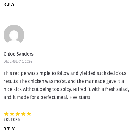
REPLY
Chloe Sanders
DECEMBER 16, 2024
This recipe was simple to follow and yielded such delicious
results. The chicken was moist, and the marinade gave it a
nice kick without being too spicy. Paired it with a fresh salad,
and it made for a perfect meal. Five stars!
5 OUT OF 5
REPLY