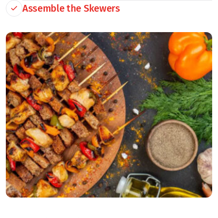
Assemble the Skewers