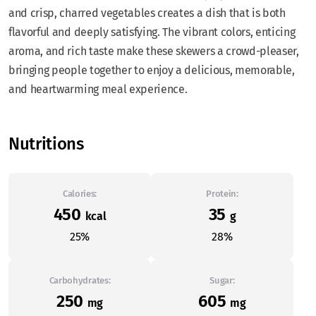
and crisp, charred vegetables creates a dish that is both
flavorful and deeply satisfying. The vibrant colors, enticing
aroma, and rich taste make these skewers a crowd-pleaser,
bringing people together to enjoy a delicious, memorable,
and heartwarming meal experience.
Nutritions
Calories:
Protein:
450
35
kcal
g
25%
28%
Carbohydrates:
Sugar:
250
605
mg
mg