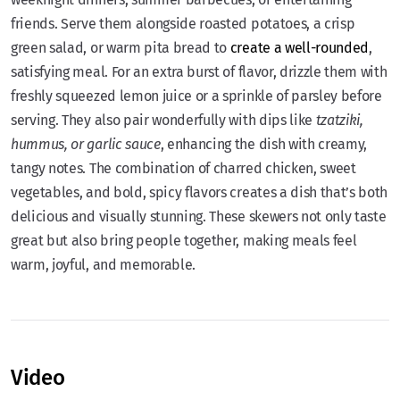
friends. Serve them alongside roasted potatoes, a crisp
green salad, or warm pita bread to
create a well-rounded
,
satisfying meal. For an extra burst of flavor, drizzle them with
freshly squeezed lemon juice or a sprinkle of parsley before
serving. They also pair wonderfully with dips like
tzatziki,
hummus, or garlic sauce
, enhancing the dish with creamy,
tangy notes. The combination of charred chicken, sweet
vegetables, and bold, spicy flavors creates a dish that’s both
delicious and visually stunning. These skewers not only taste
great but also bring people together, making meals feel
warm, joyful, and memorable.
Video