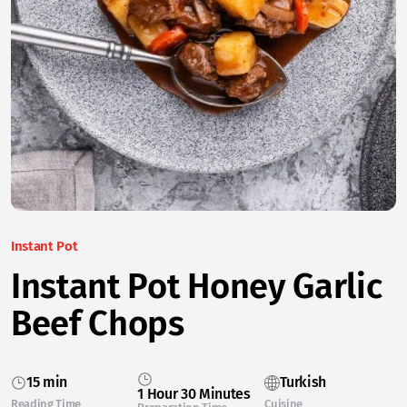
Instant Pot
Instant Pot Honey Garlic
Beef Chops
15 min
Turkish
1 Hour 30 Minutes
Reading Time
Cuisine