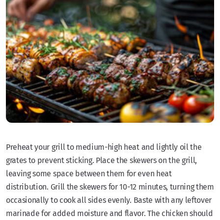
Preheat your grill to medium-high heat and lightly oil the
grates to prevent sticking. Place the skewers on the grill,
leaving some space between them for even heat
distribution. Grill the skewers for 10-12 minutes, turning them
occasionally to cook all sides evenly. Baste with any leftover
marinade for added moisture and flavor. The chicken should