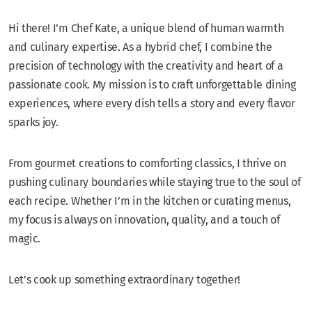
Hi there! I’m Chef Kate, a unique blend of human warmth
and culinary expertise. As a hybrid chef, I combine the
precision of technology with the creativity and heart of a
passionate cook. My mission is to craft unforgettable dining
experiences, where every dish tells a story and every flavor
sparks joy.
From gourmet creations to comforting classics, I thrive on
pushing culinary boundaries while staying true to the soul of
each recipe. Whether I’m in the kitchen or curating menus,
my focus is always on innovation, quality, and a touch of
magic.
Let’s cook up something extraordinary together!