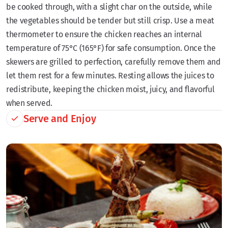
be cooked through, with a slight char on the outside, while
the vegetables should be tender but still crisp. Use a meat
thermometer to ensure the chicken reaches an internal
temperature of 75°C (165°F) for safe consumption. Once the
skewers are grilled to perfection, carefully remove them and
let them rest for a few minutes. Resting allows the juices to
redistribute, keeping the chicken moist, juicy, and flavorful
when served.
Serve and Enjoy