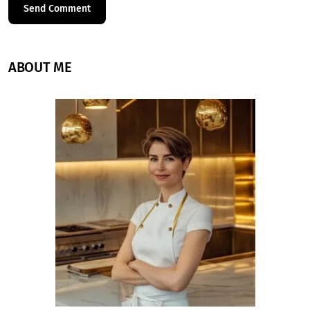
ABOUT ME