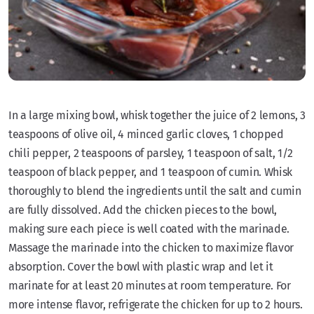
In a large mixing bowl, whisk together the juice of 2 lemons, 3
teaspoons of olive oil, 4 minced garlic cloves, 1 chopped
chili pepper, 2 teaspoons of parsley, 1 teaspoon of salt, 1/2
teaspoon of black pepper, and 1 teaspoon of cumin. Whisk
thoroughly to blend the ingredients until the salt and cumin
are fully dissolved. Add the chicken pieces to the bowl,
making sure each piece is well coated with the marinade.
Massage the marinade into the chicken to maximize flavor
absorption. Cover the bowl with plastic wrap and let it
marinate for at least 20 minutes at room temperature. For
more intense flavor, refrigerate the chicken for up to 2 hours.