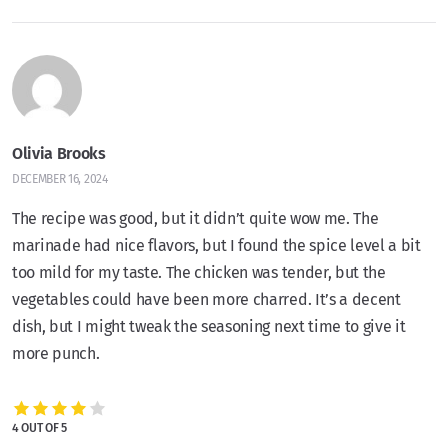
Olivia Brooks
DECEMBER 16, 2024
The recipe was good, but it didn’t quite wow me. The
marinade had nice flavors, but I found the spice level a bit
too mild for my taste. The chicken was tender, but the
vegetables could have been more charred. It’s a decent
dish, but I might tweak the seasoning next time to give it
more punch.
4 OUT OF 5