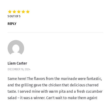
5 OUT OF 5
REPLY
Liam Carter
DECEMBER 16, 2024
Same here! The flavors from the marinade were fantastic,
and the grilling gave the chicken that delicious charred
taste. I served mine with warm pita and a fresh cucumber
salad – it was a winner. Can’t wait to make them again!