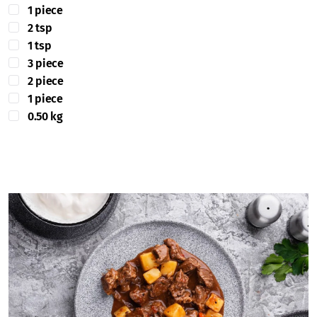
1 piece
2 tsp
1 tsp
3 piece
2 piece
1 piece
0.50 kg