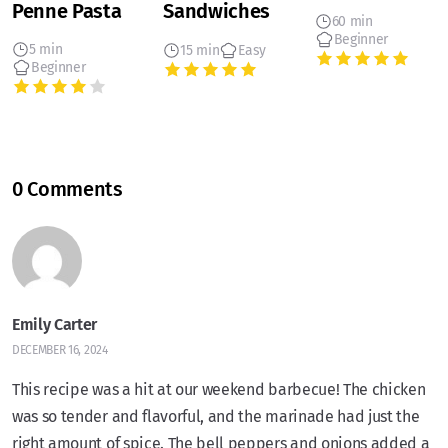
Penne Pasta
Sandwiches
60 min
Beginner
5 min
15 min
Easy
Beginner
0 Comments
Emily Carter
DECEMBER 16, 2024
This recipe was a hit at our weekend barbecue! The chicken
was so tender and flavorful, and the marinade had just the
right amount of spice. The bell peppers and onions added a