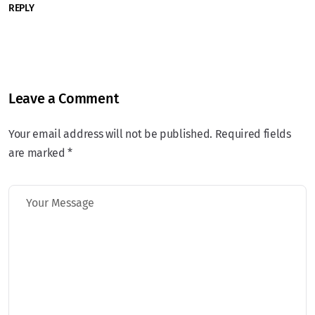
REPLY
Leave a Comment
Your email address will not be published. Required fields
are marked *