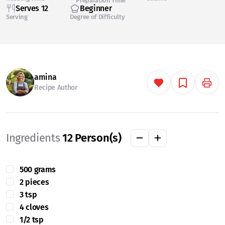
Preparation Time
Serves 12
Beginner
Serving
Degree of Difficulty
amina
Recipe Author
Ingredients
12
Person(s)
500 grams
2 pieces
3 tsp
4 cloves
1/2 tsp