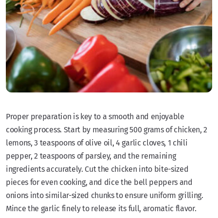
Proper preparation is key to a smooth and enjoyable
cooking process. Start by measuring 500 grams of chicken, 2
lemons, 3 teaspoons of olive oil, 4 garlic cloves, 1 chili
pepper, 2 teaspoons of parsley, and the remaining
ingredients accurately. Cut the chicken into bite-sized
pieces for even cooking, and dice the bell peppers and
onions into similar-sized chunks to ensure uniform grilling.
Mince the garlic finely to release its full, aromatic flavor.