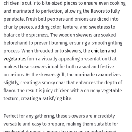
chicken is cut into bite-sized pieces to ensure even cooking
and marinated to perfection, allowing the flavors to fully
penetrate. Fresh bell peppers and onions are diced into
chunky pieces, adding color, texture, and sweetness to
balance the spiciness. The wooden skewers are soaked
beforehand to prevent burning, ensuring a smooth grilling
process. When threaded onto skewers, the
chicken and
vegetables
form a visually appealing presentation that
makes these skewers ideal for both casual and festive
occasions. As the skewers grill, the marinade caramelizes
slightly, creating a smoky char that enhances the depth of
flavor. The result is juicy chicken with a crunchy vegetable
texture, creating a satisfying bite.
Perfect for any gathering, these skewers are incredibly
versatile and easy to prepare, making them suitable for
weeknight dinners, summer barbecues, or entertaining