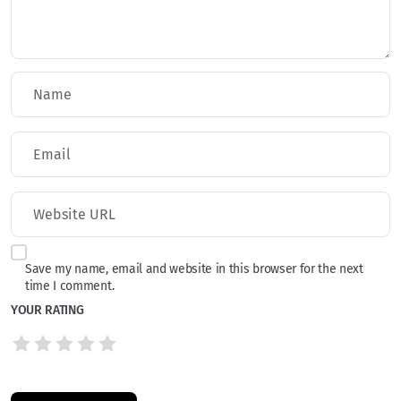
Save my name, email and website in this browser for the next
time I comment.
YOUR RATING