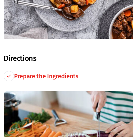
Directions
Prepare the Ingredients