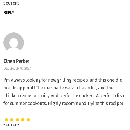
5 OUT OF 5
REPLY
Ethan Parker
DECEMBER 16, 2024
I’m always looking for new grilling recipes, and this one did
not disappoint! The marinade was so flavorful, and the
chicken came out juicy and perfectly cooked. A perfect dish
for summer cookouts. Highly recommend trying this recipe!
5 OUT OF 5