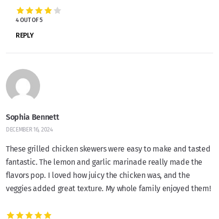
4 OUT OF 5
REPLY
Sophia Bennett
DECEMBER 16, 2024
These grilled chicken skewers were easy to make and tasted
fantastic. The lemon and garlic marinade really made the
flavors pop. I loved how juicy the chicken was, and the
veggies added great texture. My whole family enjoyed them!