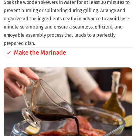
Soak the wooden skewers in water for at least 30 minutes to
prevent burning or splintering during grilling. Arrange and
organize all the ingredients neatly in advance to avoid last-
minute scrambling and ensure a seamless, efficient, and
enjoyable assembly process that leads to a perfectly
prepared dish.
Make the Marinade