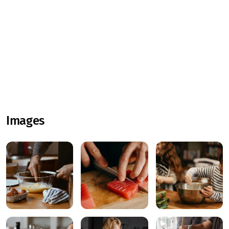
Images