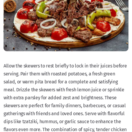
Allow the skewers to rest briefly to lock in their juices before
serving. Pair them with roasted potatoes, a fresh green
salad, or warm pita bread for a complete and satisfying
meal. Drizzle the skewers with fresh lemon juice or sprinkle
with extra parsley for added zest and brightness. These
skewers are perfect for family dinners, barbecues, or casual
gatherings with friends and loved ones. Serve with flavorful
dips like tzatziki, hummus, or garlic sauce to enhance the
flavors even more. The combination of spicy, tender chicken