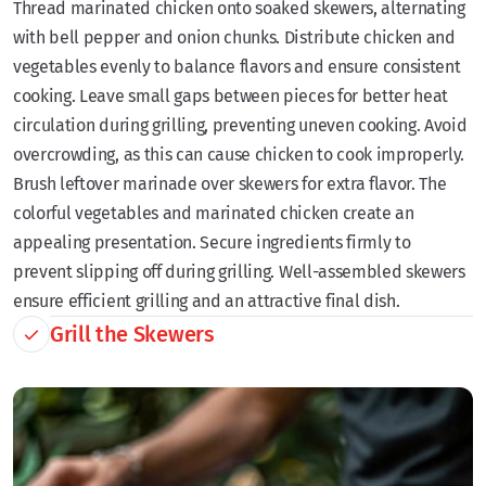
Thread marinated chicken onto soaked skewers, alternating
with bell pepper and onion chunks. Distribute chicken and
vegetables evenly to balance flavors and ensure consistent
cooking. Leave small gaps between pieces for better heat
circulation during grilling, preventing uneven cooking. Avoid
overcrowding, as this can cause chicken to cook improperly.
Brush leftover marinade over skewers for extra flavor. The
colorful vegetables and marinated chicken create an
appealing presentation. Secure ingredients firmly to
prevent slipping off during grilling. Well-assembled skewers
ensure efficient grilling and an attractive final dish.
Grill the Skewers