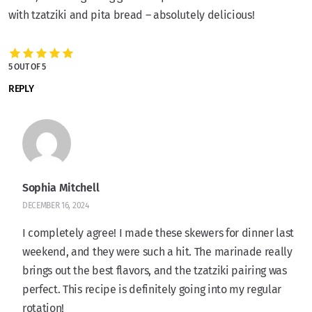
with tzatziki and pita bread – absolutely delicious!
5 OUT OF 5
REPLY
Sophia Mitchell
DECEMBER 16, 2024
I completely agree! I made these skewers for dinner last
weekend, and they were such a hit. The marinade really
brings out the best flavors, and the tzatziki pairing was
perfect. This recipe is definitely going into my regular
rotation!