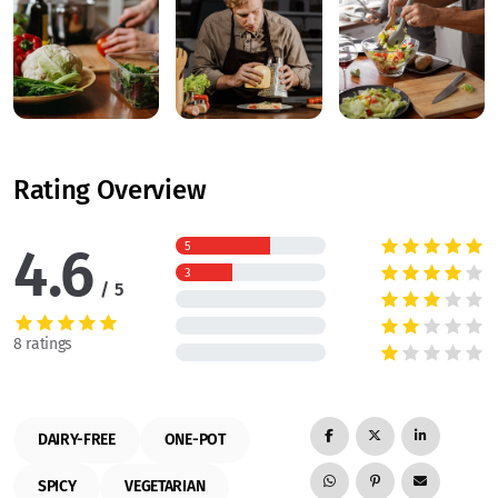
Rating Overview
4.6
5
3
5
8 ratings
DAIRY-FREE
ONE-POT
SPICY
VEGETARIAN