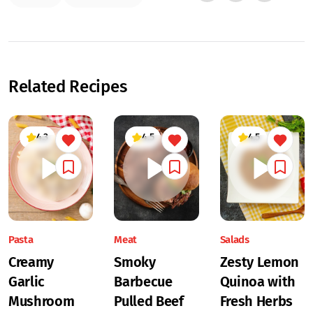
Related Recipes
4.3
4.5
4.5
Pasta
Meat
Salads
Creamy
Smoky
Zesty Lemon
Garlic
Barbecue
Quinoa with
Mushroom
Pulled Beef
Fresh Herbs