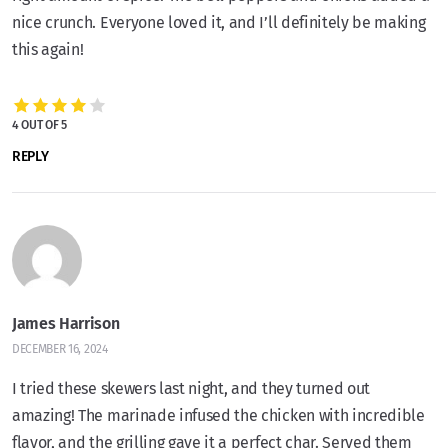
nice crunch. Everyone loved it, and I’ll definitely be making
this again!
4 OUT OF 5
REPLY
James Harrison
DECEMBER 16, 2024
I tried these skewers last night, and they turned out
amazing! The marinade infused the chicken with incredible
flavor, and the grilling gave it a perfect char. Served them