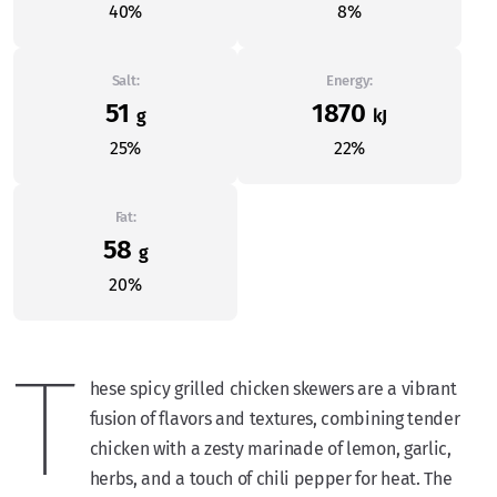
40%
8%
Salt:
Energy:
51
1870
g
kJ
25%
22%
Fat:
58
g
20%
T
hese spicy grilled chicken skewers are a vibrant
fusion of flavors and textures, combining tender
chicken with a zesty marinade of lemon, garlic,
herbs, and a touch of chili pepper for heat. The