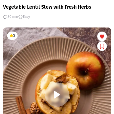
Vegetable Lentil Stew with Fresh Herbs
80 min
Easy
5