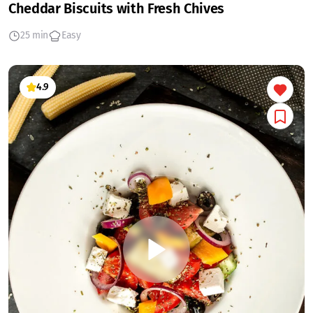
Cheddar Biscuits with Fresh Chives
25 min
Easy
4.9