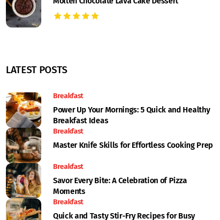
Molten Chocolate Lava Cake Dessert
LATEST POSTS
Breakfast
Power Up Your Mornings: 5 Quick and Healthy
Breakfast Ideas
Breakfast
Master Knife Skills for Effortless Cooking Prep
Breakfast
Savor Every Bite: A Celebration of Pizza
Moments
Breakfast
Quick and Tasty Stir-Fry Recipes for Busy