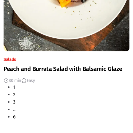
Salads
Peach and Burrata Salad with Balsamic Glaze
80 min
Easy
1
2
3
…
6