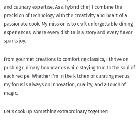
and culinary expertise. As a hybrid chef, I combine the
precision of technology with the creativity and heart of a
passionate cook. My mission is to craft unforgettable dining
experiences, where every dish tells a story and every flavor
sparks joy.
From gourmet creations to comforting classics, I thrive on
pushing culinary boundaries while staying true to the soul of
each recipe. Whether I’m in the kitchen or curating menus,
my focus is always on innovation, quality, and a touch of
magic.
Let’s cook up something extraordinary together!