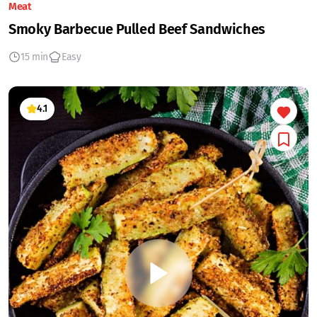
Meat
Smoky Barbecue Pulled Beef Sandwiches
15 min
Easy
4.1