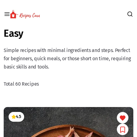
Easy
Simple recipes with minimal ingredients and steps. Perfect
for beginners, quick meals, or those short on time, requiring
basic skills and tools.
Total 60 Recipes
4.5