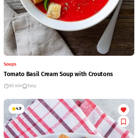
Soups
Tomato Basil Cream Soup with Croutons
80 min
Easy
4.9