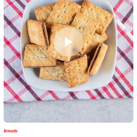
Breads