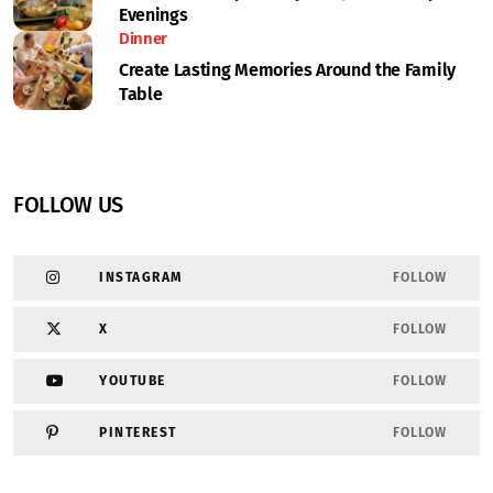
Evenings
Dinner
Create Lasting Memories Around the Family
Table
FOLLOW US
INSTAGRAM
FOLLOW
X
FOLLOW
YOUTUBE
FOLLOW
PINTEREST
FOLLOW