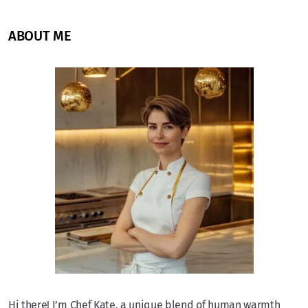
ABOUT ME
Hi there! I’m Chef Kate, a unique blend of human warmth