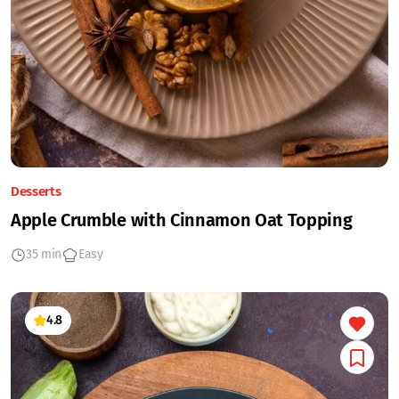
Desserts
Apple Crumble with Cinnamon Oat Topping
35 min
Easy
4.8