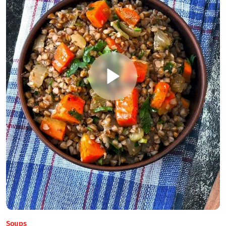
Soups