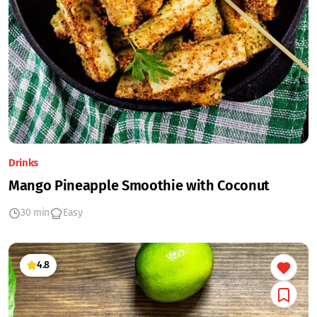
Drinks
Mango Pineapple Smoothie with Coconut
30 min
Easy
4.8