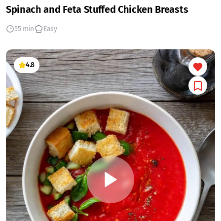
Spinach and Feta Stuffed Chicken Breasts
55 min
Easy
4.8