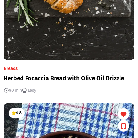
Breads
Herbed Focaccia Bread with Olive Oil Drizzle
80 min
Easy
4.8