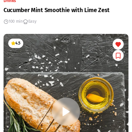
Drinks
Cucumber Mint Smoothie with Lime Zest
100 min
Easy
4.5