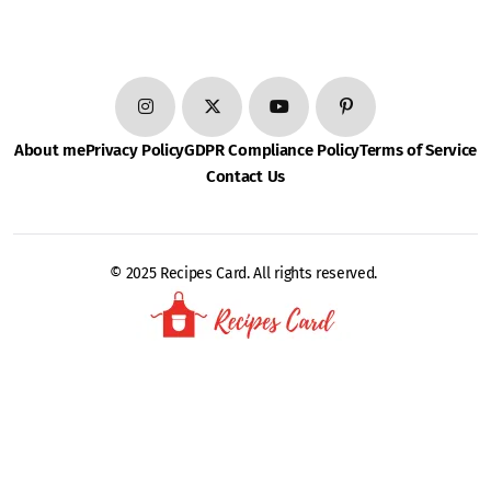
About me
Privacy Policy
GDPR Compliance Policy
Terms of Service
Contact Us
© 2025 Recipes Card. All rights reserved.