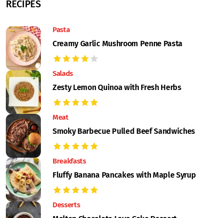
RECIPES
Pasta
Creamy Garlic Mushroom Penne Pasta
Salads
Zesty Lemon Quinoa with Fresh Herbs
Meat
Smoky Barbecue Pulled Beef Sandwiches
Breakfasts
Fluffy Banana Pancakes with Maple Syrup
Desserts