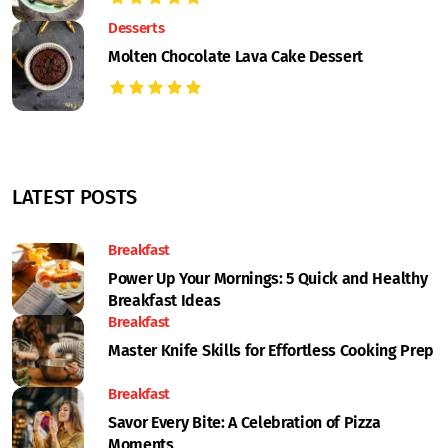
Desserts
Molten Chocolate Lava Cake Dessert
LATEST POSTS
Breakfast
Power Up Your Mornings: 5 Quick and Healthy
Breakfast Ideas
Breakfast
Master Knife Skills for Effortless Cooking Prep
Breakfast
Savor Every Bite: A Celebration of Pizza
Moments