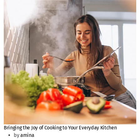
Bringing the Joy of Cooking to Your Everyday Kitchen
by
amina