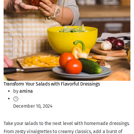
Transform Your Salads with Flavorful Dressings
by
amina
December 10, 2024
Take your salads to the next level with homemade dressings.
From zesty vinaigrettes to creamy classics, add a burst of