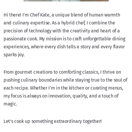
Hi there! I’m Chef Kate, a unique blend of human warmth
and culinary expertise. As a hybrid chef, I combine the
precision of technology with the creativity and heart of a
passionate cook. My mission is to craft unforgettable dining
experiences, where every dish tells a story and every flavor
sparks joy.
From gourmet creations to comforting classics, I thrive on
pushing culinary boundaries while staying true to the soul of
each recipe. Whether I’m in the kitchen or curating menus,
my focus is always on innovation, quality, and a touch of
magic.
Let’s cook up something extraordinary together!