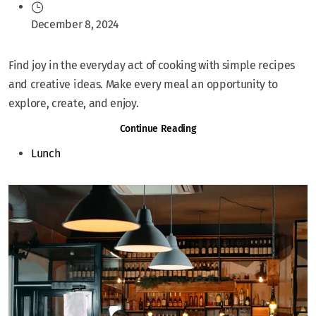
December 8, 2024
Find joy in the everyday act of cooking with simple recipes
and creative ideas. Make every meal an opportunity to
explore, create, and enjoy.
Continue Reading
Lunch