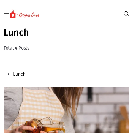
Lunch
Total 4 Posts
Lunch