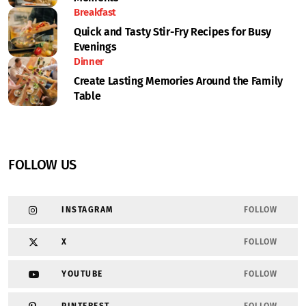
Breakfast
Quick and Tasty Stir-Fry Recipes for Busy
Evenings
Dinner
Create Lasting Memories Around the Family
Table
FOLLOW US
INSTAGRAM
FOLLOW
X
FOLLOW
YOUTUBE
FOLLOW