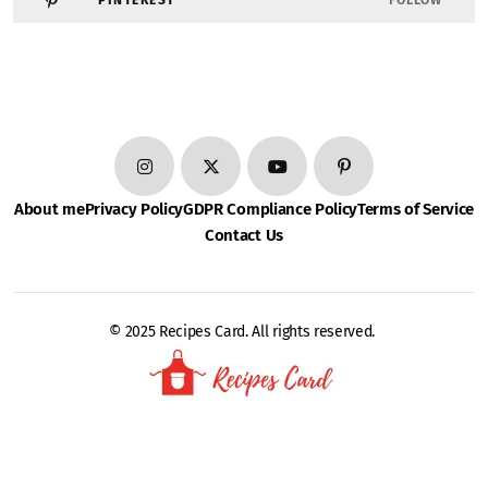
PINTEREST
FOLLOW
About me
Privacy Policy
GDPR Compliance Policy
Terms of Service
Contact Us
© 2025 Recipes Card. All rights reserved.