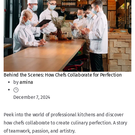
Behind the Scenes: How Chefs Collaborate for Perfection
by
amina
December 7, 2024
Peek into the world of professional kitchens and discover
how chefs collaborate to create culinary perfection. A story
of teamwork, passion, and artistry.