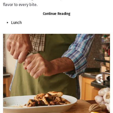
flavor to every bite.
Continue Reading
Lunch