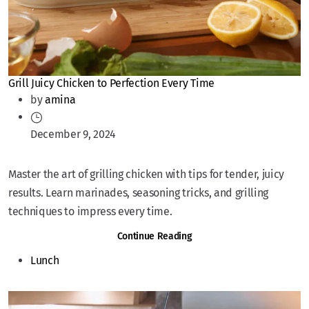
Grill Juicy Chicken to Perfection Every Time
by
amina
December 9, 2024
Master the art of grilling chicken with tips for tender, juicy
results. Learn marinades, seasoning tricks, and grilling
techniques to impress every time.
Continue Reading
Lunch