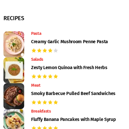
RECIPES
Pasta
Creamy Garlic Mushroom Penne Pasta
Salads
Zesty Lemon Quinoa with Fresh Herbs
Meat
Smoky Barbecue Pulled Beef Sandwiches
Breakfasts
Fluffy Banana Pancakes with Maple Syrup