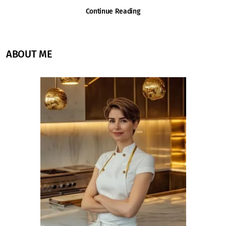
Continue Reading
ABOUT ME