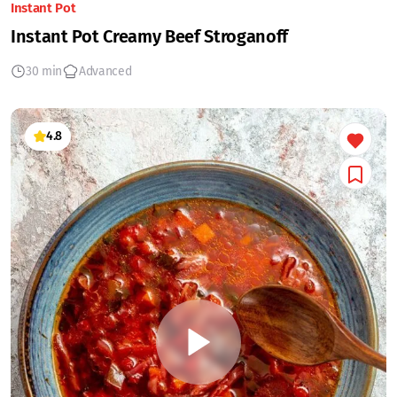
Instant Pot
Instant Pot Creamy Beef Stroganoff
30 min
Advanced
4.8