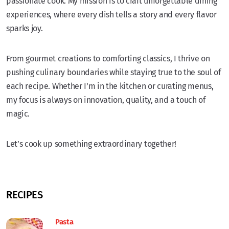
passionate cook. My mission is to craft unforgettable dining
experiences, where every dish tells a story and every flavor
sparks joy.
From gourmet creations to comforting classics, I thrive on
pushing culinary boundaries while staying true to the soul of
each recipe. Whether I’m in the kitchen or curating menus,
my focus is always on innovation, quality, and a touch of
magic.
Let’s cook up something extraordinary together!
RECIPES
Pasta