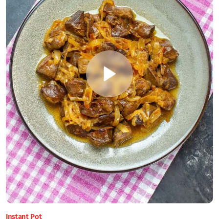
Instant Pot