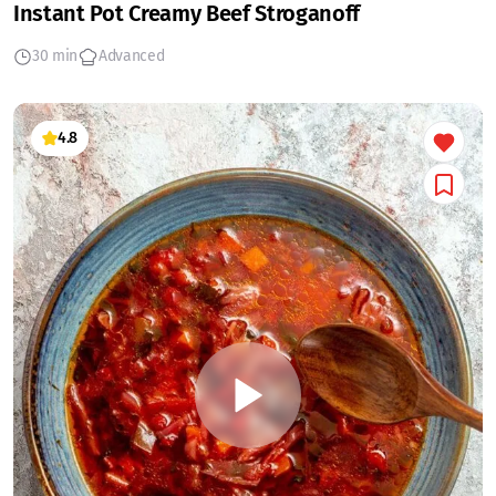
Instant Pot Creamy Beef Stroganoff
30 min
Advanced
4.8