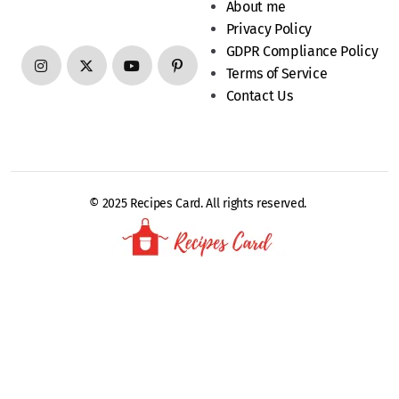
About me
Privacy Policy
GDPR Compliance Policy
Terms of Service
Contact Us
© 2025 Recipes Card. All rights reserved.