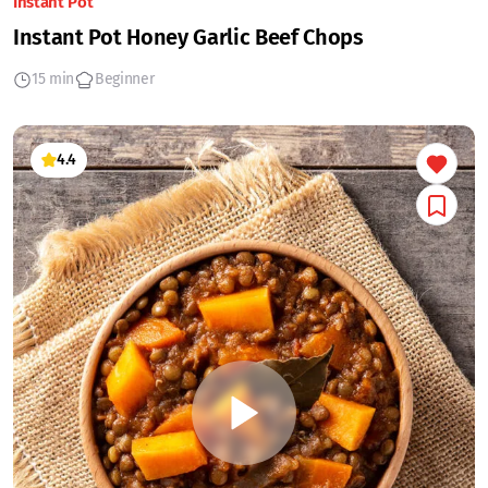
Instant Pot
Instant Pot Honey Garlic Beef Chops
15 min
Beginner
4.4