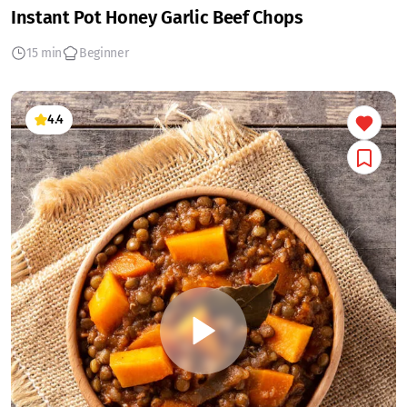
Instant Pot Honey Garlic Beef Chops
15 min
Beginner
4.4