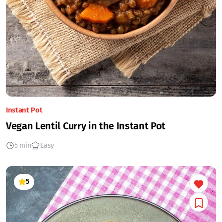
Instant Pot
Vegan Lentil Curry in the Instant Pot
5 min
Easy
5