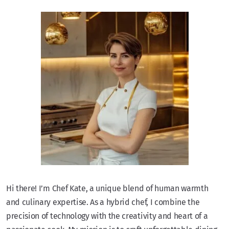
Hi there! I’m Chef Kate, a unique blend of human warmth
and culinary expertise. As a hybrid chef, I combine the
precision of technology with the creativity and heart of a