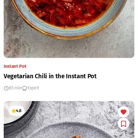
Instant Pot
Vegetarian Chili in the Instant Pot
85 min
Expert
4.6