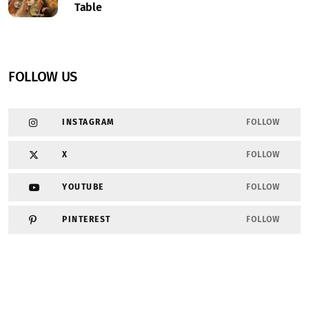
Table
FOLLOW US
INSTAGRAM
FOLLOW
X
FOLLOW
YOUTUBE
FOLLOW
PINTEREST
FOLLOW