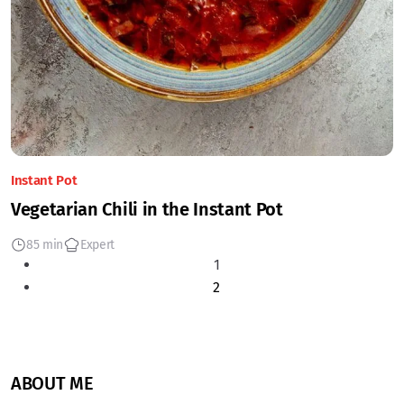
Instant Pot
Vegetarian Chili in the Instant Pot
85 min
Expert
1
2
ABOUT ME