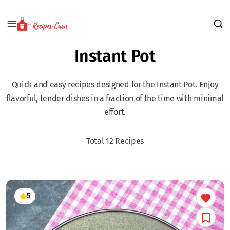
Instant Pot
Quick and easy recipes designed for the Instant Pot. Enjoy
flavorful, tender dishes in a fraction of the time with minimal
effort.
Total 12 Recipes
5