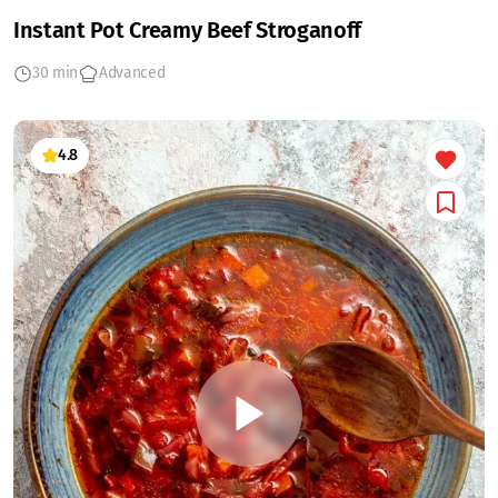
Instant Pot Creamy Beef Stroganoff
30 min
Advanced
4.8