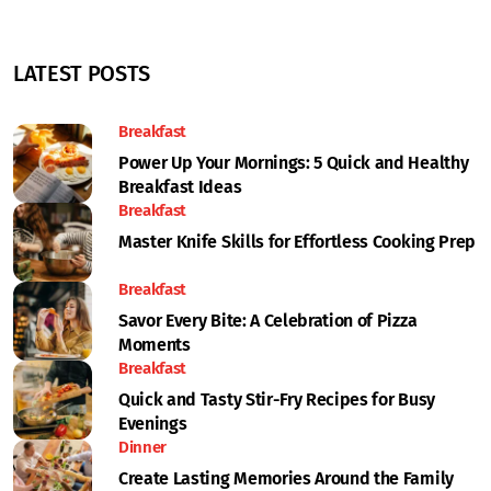
LATEST POSTS
Breakfast
Power Up Your Mornings: 5 Quick and Healthy
Breakfast Ideas
Breakfast
Master Knife Skills for Effortless Cooking Prep
Breakfast
Savor Every Bite: A Celebration of Pizza
Moments
Breakfast
Quick and Tasty Stir-Fry Recipes for Busy
Evenings
Dinner
Create Lasting Memories Around the Family