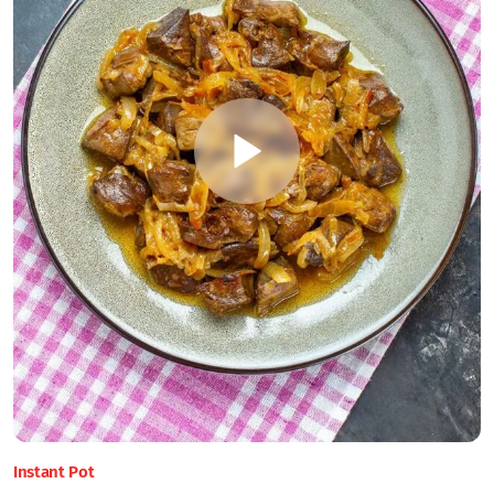
Instant Pot