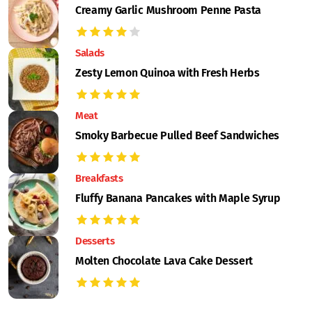
Creamy Garlic Mushroom Penne Pasta
Salads
Zesty Lemon Quinoa with Fresh Herbs
Meat
Smoky Barbecue Pulled Beef Sandwiches
Breakfasts
Fluffy Banana Pancakes with Maple Syrup
Desserts
Molten Chocolate Lava Cake Dessert