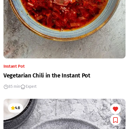
Instant Pot
Vegetarian Chili in the Instant Pot
85 min
Expert
4.6