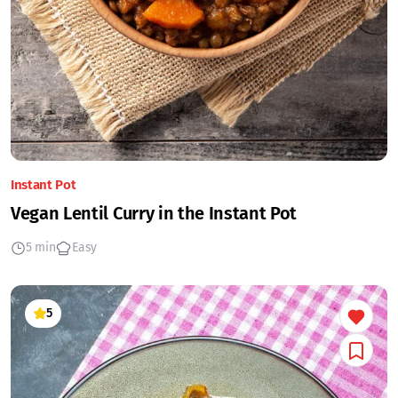
Instant Pot
Vegan Lentil Curry in the Instant Pot
5 min
Easy
5