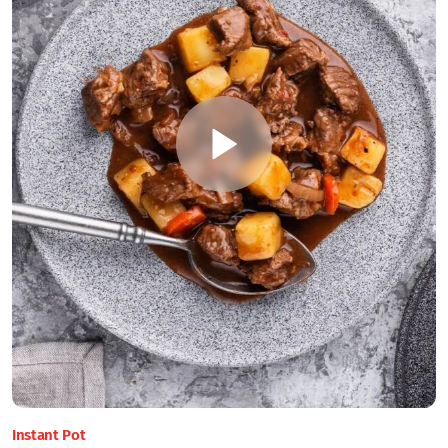
Instant Pot