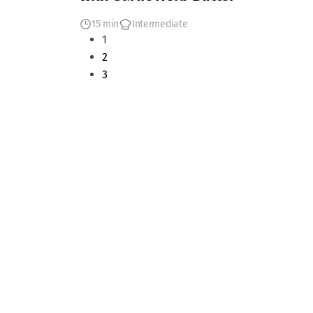
15 min
Intermediate
1
2
3