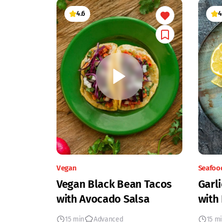
4.6
4
Vegan
Seafoo
Vegan Black Bean Tacos
Garli
with Avocado Salsa
with
15 min
Advanced
15 m