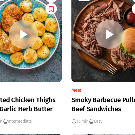
Meat
ted Chicken Thighs
Smoky Barbecue Pull
 Garlic Herb Butter
Beef Sandwiches
in
Intermediate
15 min
Easy