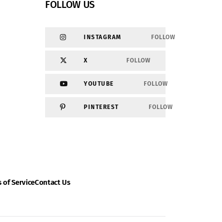
FOLLOW US
INSTAGRAM
FOLLOW
X
FOLLOW
YOUTUBE
FOLLOW
PINTEREST
FOLLOW
 of Service
Contact Us