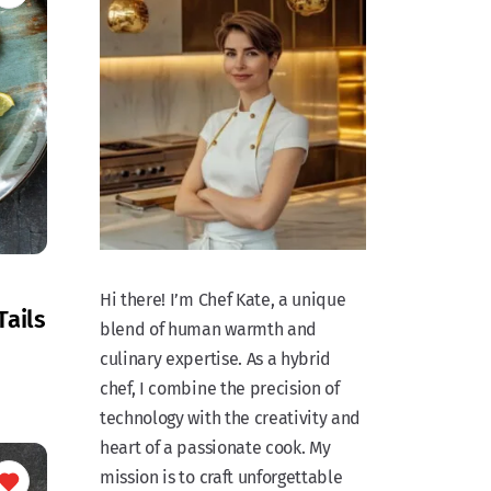
Hi there! I’m Chef Kate, a unique
Tails
blend of human warmth and
culinary expertise. As a hybrid
chef, I combine the precision of
technology with the creativity and
heart of a passionate cook. My
mission is to craft unforgettable