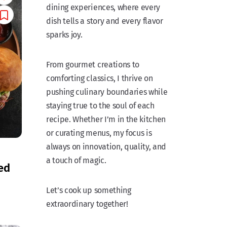
dining experiences, where every
dish tells a story and every flavor
sparks joy.
From gourmet creations to
comforting classics, I thrive on
pushing culinary boundaries while
staying true to the soul of each
recipe. Whether I’m in the kitchen
or curating menus, my focus is
always on innovation, quality, and
a touch of magic.
ed
Let’s cook up something
extraordinary together!