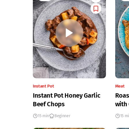
Instant Pot
Meat
Instant Pot Honey Garlic
Roas
Beef Chops
with
15 min
Beginner
15 m