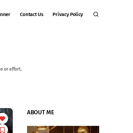
inner
Contact Us
Privacy Policy
 or effort.
ABOUT ME