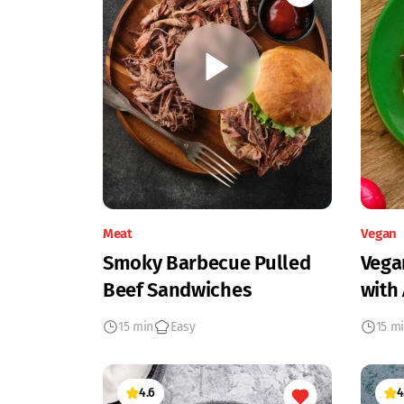
Meat
Vegan
Smoky Barbecue Pulled
Vega
Beef Sandwiches
with
15 min
Easy
15 m
4.6
4