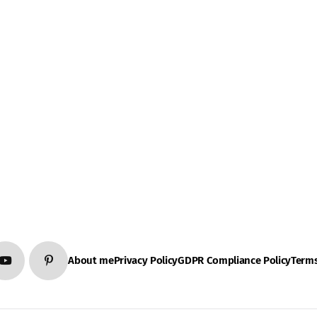
About me
Privacy Policy
GDPR Compliance Policy
Terms