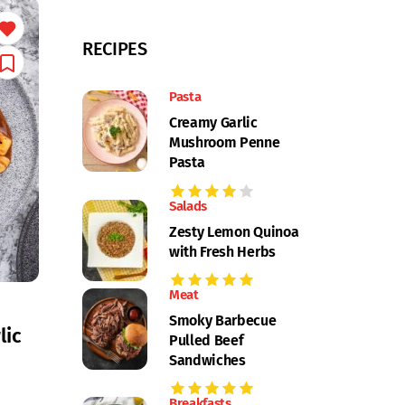
RECIPES
Pasta
Creamy Garlic
Mushroom Penne
Pasta
Salads
Zesty Lemon Quinoa
with Fresh Herbs
Meat
Smoky Barbecue
lic
Pulled Beef
Sandwiches
Breakfasts