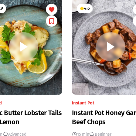
.9
4.6
d
Instant Pot
c Butter Lobster Tails
Instant Pot Honey Gar
 Lemon
Beef Chops
in
Advanced
15 min
Beginner