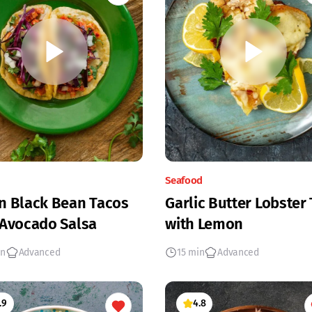
Seafood
n Black Bean Tacos
Garlic Butter Lobster 
 Avocado Salsa
with Lemon
in
Advanced
15 min
Advanced
.9
4.8