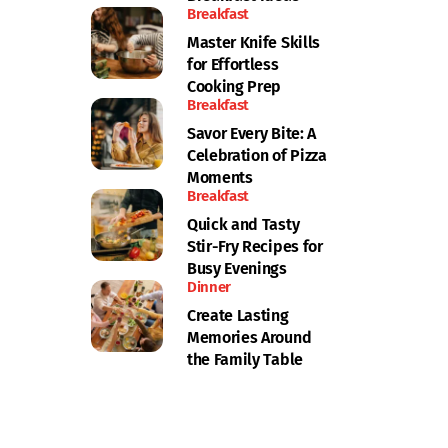
Breakfast
Master Knife Skills
for Effortless
Cooking Prep
Breakfast
Savor Every Bite: A
Celebration of Pizza
Moments
Breakfast
Quick and Tasty
Stir-Fry Recipes for
Busy Evenings
Dinner
Create Lasting
Memories Around
the Family Table