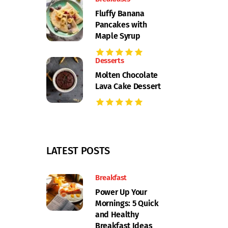
Fluffy Banana
Pancakes with
Maple Syrup
Desserts
Molten Chocolate
Lava Cake Dessert
LATEST POSTS
Breakfast
Power Up Your
Mornings: 5 Quick
and Healthy
Breakfast Ideas