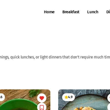
Home
Breakfast
Lunch
D
ings, quick lunches, or light dinners that don’t require much time
.6
4.9