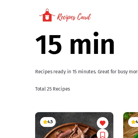
15 min
Recipes ready in 15 minutes. Great for busy morn
Total 25 Recipes
4.5
4