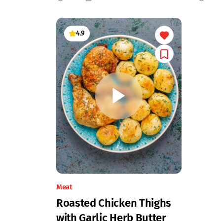
4.9
Meat
Roasted Chicken Thighs
with Garlic Herb Butter