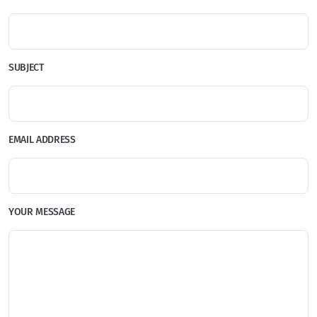
SUBJECT
EMAIL ADDRESS
YOUR MESSAGE