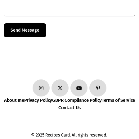
About me
Privacy Policy
GDPR Compliance Policy
Terms of Service
Contact Us
© 2025 Recipes Card. All rights reserved.