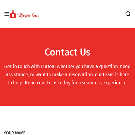
Contact Us
Get in touch with Platea! Whether you have a question, need
assistance, or want to make a reservation, our team is here
to help. Reach out to us today for a seamless experience.
YOUR NAME