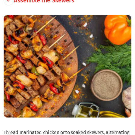
Assemble the Skewers
Thread marinated chicken onto soaked skewers, alternating