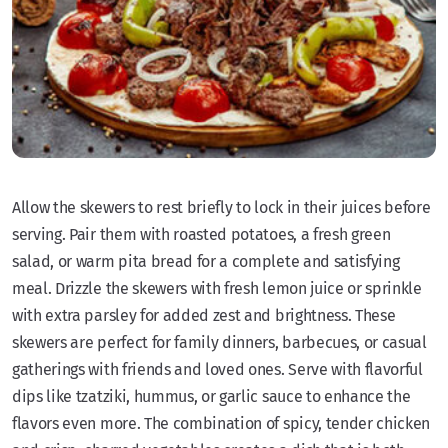
Allow the skewers to rest briefly to lock in their juices before
serving. Pair them with roasted potatoes, a fresh green
salad, or warm pita bread for a complete and satisfying
meal. Drizzle the skewers with fresh lemon juice or sprinkle
with extra parsley for added zest and brightness. These
skewers are perfect for family dinners, barbecues, or casual
gatherings with friends and loved ones. Serve with flavorful
dips like tzatziki, hummus, or garlic sauce to enhance the
flavors even more. The combination of spicy, tender chicken