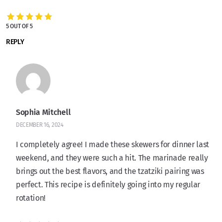
5 OUT OF 5
REPLY
Sophia Mitchell
DECEMBER 16, 2024
I completely agree! I made these skewers for dinner last
weekend, and they were such a hit. The marinade really
brings out the best flavors, and the tzatziki pairing was
perfect. This recipe is definitely going into my regular
rotation!