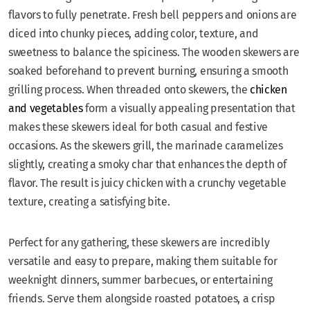
flavors to fully penetrate. Fresh bell peppers and onions are
diced into chunky pieces, adding color, texture, and
sweetness to balance the spiciness. The wooden skewers are
soaked beforehand to prevent burning, ensuring a smooth
grilling process. When threaded onto skewers, the
chicken
and vegetables
form a visually appealing presentation that
makes these skewers ideal for both casual and festive
occasions. As the skewers grill, the marinade caramelizes
slightly, creating a smoky char that enhances the depth of
flavor. The result is juicy chicken with a crunchy vegetable
texture, creating a satisfying bite.
Perfect for any gathering, these skewers are incredibly
versatile and easy to prepare, making them suitable for
weeknight dinners, summer barbecues, or entertaining
friends. Serve them alongside roasted potatoes, a crisp