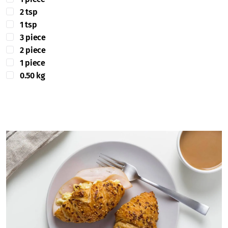
2 tsp
1 tsp
3 piece
2 piece
1 piece
0.50 kg