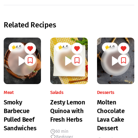
Related Recipes
4.5
4.5
4.9
Meat
Salads
Desserts
Smoky
Zesty Lemon
Molten
Barbecue
Quinoa with
Chocolate
Pulled Beef
Fresh Herbs
Lava Cake
Sandwiches
Dessert
60 min
Beginner