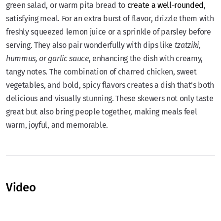
green salad, or warm pita bread to
create a well-rounded
,
satisfying meal. For an extra burst of flavor, drizzle them with
freshly squeezed lemon juice or a sprinkle of parsley before
serving. They also pair wonderfully with dips like
tzatziki,
hummus, or garlic sauce
, enhancing the dish with creamy,
tangy notes. The combination of charred chicken, sweet
vegetables, and bold, spicy flavors creates a dish that’s both
delicious and visually stunning. These skewers not only taste
great but also bring people together, making meals feel
warm, joyful, and memorable.
Video