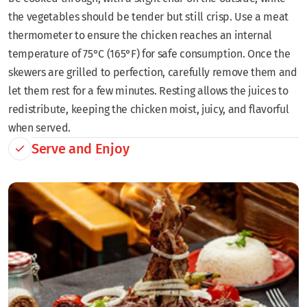
the vegetables should be tender but still crisp. Use a meat
thermometer to ensure the chicken reaches an internal
temperature of 75°C (165°F) for safe consumption. Once the
skewers are grilled to perfection, carefully remove them and
let them rest for a few minutes. Resting allows the juices to
redistribute, keeping the chicken moist, juicy, and flavorful
when served.
Serve and Enjoy