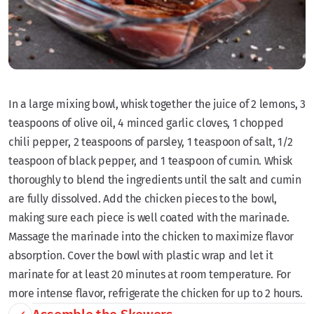
In a large mixing bowl, whisk together the juice of 2 lemons, 3
teaspoons of olive oil, 4 minced garlic cloves, 1 chopped
chili pepper, 2 teaspoons of parsley, 1 teaspoon of salt, 1/2
teaspoon of black pepper, and 1 teaspoon of cumin. Whisk
thoroughly to blend the ingredients until the salt and cumin
are fully dissolved. Add the chicken pieces to the bowl,
making sure each piece is well coated with the marinade.
Massage the marinade into the chicken to maximize flavor
absorption. Cover the bowl with plastic wrap and let it
marinate for at least 20 minutes at room temperature. For
more intense flavor, refrigerate the chicken for up to 2 hours.