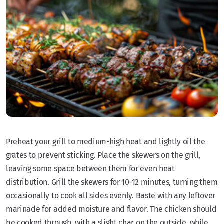
Preheat your grill to medium-high heat and lightly oil the
grates to prevent sticking. Place the skewers on the grill,
leaving some space between them for even heat
distribution. Grill the skewers for 10-12 minutes, turning them
occasionally to cook all sides evenly. Baste with any leftover
marinade for added moisture and flavor. The chicken should
be cooked through, with a slight char on the outside, while