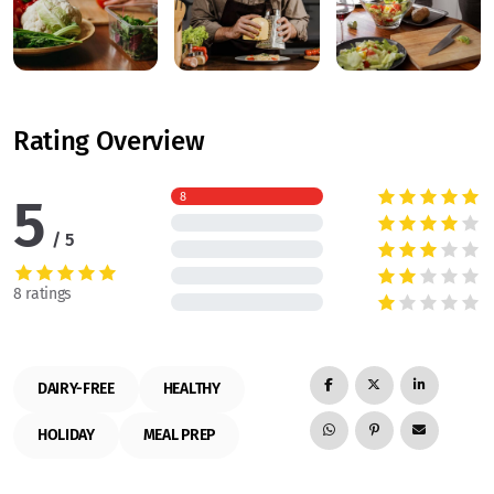
Rating Overview
5
8
5
8 ratings
DAIRY-FREE
HEALTHY
HOLIDAY
MEAL PREP