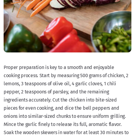
Proper preparation is key to a smooth and enjoyable
cooking process. Start by measuring 500 grams of chicken, 2
lemons, 3 teaspoons of olive oil, 4 garlic cloves, 1 chili
pepper, 2 teaspoons of parsley, and the remaining
ingredients accurately. Cut the chicken into bite-sized
pieces for even cooking, and dice the bell peppers and
onions into similar-sized chunks to ensure uniform grilling.
Mince the garlic finely to release its full, aromatic flavor.
Soak the wooden skewers in water for at least 30 minutes to