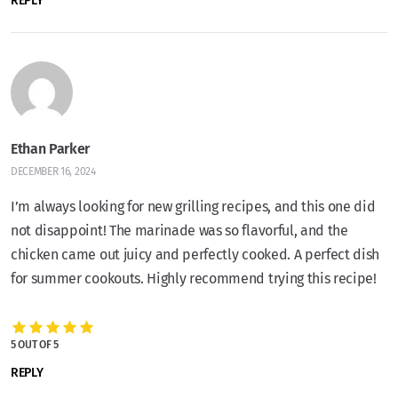
REPLY
Ethan Parker
DECEMBER 16, 2024
I’m always looking for new grilling recipes, and this one did
not disappoint! The marinade was so flavorful, and the
chicken came out juicy and perfectly cooked. A perfect dish
for summer cookouts. Highly recommend trying this recipe!
5 OUT OF 5
REPLY