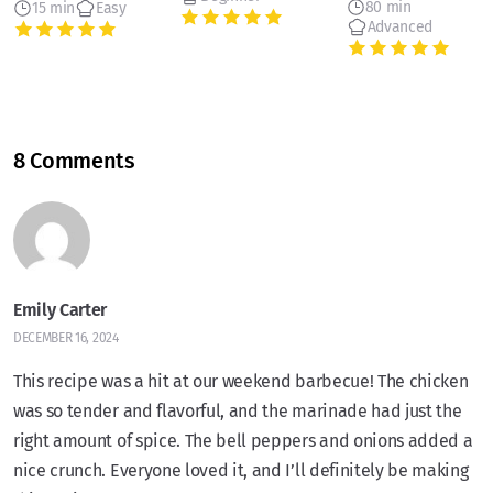
80 min
15 min
Easy
Advanced
8 Comments
Emily Carter
DECEMBER 16, 2024
This recipe was a hit at our weekend barbecue! The chicken
was so tender and flavorful, and the marinade had just the
right amount of spice. The bell peppers and onions added a
nice crunch. Everyone loved it, and I’ll definitely be making