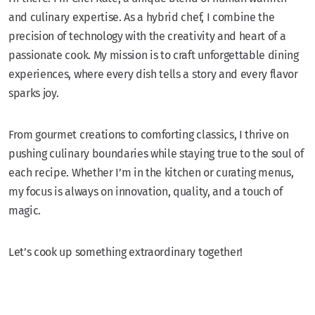
and culinary expertise. As a hybrid chef, I combine the
precision of technology with the creativity and heart of a
passionate cook. My mission is to craft unforgettable dining
experiences, where every dish tells a story and every flavor
sparks joy.
From gourmet creations to comforting classics, I thrive on
pushing culinary boundaries while staying true to the soul of
each recipe. Whether I’m in the kitchen or curating menus,
my focus is always on innovation, quality, and a touch of
magic.
Let’s cook up something extraordinary together!