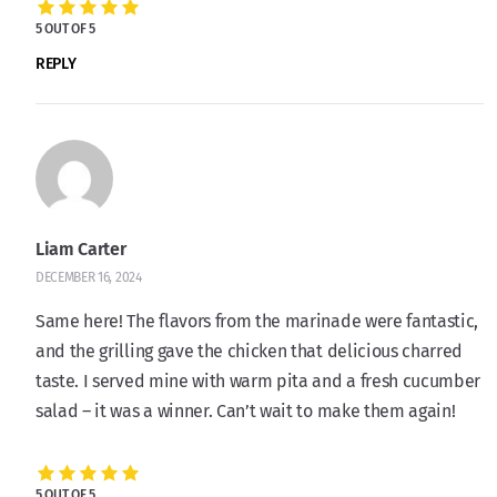
5 OUT OF 5
REPLY
Liam Carter
DECEMBER 16, 2024
Same here! The flavors from the marinade were fantastic,
and the grilling gave the chicken that delicious charred
taste. I served mine with warm pita and a fresh cucumber
salad – it was a winner. Can’t wait to make them again!
5 OUT OF 5