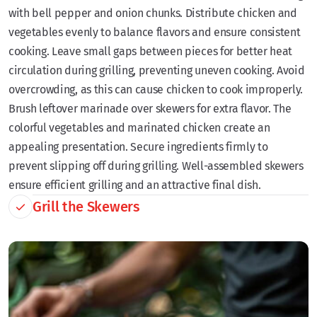
with bell pepper and onion chunks. Distribute chicken and
vegetables evenly to balance flavors and ensure consistent
cooking. Leave small gaps between pieces for better heat
circulation during grilling, preventing uneven cooking. Avoid
overcrowding, as this can cause chicken to cook improperly.
Brush leftover marinade over skewers for extra flavor. The
colorful vegetables and marinated chicken create an
appealing presentation. Secure ingredients firmly to
prevent slipping off during grilling. Well-assembled skewers
ensure efficient grilling and an attractive final dish.
Grill the Skewers