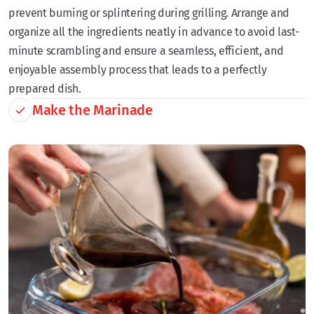
prevent burning or splintering during grilling. Arrange and
organize all the ingredients neatly in advance to avoid last-
minute scrambling and ensure a seamless, efficient, and
enjoyable assembly process that leads to a perfectly
prepared dish.
Make the Marinade