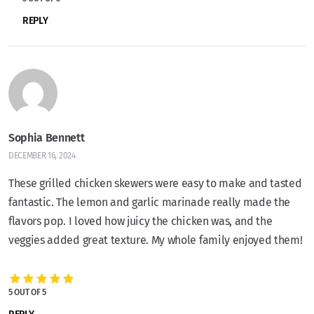
REPLY
Sophia Bennett
DECEMBER 16, 2024
These grilled chicken skewers were easy to make and tasted
fantastic. The lemon and garlic marinade really made the
flavors pop. I loved how juicy the chicken was, and the
veggies added great texture. My whole family enjoyed them!
5 OUT OF 5