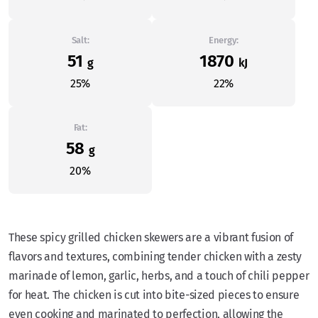
Salt:
Energy:
51
1870
g
kJ
25%
22%
Fat:
58
g
20%
These spicy grilled chicken skewers are a vibrant fusion of
flavors and textures, combining tender chicken with a zesty
marinade of lemon, garlic, herbs, and a touch of chili pepper
for heat. The chicken is cut into bite-sized pieces to ensure
even cooking and marinated to perfection, allowing the