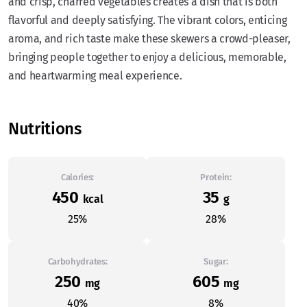
and crisp, charred vegetables creates a dish that is both
flavorful and deeply satisfying. The vibrant colors, enticing
aroma, and rich taste make these skewers a crowd-pleaser,
bringing people together to enjoy a delicious, memorable,
and heartwarming meal experience.
Nutritions
Calories:
Protein:
450
35
kcal
g
25%
28%
Carbohydrates:
Sugar:
250
605
mg
mg
40%
8%