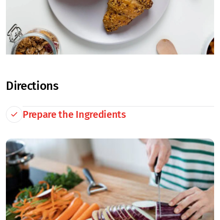
Directions
Prepare the Ingredients