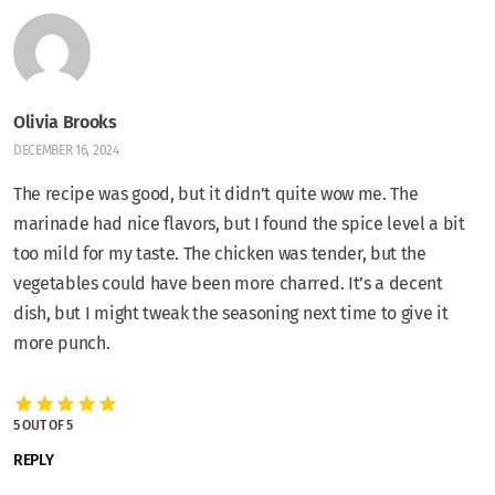
Olivia Brooks
DECEMBER 16, 2024
The recipe was good, but it didn’t quite wow me. The
marinade had nice flavors, but I found the spice level a bit
too mild for my taste. The chicken was tender, but the
vegetables could have been more charred. It’s a decent
dish, but I might tweak the seasoning next time to give it
more punch.
5 OUT OF 5
REPLY