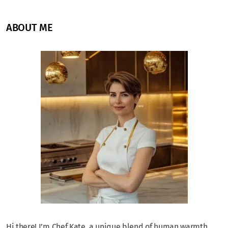
ABOUT ME
Hi there! I’m Chef Kate, a unique blend of human warmth