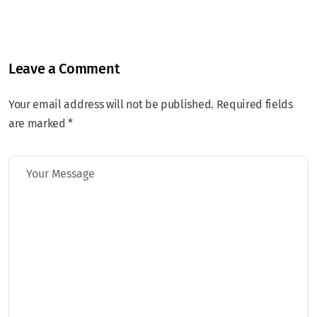
Leave a Comment
Your email address will not be published. Required fields
are marked *