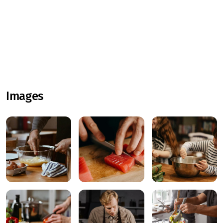
Images