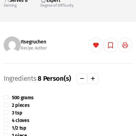
Serves 8
Expert
Serving
Degree of Difficulty
Itsegruchen
Recipe Author
Ingredients
8
Person(s)
500 grams
2 pieces
3 tsp
4 cloves
1/2 tsp
1 piece