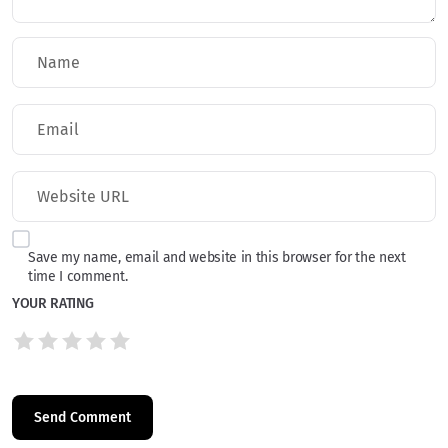
Save my name, email and website in this browser for the next
time I comment.
YOUR RATING