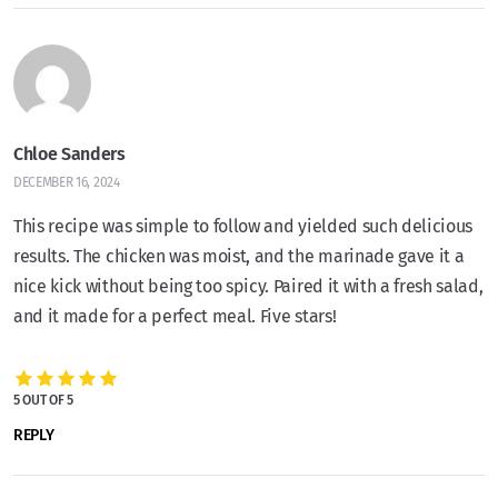
Chloe Sanders
DECEMBER 16, 2024
This recipe was simple to follow and yielded such delicious
results. The chicken was moist, and the marinade gave it a
nice kick without being too spicy. Paired it with a fresh salad,
and it made for a perfect meal. Five stars!
5 OUT OF 5
REPLY