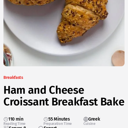
Breakfasts
Ham and Cheese
Croissant Breakfast Bake
110 min
55 Minutes
Greek
Reading Time
Preparation Time
Cuisine