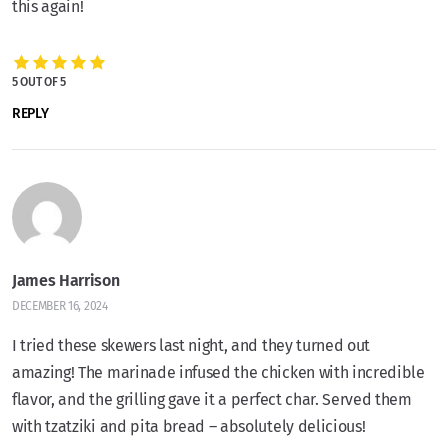
this again!
5 OUT OF 5
REPLY
James Harrison
DECEMBER 16, 2024
I tried these skewers last night, and they turned out
amazing! The marinade infused the chicken with incredible
flavor, and the grilling gave it a perfect char. Served them
with tzatziki and pita bread – absolutely delicious!