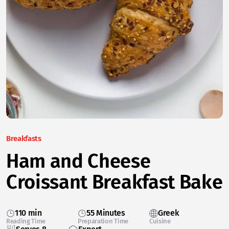
Breakfasts
Ham and Cheese
Croissant Breakfast Bake
110 min
55 Minutes
Greek
Reading Time
Preparation Time
Cuisine