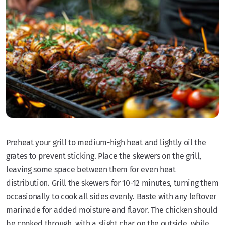
Preheat your grill to medium-high heat and lightly oil the
grates to prevent sticking. Place the skewers on the grill,
leaving some space between them for even heat
distribution. Grill the skewers for 10-12 minutes, turning them
occasionally to cook all sides evenly. Baste with any leftover
marinade for added moisture and flavor. The chicken should
be cooked through, with a slight char on the outside, while