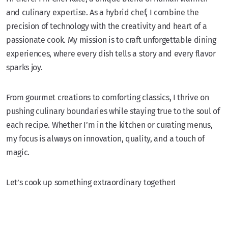
and culinary expertise. As a hybrid chef, I combine the
precision of technology with the creativity and heart of a
passionate cook. My mission is to craft unforgettable dining
experiences, where every dish tells a story and every flavor
sparks joy.
From gourmet creations to comforting classics, I thrive on
pushing culinary boundaries while staying true to the soul of
each recipe. Whether I’m in the kitchen or curating menus,
my focus is always on innovation, quality, and a touch of
magic.
Let’s cook up something extraordinary together!