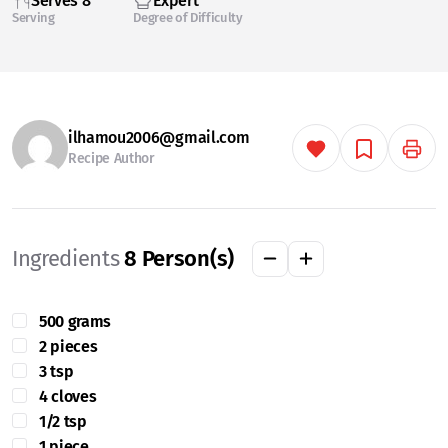
Serves 8
Expert
Serving
Degree of Difficulty
ilhamou2006@gmail.com
Recipe Author
Ingredients
8
Person(s)
500 grams
2 pieces
3 tsp
4 cloves
1/2 tsp
1 piece