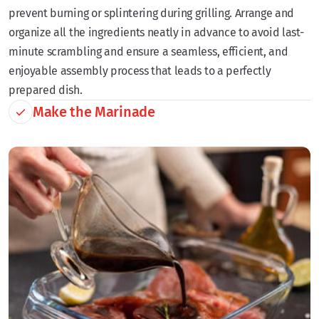
prevent burning or splintering during grilling. Arrange and
organize all the ingredients neatly in advance to avoid last-
minute scrambling and ensure a seamless, efficient, and
enjoyable assembly process that leads to a perfectly
prepared dish.
Make the Marinade