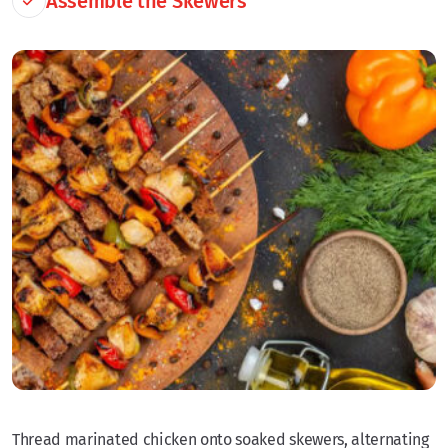
Assemble the Skewers
Thread marinated chicken onto soaked skewers, alternating