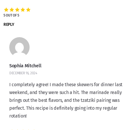
5 OUT OF 5
REPLY
Sophia Mitchell
DECEMBER 16, 2024
I completely agree! I made these skewers for dinner last
weekend, and they were such a hit. The marinade really
brings out the best flavors, and the tzatziki pairing was
perfect. This recipe is definitely going into my regular
rotation!