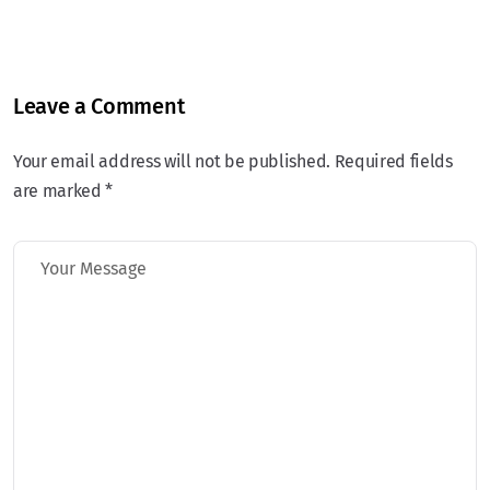
Leave a Comment
Your email address will not be published. Required fields
are marked *