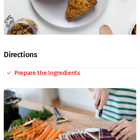
Directions
Prepare the Ingredients