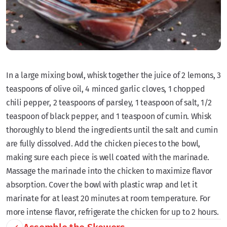
In a large mixing bowl, whisk together the juice of 2 lemons, 3
teaspoons of olive oil, 4 minced garlic cloves, 1 chopped
chili pepper, 2 teaspoons of parsley, 1 teaspoon of salt, 1/2
teaspoon of black pepper, and 1 teaspoon of cumin. Whisk
thoroughly to blend the ingredients until the salt and cumin
are fully dissolved. Add the chicken pieces to the bowl,
making sure each piece is well coated with the marinade.
Massage the marinade into the chicken to maximize flavor
absorption. Cover the bowl with plastic wrap and let it
marinate for at least 20 minutes at room temperature. For
more intense flavor, refrigerate the chicken for up to 2 hours.