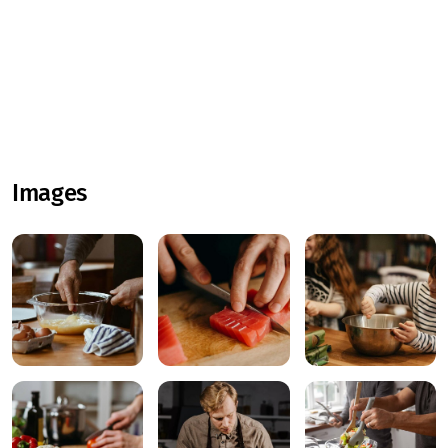
Images