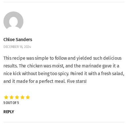
Chloe Sanders
DECEMBER 16, 2024
This recipe was simple to follow and yielded such delicious
results. The chicken was moist, and the marinade gave it a
nice kick without being too spicy. Paired it with a fresh salad,
and it made for a perfect meal. Five stars!
5 OUT OF 5
REPLY