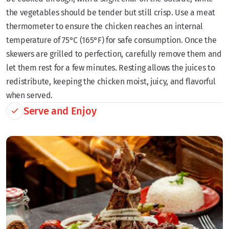
the vegetables should be tender but still crisp. Use a meat
thermometer to ensure the chicken reaches an internal
temperature of 75°C (165°F) for safe consumption. Once the
skewers are grilled to perfection, carefully remove them and
let them rest for a few minutes. Resting allows the juices to
redistribute, keeping the chicken moist, juicy, and flavorful
when served.
Serve and Enjoy