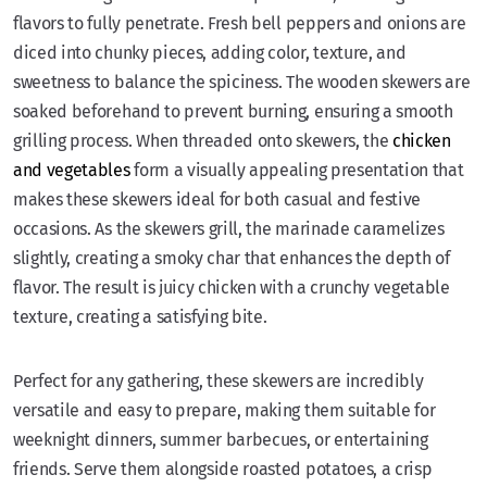
flavors to fully penetrate. Fresh bell peppers and onions are
diced into chunky pieces, adding color, texture, and
sweetness to balance the spiciness. The wooden skewers are
soaked beforehand to prevent burning, ensuring a smooth
grilling process. When threaded onto skewers, the
chicken
and vegetables
form a visually appealing presentation that
makes these skewers ideal for both casual and festive
occasions. As the skewers grill, the marinade caramelizes
slightly, creating a smoky char that enhances the depth of
flavor. The result is juicy chicken with a crunchy vegetable
texture, creating a satisfying bite.
Perfect for any gathering, these skewers are incredibly
versatile and easy to prepare, making them suitable for
weeknight dinners, summer barbecues, or entertaining
friends. Serve them alongside roasted potatoes, a crisp