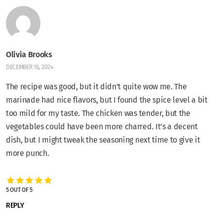
Olivia Brooks
DECEMBER 16, 2024
The recipe was good, but it didn’t quite wow me. The
marinade had nice flavors, but I found the spice level a bit
too mild for my taste. The chicken was tender, but the
vegetables could have been more charred. It’s a decent
dish, but I might tweak the seasoning next time to give it
more punch.
5 OUT OF 5
REPLY