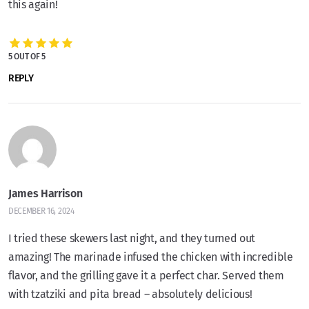
this again!
5 OUT OF 5
REPLY
James Harrison
DECEMBER 16, 2024
I tried these skewers last night, and they turned out
amazing! The marinade infused the chicken with incredible
flavor, and the grilling gave it a perfect char. Served them
with tzatziki and pita bread – absolutely delicious!