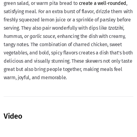
green salad, or warm pita bread to
create a well-rounded
,
satisfying meal. For an extra burst of flavor, drizzle them with
freshly squeezed lemon juice or a sprinkle of parsley before
serving. They also pair wonderfully with dips like
tzatziki,
hummus, or garlic sauce
, enhancing the dish with creamy,
tangy notes. The combination of charred chicken, sweet
vegetables, and bold, spicy flavors creates a dish that’s both
delicious and visually stunning. These skewers not only taste
great but also bring people together, making meals feel
warm, joyful, and memorable.
Video