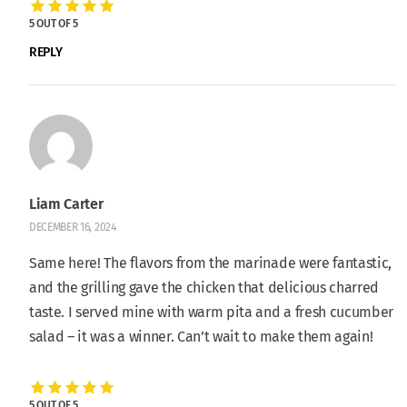
5 OUT OF 5
REPLY
Liam Carter
DECEMBER 16, 2024
Same here! The flavors from the marinade were fantastic,
and the grilling gave the chicken that delicious charred
taste. I served mine with warm pita and a fresh cucumber
salad – it was a winner. Can’t wait to make them again!
5 OUT OF 5