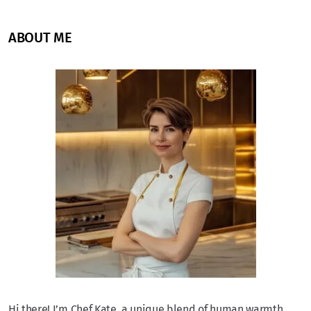
ABOUT ME
Hi there! I’m Chef Kate, a unique blend of human warmth