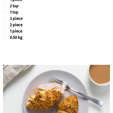
2 tsp
1 tsp
3 piece
2 piece
1 piece
0.50 kg