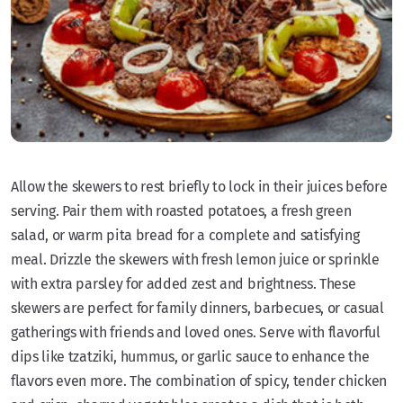
Allow the skewers to rest briefly to lock in their juices before
serving. Pair them with roasted potatoes, a fresh green
salad, or warm pita bread for a complete and satisfying
meal. Drizzle the skewers with fresh lemon juice or sprinkle
with extra parsley for added zest and brightness. These
skewers are perfect for family dinners, barbecues, or casual
gatherings with friends and loved ones. Serve with flavorful
dips like tzatziki, hummus, or garlic sauce to enhance the
flavors even more. The combination of spicy, tender chicken