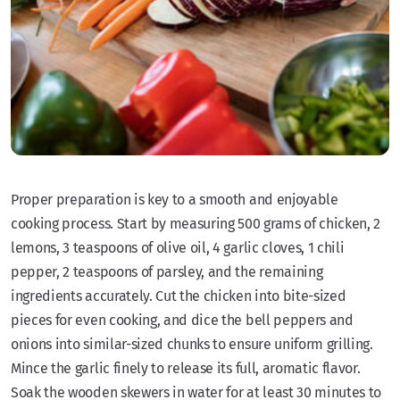
Proper preparation is key to a smooth and enjoyable
cooking process. Start by measuring 500 grams of chicken, 2
lemons, 3 teaspoons of olive oil, 4 garlic cloves, 1 chili
pepper, 2 teaspoons of parsley, and the remaining
ingredients accurately. Cut the chicken into bite-sized
pieces for even cooking, and dice the bell peppers and
onions into similar-sized chunks to ensure uniform grilling.
Mince the garlic finely to release its full, aromatic flavor.
Soak the wooden skewers in water for at least 30 minutes to