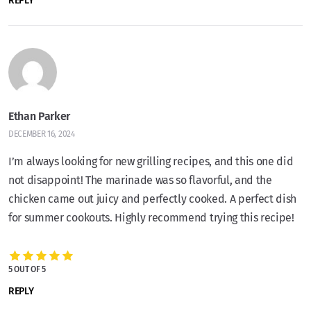
REPLY
Ethan Parker
DECEMBER 16, 2024
I’m always looking for new grilling recipes, and this one did
not disappoint! The marinade was so flavorful, and the
chicken came out juicy and perfectly cooked. A perfect dish
for summer cookouts. Highly recommend trying this recipe!
5 OUT OF 5
REPLY