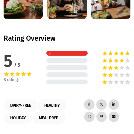
Rating Overview
5
8
5
8 ratings
DAIRY-FREE
HEALTHY
HOLIDAY
MEAL PREP