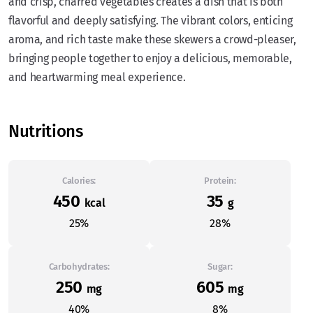
and crisp, charred vegetables creates a dish that is both
flavorful and deeply satisfying. The vibrant colors, enticing
aroma, and rich taste make these skewers a crowd-pleaser,
bringing people together to enjoy a delicious, memorable,
and heartwarming meal experience.
Nutritions
Calories:
Protein:
450
35
kcal
g
25%
28%
Carbohydrates:
Sugar:
250
605
mg
mg
40%
8%