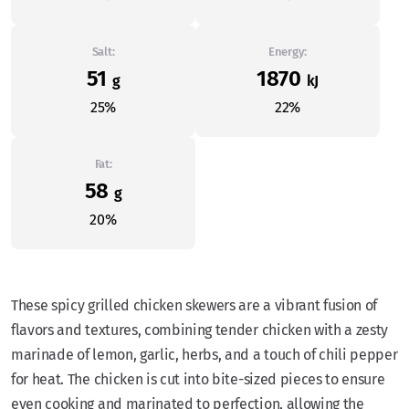
Salt:
Energy:
51
1870
g
kJ
25%
22%
Fat:
58
g
20%
These spicy grilled chicken skewers are a vibrant fusion of
flavors and textures, combining tender chicken with a zesty
marinade of lemon, garlic, herbs, and a touch of chili pepper
for heat. The chicken is cut into bite-sized pieces to ensure
even cooking and marinated to perfection, allowing the