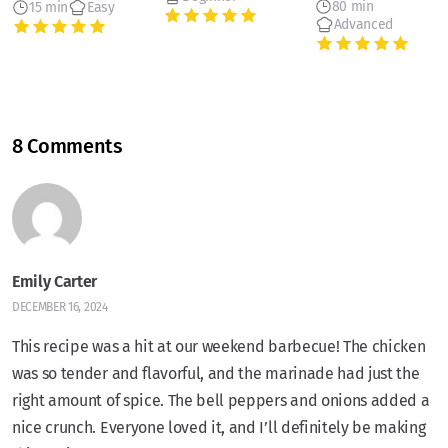
80 min
15 min
Easy
Advanced
8 Comments
Emily Carter
DECEMBER 16, 2024
This recipe was a hit at our weekend barbecue! The chicken
was so tender and flavorful, and the marinade had just the
right amount of spice. The bell peppers and onions added a
nice crunch. Everyone loved it, and I’ll definitely be making