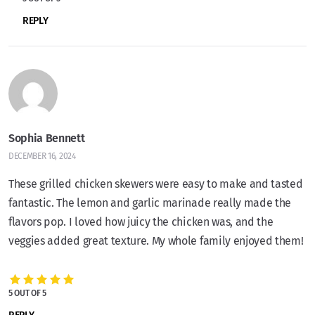
REPLY
Sophia Bennett
DECEMBER 16, 2024
These grilled chicken skewers were easy to make and tasted
fantastic. The lemon and garlic marinade really made the
flavors pop. I loved how juicy the chicken was, and the
veggies added great texture. My whole family enjoyed them!
5 OUT OF 5