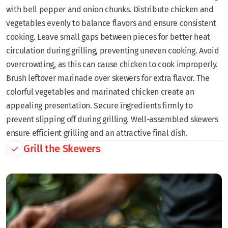
with bell pepper and onion chunks. Distribute chicken and
vegetables evenly to balance flavors and ensure consistent
cooking. Leave small gaps between pieces for better heat
circulation during grilling, preventing uneven cooking. Avoid
overcrowding, as this can cause chicken to cook improperly.
Brush leftover marinade over skewers for extra flavor. The
colorful vegetables and marinated chicken create an
appealing presentation. Secure ingredients firmly to
prevent slipping off during grilling. Well-assembled skewers
ensure efficient grilling and an attractive final dish.
Grill the Skewers