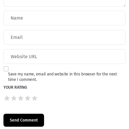
Save my name, email and website in this browser for the next
time I comment.
YOUR RATING