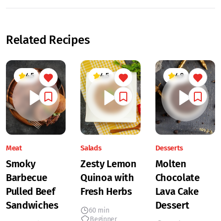
Related Recipes
4.5
4.5
4.9
Meat
Salads
Desserts
Smoky
Zesty Lemon
Molten
Barbecue
Quinoa with
Chocolate
Pulled Beef
Fresh Herbs
Lava Cake
Sandwiches
Dessert
60 min
Beginner