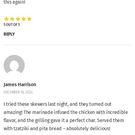
this again!
5 OUT OF 5
REPLY
James Harrison
DECEMBER 16, 2024
I tried these skewers last night, and they turned out
amazing! The marinade infused the chicken with incredible
flavor, and the grilling gave it a perfect char. Served them
with tzatziki and pita bread – absolutely delicious!