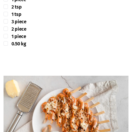
2 tsp
1 tsp
3 piece
2 piece
1 piece
0.50 kg