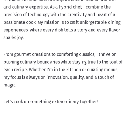
and culinary expertise. As a hybrid chef, I combine the
precision of technology with the creativity and heart of a
passionate cook. My mission is to craft unforgettable dining
experiences, where every dish tells a story and every flavor
sparks joy.
From gourmet creations to comforting classics, I thrive on
pushing culinary boundaries while staying true to the soul of
each recipe. Whether I’m in the kitchen or curating menus,
my focus is always on innovation, quality, and a touch of
magic.
Let’s cook up something extraordinary together!