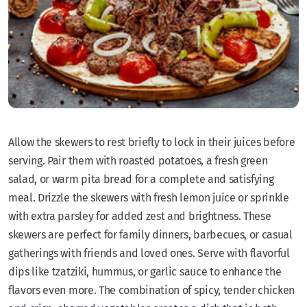
Allow the skewers to rest briefly to lock in their juices before
serving. Pair them with roasted potatoes, a fresh green
salad, or warm pita bread for a complete and satisfying
meal. Drizzle the skewers with fresh lemon juice or sprinkle
with extra parsley for added zest and brightness. These
skewers are perfect for family dinners, barbecues, or casual
gatherings with friends and loved ones. Serve with flavorful
dips like tzatziki, hummus, or garlic sauce to enhance the
flavors even more. The combination of spicy, tender chicken