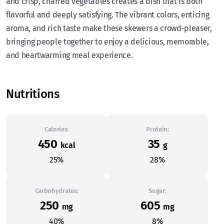
and crisp, charred vegetables creates a dish that is both
flavorful and deeply satisfying. The vibrant colors, enticing
aroma, and rich taste make these skewers a crowd-pleaser,
bringing people together to enjoy a delicious, memorable,
and heartwarming meal experience.
Nutritions
Calories:
Protein:
450
35
kcal
g
25%
28%
Carbohydrates:
Sugar:
250
605
mg
mg
40%
8%