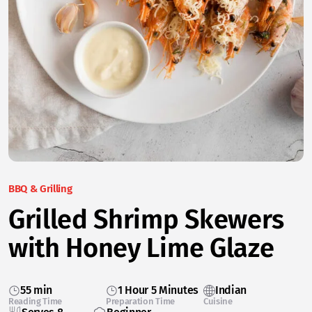
BBQ & Grilling
Grilled Shrimp Skewers
with Honey Lime Glaze
55 min
1 Hour 5 Minutes
Indian
Reading Time
Preparation Time
Cuisine