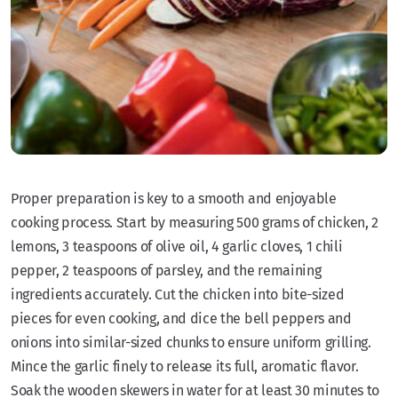
Proper preparation is key to a smooth and enjoyable
cooking process. Start by measuring 500 grams of chicken, 2
lemons, 3 teaspoons of olive oil, 4 garlic cloves, 1 chili
pepper, 2 teaspoons of parsley, and the remaining
ingredients accurately. Cut the chicken into bite-sized
pieces for even cooking, and dice the bell peppers and
onions into similar-sized chunks to ensure uniform grilling.
Mince the garlic finely to release its full, aromatic flavor.
Soak the wooden skewers in water for at least 30 minutes to