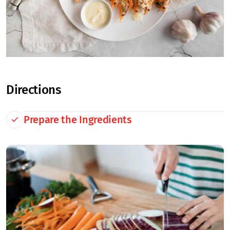
Directions
Prepare the Ingredients