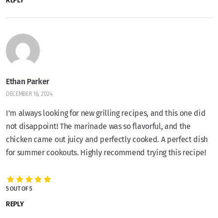
REPLY
Ethan Parker
DECEMBER 16, 2024
I’m always looking for new grilling recipes, and this one did
not disappoint! The marinade was so flavorful, and the
chicken came out juicy and perfectly cooked. A perfect dish
for summer cookouts. Highly recommend trying this recipe!
5 OUT OF 5
REPLY