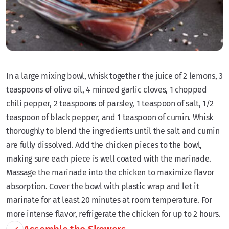
In a large mixing bowl, whisk together the juice of 2 lemons, 3
teaspoons of olive oil, 4 minced garlic cloves, 1 chopped
chili pepper, 2 teaspoons of parsley, 1 teaspoon of salt, 1/2
teaspoon of black pepper, and 1 teaspoon of cumin. Whisk
thoroughly to blend the ingredients until the salt and cumin
are fully dissolved. Add the chicken pieces to the bowl,
making sure each piece is well coated with the marinade.
Massage the marinade into the chicken to maximize flavor
absorption. Cover the bowl with plastic wrap and let it
marinate for at least 20 minutes at room temperature. For
more intense flavor, refrigerate the chicken for up to 2 hours.