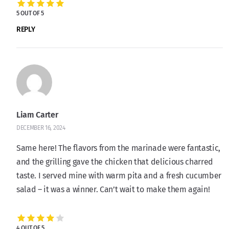
5 OUT OF 5
REPLY
Liam Carter
DECEMBER 16, 2024
Same here! The flavors from the marinade were fantastic,
and the grilling gave the chicken that delicious charred
taste. I served mine with warm pita and a fresh cucumber
salad – it was a winner. Can’t wait to make them again!
4 OUT OF 5