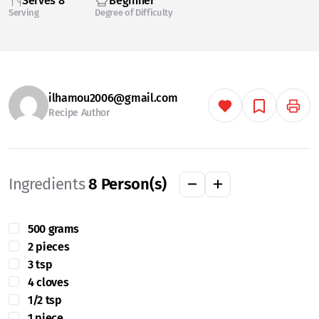
Serves 8
Beginner
Serving
Degree of Difficulty
ilhamou2006@gmail.com
Recipe Author
Ingredients
8
Person(s)
500 grams
2 pieces
3 tsp
4 cloves
1/2 tsp
1 piece