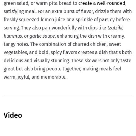
green salad, or warm pita bread to
create a well-rounded
,
satisfying meal. For an extra burst of flavor, drizzle them with
freshly squeezed lemon juice or a sprinkle of parsley before
serving. They also pair wonderfully with dips like
tzatziki,
hummus, or garlic sauce
, enhancing the dish with creamy,
tangy notes. The combination of charred chicken, sweet
vegetables, and bold, spicy flavors creates a dish that’s both
delicious and visually stunning. These skewers not only taste
great but also bring people together, making meals feel
warm, joyful, and memorable.
Video