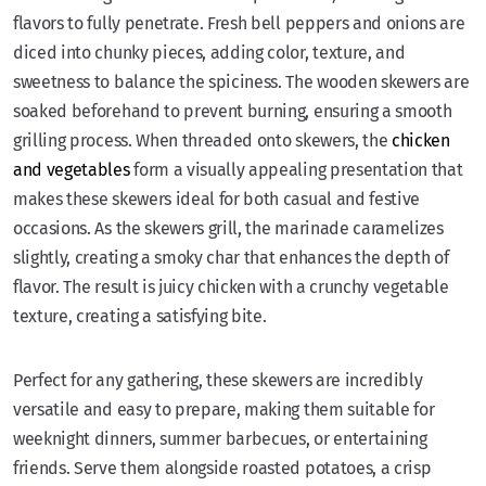
flavors to fully penetrate. Fresh bell peppers and onions are
diced into chunky pieces, adding color, texture, and
sweetness to balance the spiciness. The wooden skewers are
soaked beforehand to prevent burning, ensuring a smooth
grilling process. When threaded onto skewers, the
chicken
and vegetables
form a visually appealing presentation that
makes these skewers ideal for both casual and festive
occasions. As the skewers grill, the marinade caramelizes
slightly, creating a smoky char that enhances the depth of
flavor. The result is juicy chicken with a crunchy vegetable
texture, creating a satisfying bite.
Perfect for any gathering, these skewers are incredibly
versatile and easy to prepare, making them suitable for
weeknight dinners, summer barbecues, or entertaining
friends. Serve them alongside roasted potatoes, a crisp