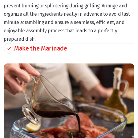
prevent burning or splintering during grilling. Arrange and
organize all the ingredients neatly in advance to avoid last-
minute scrambling and ensure a seamless, efficient, and
enjoyable assembly process that leads to a perfectly
prepared dish.
Make the Marinade