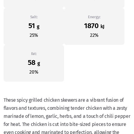
Salt:
Energy:
51
1870
g
kJ
25%
22%
Fat:
58
g
20%
These spicy grilled chicken skewers are a vibrant fusion of
flavors and textures, combining tender chicken with a zesty
marinade of lemon, garlic, herbs, and a touch of chili pepper
for heat. The chicken is cut into bite-sized pieces to ensure
even cooking and marinated to perfection, allowing the