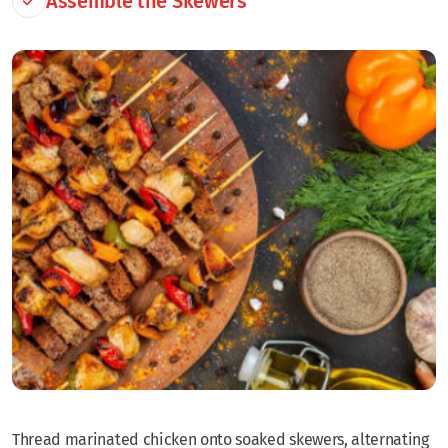
Assemble the Skewers
Thread marinated chicken onto soaked skewers, alternating