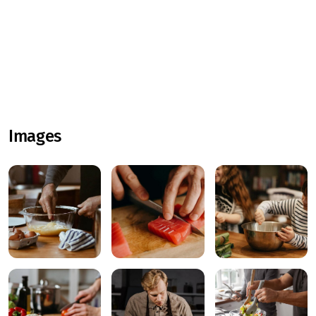
Images