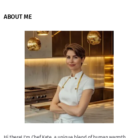
ABOUT ME
Hi there! I’m Chef Kate, a unique blend of human warmth