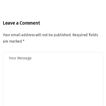
Leave a Comment
Your email address will not be published. Required fields
are marked *