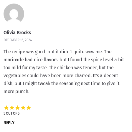
Olivia Brooks
DECEMBER 16, 2024
The recipe was good, but it didn’t quite wow me. The
marinade had nice flavors, but I found the spice level a bit
too mild for my taste. The chicken was tender, but the
vegetables could have been more charred. It’s a decent
dish, but I might tweak the seasoning next time to give it
more punch.
5 OUT OF 5
REPLY