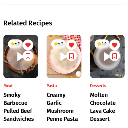
Related Recipes
4.5
4.3
4.9
Meat
Pasta
Desserts
Smoky
Creamy
Molten
Barbecue
Garlic
Chocolate
Pulled Beef
Mushroom
Lava Cake
Sandwiches
Penne Pasta
Dessert