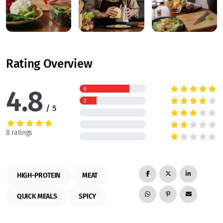
Rating Overview
4.8
6
2
5
8 ratings
HIGH-PROTEIN
MEAT
QUICK MEALS
SPICY