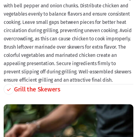
with bell pepper and onion chunks. Distribute chicken and
vegetables evenly to balance flavors and ensure consistent
cooking. Leave small gaps between pieces for better heat
circulation during grilling, preventing uneven cooking. Avoid
overcrowding, as this can cause chicken to cook improperly.
Brush leftover marinade over skewers for extra flavor. The
colorful vegetables and marinated chicken create an
appealing presentation. Secure ingredients firmly to
prevent slipping off during grilling. Well-assembled skewers
ensure efficient grilling and an attractive final dish.
Grill the Skewers