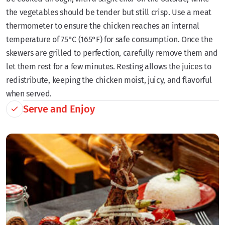
the vegetables should be tender but still crisp. Use a meat
thermometer to ensure the chicken reaches an internal
temperature of 75°C (165°F) for safe consumption. Once the
skewers are grilled to perfection, carefully remove them and
let them rest for a few minutes. Resting allows the juices to
redistribute, keeping the chicken moist, juicy, and flavorful
when served.
Serve and Enjoy