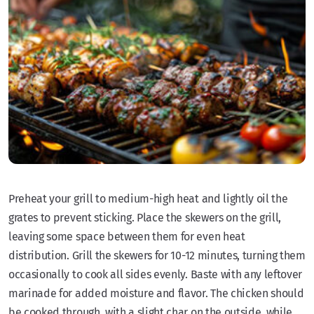
Preheat your grill to medium-high heat and lightly oil the
grates to prevent sticking. Place the skewers on the grill,
leaving some space between them for even heat
distribution. Grill the skewers for 10-12 minutes, turning them
occasionally to cook all sides evenly. Baste with any leftover
marinade for added moisture and flavor. The chicken should
be cooked through, with a slight char on the outside, while