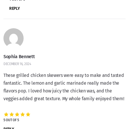
REPLY
Sophia Bennett
DECEMBER 16, 2024
These grilled chicken skewers were easy to make and tasted
fantastic. The lemon and garlic marinade really made the
flavors pop. I loved how juicy the chicken was, and the
veggies added great texture. My whole family enjoyed them!
5 OUT OF 5