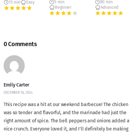
5 min
80 min
15 min
Easy
Beginner
Advanced
0 Comments
Emily Carter
DECEMBER 16, 2024
This recipe was a hit at our weekend barbecue! The chicken
was so tender and flavorful, and the marinade had just the
right amount of spice. The bell peppers and onions added a
nice crunch. Everyone loved it, and I’ll definitely be making