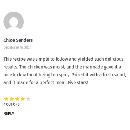
Chloe Sanders
DECEMBER 16, 2024
This recipe was simple to follow and yielded such delicious
results. The chicken was moist, and the marinade gave it a
nice kick without being too spicy. Paired it with a fresh salad,
and it made for a perfect meal. Five stars!
4 OUT OF 5
REPLY