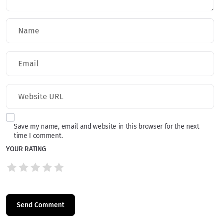
Save my name, email and website in this browser for the next
time I comment.
YOUR RATING