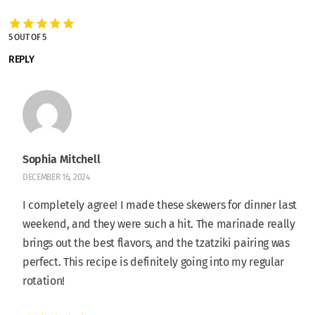
5 OUT OF 5
REPLY
Sophia Mitchell
DECEMBER 16, 2024
I completely agree! I made these skewers for dinner last
weekend, and they were such a hit. The marinade really
brings out the best flavors, and the tzatziki pairing was
perfect. This recipe is definitely going into my regular
rotation!