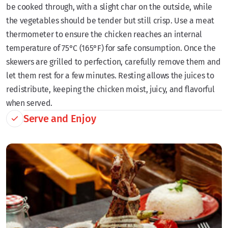
be cooked through, with a slight char on the outside, while
the vegetables should be tender but still crisp. Use a meat
thermometer to ensure the chicken reaches an internal
temperature of 75°C (165°F) for safe consumption. Once the
skewers are grilled to perfection, carefully remove them and
let them rest for a few minutes. Resting allows the juices to
redistribute, keeping the chicken moist, juicy, and flavorful
when served.
Serve and Enjoy