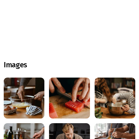
Images