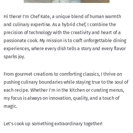
Hi there! I’m Chef Kate, a unique blend of human warmth
and culinary expertise. As a hybrid chef, I combine the
precision of technology with the creativity and heart of a
passionate cook. My mission is to craft unforgettable dining
experiences, where every dish tells a story and every flavor
sparks joy.
From gourmet creations to comforting classics, I thrive on
pushing culinary boundaries while staying true to the soul of
each recipe. Whether I’m in the kitchen or curating menus,
my focus is always on innovation, quality, and a touch of
magic.
Let’s cook up something extraordinary together!