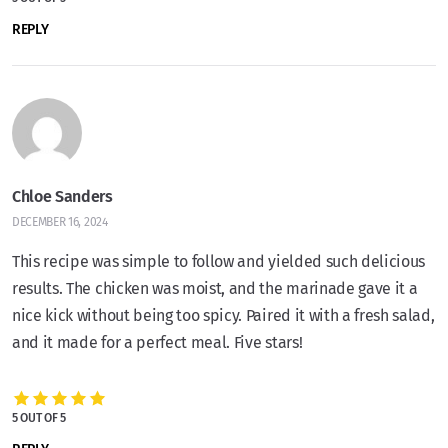
REPLY
Chloe Sanders
DECEMBER 16, 2024
This recipe was simple to follow and yielded such delicious
results. The chicken was moist, and the marinade gave it a
nice kick without being too spicy. Paired it with a fresh salad,
and it made for a perfect meal. Five stars!
5 OUT OF 5