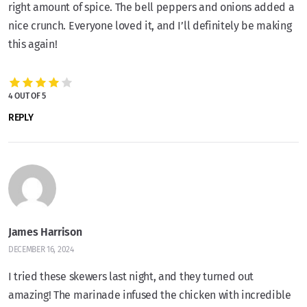
right amount of spice. The bell peppers and onions added a
nice crunch. Everyone loved it, and I’ll definitely be making
this again!
4 OUT OF 5
REPLY
James Harrison
DECEMBER 16, 2024
I tried these skewers last night, and they turned out
amazing! The marinade infused the chicken with incredible