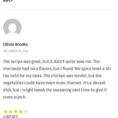
REPLY
Olivia Brooks
DECEMBER 16, 2024
The recipe was good, but it didn’t quite wow me. The
marinade had nice flavors, but I found the spice level a bit
too mild for my taste. The chicken was tender, but the
vegetables could have been more charred. It’s a decent
dish, but I might tweak the seasoning next time to give it
more punch.
4 OUT OF 5