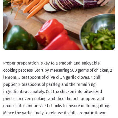
Proper preparation is key to a smooth and enjoyable
cooking process. Start by measuring 500 grams of chicken, 2
lemons, 3 teaspoons of olive oil, 4 garlic cloves, 1 chili
pepper, 2 teaspoons of parsley, and the remaining
ingredients accurately. Cut the chicken into bite-sized
pieces for even cooking, and dice the bell peppers and
onions into similar-sized chunks to ensure uniform grilling.
Mince the garlic finely to release its full, aromatic flavor.