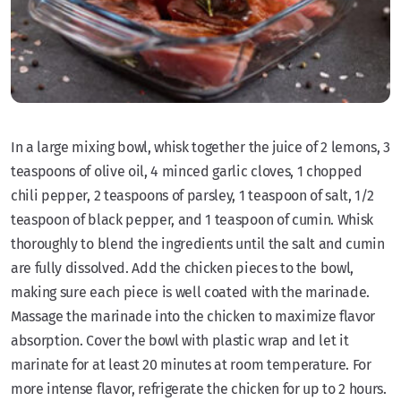
In a large mixing bowl, whisk together the juice of 2 lemons, 3
teaspoons of olive oil, 4 minced garlic cloves, 1 chopped
chili pepper, 2 teaspoons of parsley, 1 teaspoon of salt, 1/2
teaspoon of black pepper, and 1 teaspoon of cumin. Whisk
thoroughly to blend the ingredients until the salt and cumin
are fully dissolved. Add the chicken pieces to the bowl,
making sure each piece is well coated with the marinade.
Massage the marinade into the chicken to maximize flavor
absorption. Cover the bowl with plastic wrap and let it
marinate for at least 20 minutes at room temperature. For
more intense flavor, refrigerate the chicken for up to 2 hours.