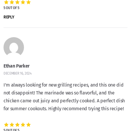
5 OUT OF 5
REPLY
Ethan Parker
DECEMBER 16, 2024
I’m always looking for new grilling recipes, and this one did
not disappoint! The marinade was so flavorful, and the
chicken came out juicy and perfectly cooked. A perfect dish
for summer cookouts. Highly recommend trying this recipe!
5 OUT OF 5