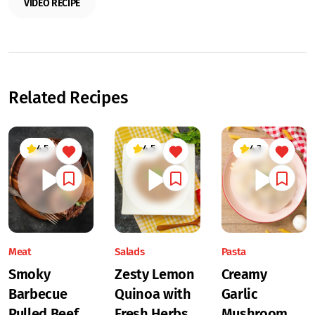
VIDEO RECIPE
Related Recipes
4.5
4.5
4.3
Meat
Salads
Pasta
Smoky
Zesty Lemon
Creamy
Barbecue
Quinoa with
Garlic
Pulled Beef
Fresh Herbs
Mushroom