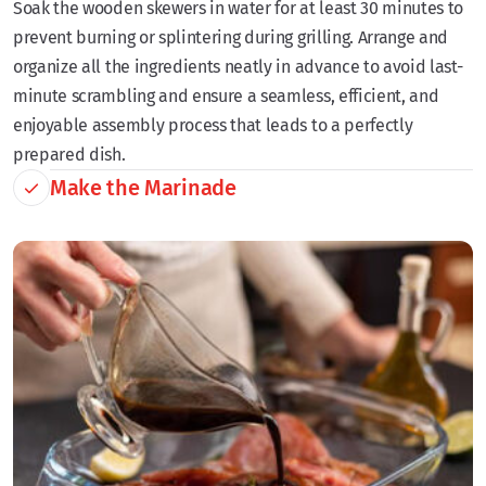
Soak the wooden skewers in water for at least 30 minutes to
prevent burning or splintering during grilling. Arrange and
organize all the ingredients neatly in advance to avoid last-
minute scrambling and ensure a seamless, efficient, and
enjoyable assembly process that leads to a perfectly
prepared dish.
Make the Marinade