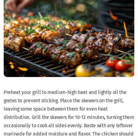
Preheat your grill to medium-high heat and lightly oil the
grates to prevent sticking. Place the skewers on the grill,
leaving some space between them for even heat
distribution. Grill the skewers for 10-12 minutes, turning them
occasionally to cook all sides evenly. Baste with any leftover
marinade for added moisture and flavor. The chicken should