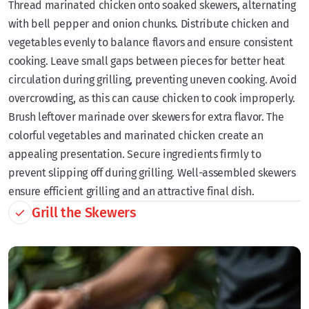
Thread marinated chicken onto soaked skewers, alternating
with bell pepper and onion chunks. Distribute chicken and
vegetables evenly to balance flavors and ensure consistent
cooking. Leave small gaps between pieces for better heat
circulation during grilling, preventing uneven cooking. Avoid
overcrowding, as this can cause chicken to cook improperly.
Brush leftover marinade over skewers for extra flavor. The
colorful vegetables and marinated chicken create an
appealing presentation. Secure ingredients firmly to
prevent slipping off during grilling. Well-assembled skewers
ensure efficient grilling and an attractive final dish.
Grill the Skewers