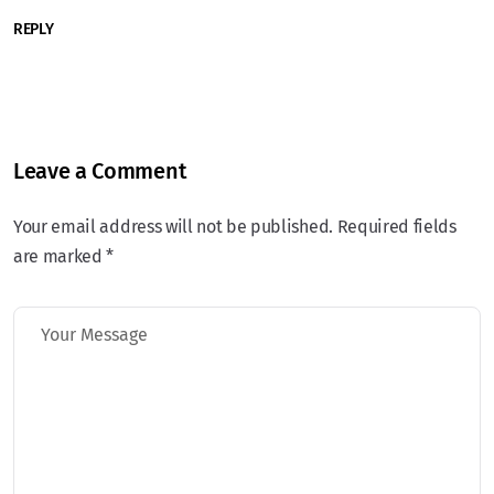
REPLY
Leave a Comment
Your email address will not be published. Required fields
are marked *