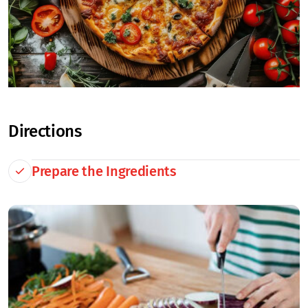
Directions
Prepare the Ingredients