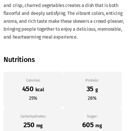
and crisp, charred vegetables creates a dish that is both
flavorful and deeply satisfying. The vibrant colors, enticing
aroma, and rich taste make these skewers a crowd-pleaser,
bringing people together to enjoy a delicious, memorable,
and heartwarming meal experience.
Nutritions
Calories:
Protein:
450
35
kcal
g
25%
28%
Carbohydrates:
Sugar:
250
605
mg
mg