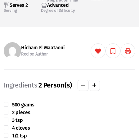
Preparation Time
Serves 2
Advanced
Serving
Degree of Difficulty
Hicham El Maataoui
Recipe Author
Ingredients
2
Person(s)
500 grams
2 pieces
3 tsp
4 cloves
1/2 tsp