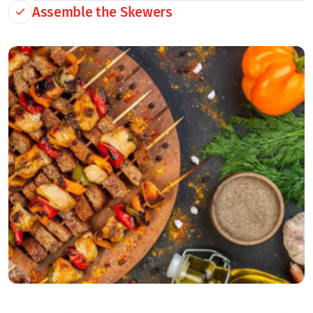
Assemble the Skewers