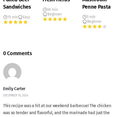
Sandwiches
Penne Pasta
60 min
Beginner
5 min
15 min
Easy
Beginner
0 Comments
Emily Carter
DECEMBER 16, 2024
This recipe was a hit at our weekend barbecue! The chicken
was so tender and flavorful, and the marinade had just the