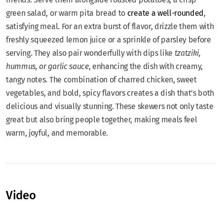
green salad, or warm pita bread to
create a well-rounded
,
satisfying meal. For an extra burst of flavor, drizzle them with
freshly squeezed lemon juice or a sprinkle of parsley before
serving. They also pair wonderfully with dips like
tzatziki,
hummus, or garlic sauce
, enhancing the dish with creamy,
tangy notes. The combination of charred chicken, sweet
vegetables, and bold, spicy flavors creates a dish that’s both
delicious and visually stunning. These skewers not only taste
great but also bring people together, making meals feel
warm, joyful, and memorable.
Video