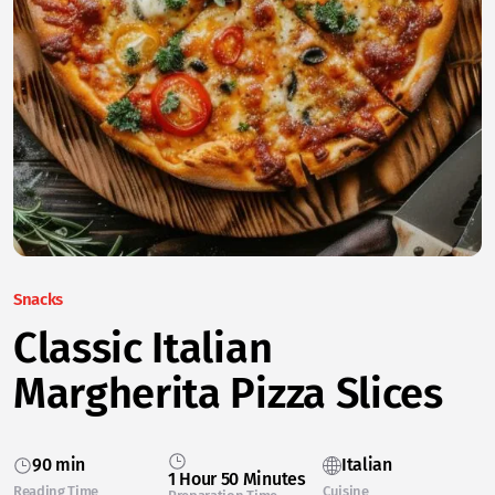
Snacks
Classic Italian
Margherita Pizza Slices
90 min
Italian
1 Hour 50 Minutes
Reading Time
Cuisine