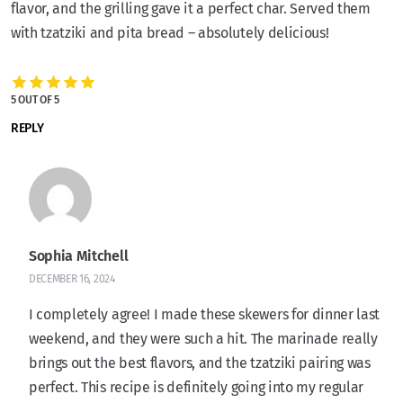
flavor, and the grilling gave it a perfect char. Served them
with tzatziki and pita bread – absolutely delicious!
5 OUT OF 5
REPLY
Sophia Mitchell
DECEMBER 16, 2024
I completely agree! I made these skewers for dinner last
weekend, and they were such a hit. The marinade really
brings out the best flavors, and the tzatziki pairing was
perfect. This recipe is definitely going into my regular