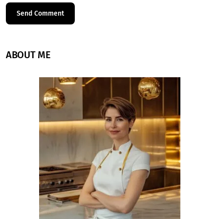
ABOUT ME