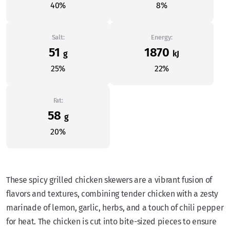
40%
8%
Salt:
Energy:
51
1870
g
kJ
25%
22%
Fat:
58
g
20%
These spicy grilled chicken skewers are a vibrant fusion of
flavors and textures, combining tender chicken with a zesty
marinade of lemon, garlic, herbs, and a touch of chili pepper
for heat. The chicken is cut into bite-sized pieces to ensure