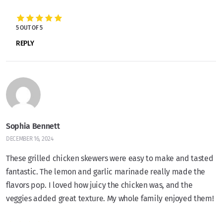
5 OUT OF 5
REPLY
Sophia Bennett
DECEMBER 16, 2024
These grilled chicken skewers were easy to make and tasted
fantastic. The lemon and garlic marinade really made the
flavors pop. I loved how juicy the chicken was, and the
veggies added great texture. My whole family enjoyed them!