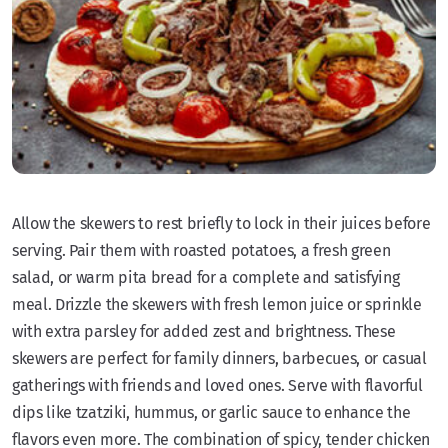
Allow the skewers to rest briefly to lock in their juices before
serving. Pair them with roasted potatoes, a fresh green
salad, or warm pita bread for a complete and satisfying
meal. Drizzle the skewers with fresh lemon juice or sprinkle
with extra parsley for added zest and brightness. These
skewers are perfect for family dinners, barbecues, or casual
gatherings with friends and loved ones. Serve with flavorful
dips like tzatziki, hummus, or garlic sauce to enhance the
flavors even more. The combination of spicy, tender chicken