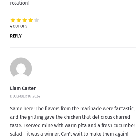
rotation!
4 OUT OF 5
REPLY
Liam Carter
DECEMBER 16, 2024
Same here! The flavors from the marinade were fantastic,
and the grilling gave the chicken that delicious charred
taste. I served mine with warm pita and a fresh cucumber
salad – it was a winner. Can’t wait to make them again!