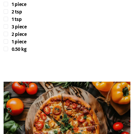
1 piece
2 tsp
1 tsp
3 piece
2 piece
1 piece
0.50 kg