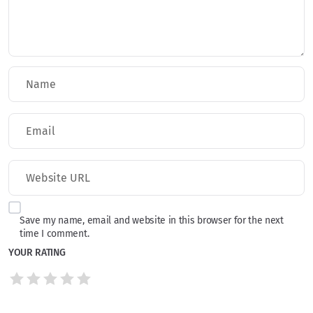
Save my name, email and website in this browser for the next
time I comment.
YOUR RATING