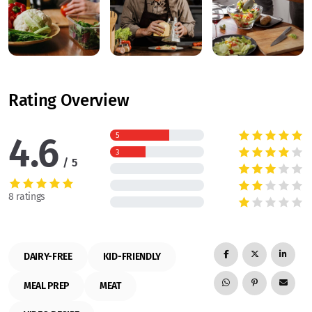
Rating Overview
4.6
5
3
5
8 ratings
DAIRY-FREE
KID-FRIENDLY
MEAL PREP
MEAT