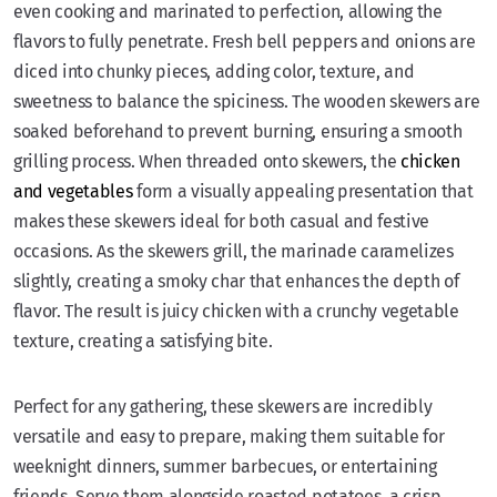
even cooking and marinated to perfection, allowing the
flavors to fully penetrate. Fresh bell peppers and onions are
diced into chunky pieces, adding color, texture, and
sweetness to balance the spiciness. The wooden skewers are
soaked beforehand to prevent burning, ensuring a smooth
grilling process. When threaded onto skewers, the
chicken
and vegetables
form a visually appealing presentation that
makes these skewers ideal for both casual and festive
occasions. As the skewers grill, the marinade caramelizes
slightly, creating a smoky char that enhances the depth of
flavor. The result is juicy chicken with a crunchy vegetable
texture, creating a satisfying bite.
Perfect for any gathering, these skewers are incredibly
versatile and easy to prepare, making them suitable for
weeknight dinners, summer barbecues, or entertaining
friends. Serve them alongside roasted potatoes, a crisp