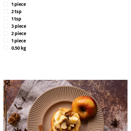
1 piece
2 tsp
1 tsp
3 piece
2 piece
1 piece
0.50 kg