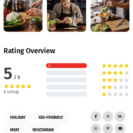
Rating Overview
5
8
5
8 ratings
HOLIDAY
KID-FRIENDLY
MEAT
VEGETARIAN