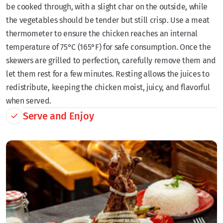
be cooked through, with a slight char on the outside, while
the vegetables should be tender but still crisp. Use a meat
thermometer to ensure the chicken reaches an internal
temperature of 75°C (165°F) for safe consumption. Once the
skewers are grilled to perfection, carefully remove them and
let them rest for a few minutes. Resting allows the juices to
redistribute, keeping the chicken moist, juicy, and flavorful
when served.
Serve and Enjoy