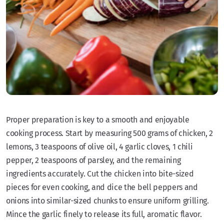
Proper preparation is key to a smooth and enjoyable
cooking process. Start by measuring 500 grams of chicken, 2
lemons, 3 teaspoons of olive oil, 4 garlic cloves, 1 chili
pepper, 2 teaspoons of parsley, and the remaining
ingredients accurately. Cut the chicken into bite-sized
pieces for even cooking, and dice the bell peppers and
onions into similar-sized chunks to ensure uniform grilling.
Mince the garlic finely to release its full, aromatic flavor.