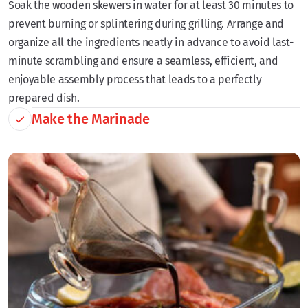
Soak the wooden skewers in water for at least 30 minutes to
prevent burning or splintering during grilling. Arrange and
organize all the ingredients neatly in advance to avoid last-
minute scrambling and ensure a seamless, efficient, and
enjoyable assembly process that leads to a perfectly
prepared dish.
Make the Marinade