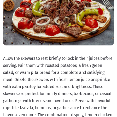
Allow the skewers to rest briefly to lock in their juices before
serving. Pair them with roasted potatoes, a fresh green
salad, or warm pita bread for a complete and satisfying
meal. Drizzle the skewers with fresh lemon juice or sprinkle
with extra parsley for added zest and brightness. These
skewers are perfect for family dinners, barbecues, or casual
gatherings with friends and loved ones. Serve with flavorful
dips like tzatziki, hummus, or garlic sauce to enhance the
flavors even more. The combination of spicy, tender chicken