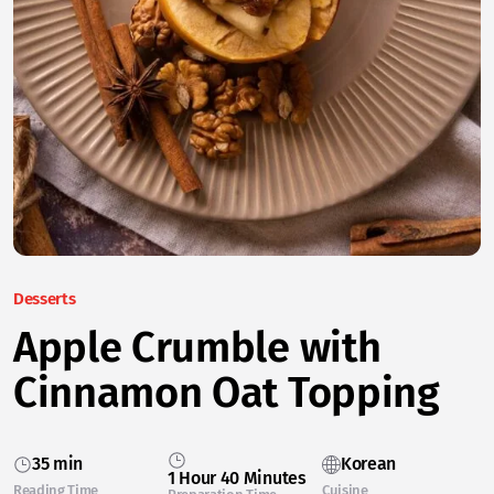
Desserts
Apple Crumble with
Cinnamon Oat Topping
35 min
Korean
1 Hour 40 Minutes
Reading Time
Cuisine