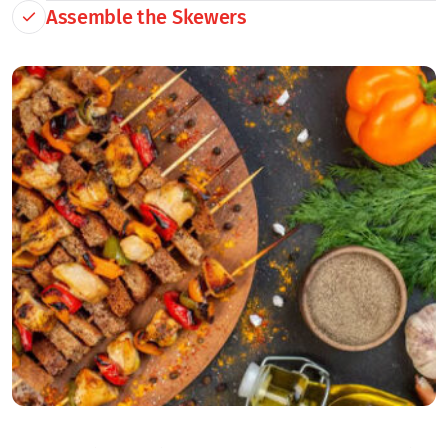
Assemble the Skewers