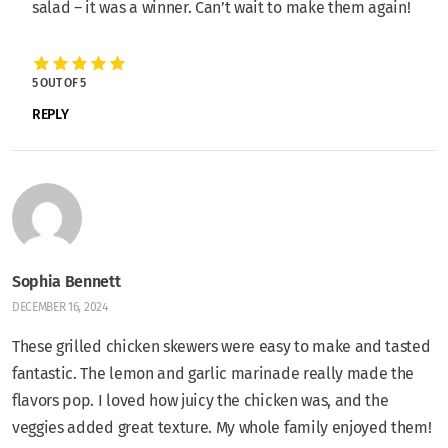
salad – it was a winner. Can’t wait to make them again!
5 OUT OF 5
REPLY
Sophia Bennett
DECEMBER 16, 2024
These grilled chicken skewers were easy to make and tasted
fantastic. The lemon and garlic marinade really made the
flavors pop. I loved how juicy the chicken was, and the
veggies added great texture. My whole family enjoyed them!