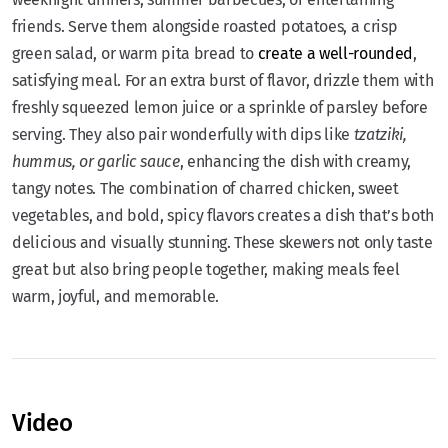
friends. Serve them alongside roasted potatoes, a crisp
green salad, or warm pita bread to
create a well-rounded
,
satisfying meal. For an extra burst of flavor, drizzle them with
freshly squeezed lemon juice or a sprinkle of parsley before
serving. They also pair wonderfully with dips like
tzatziki,
hummus, or garlic sauce
, enhancing the dish with creamy,
tangy notes. The combination of charred chicken, sweet
vegetables, and bold, spicy flavors creates a dish that’s both
delicious and visually stunning. These skewers not only taste
great but also bring people together, making meals feel
warm, joyful, and memorable.
Video