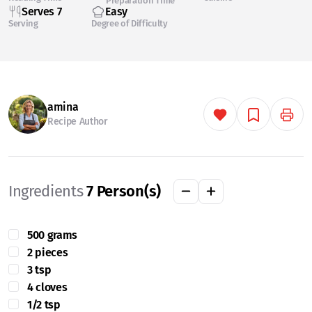
Preparation Time
Serves 7
Easy
Serving
Degree of Difficulty
amina
Recipe Author
Ingredients
7
Person(s)
500 grams
2 pieces
3 tsp
4 cloves
1/2 tsp