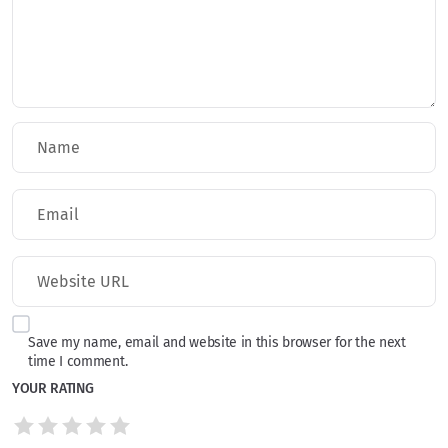
Save my name, email and website in this browser for the next
time I comment.
YOUR RATING