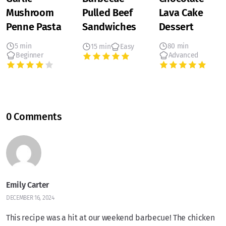
Mushroom
Pulled Beef
Lava Cake
Penne Pasta
Sandwiches
Dessert
5 min
80 min
15 min
Easy
Beginner
Advanced
0 Comments
Emily Carter
DECEMBER 16, 2024
This recipe was a hit at our weekend barbecue! The chicken