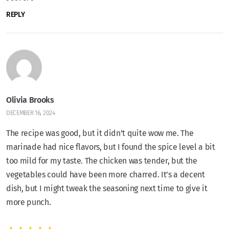
REPLY
Olivia Brooks
DECEMBER 16, 2024
The recipe was good, but it didn’t quite wow me. The
marinade had nice flavors, but I found the spice level a bit
too mild for my taste. The chicken was tender, but the
vegetables could have been more charred. It’s a decent
dish, but I might tweak the seasoning next time to give it
more punch.