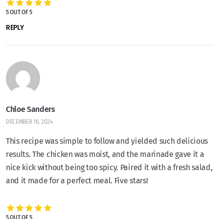
5 OUT OF 5
REPLY
Chloe Sanders
DECEMBER 16, 2024
This recipe was simple to follow and yielded such delicious
results. The chicken was moist, and the marinade gave it a
nice kick without being too spicy. Paired it with a fresh salad,
and it made for a perfect meal. Five stars!
5 OUT OF 5