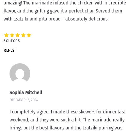
amazing! The marinade infused the chicken with incredible
flavor, and the grilling gave it a perfect char. Served them
with tzatziki and pita bread – absolutely delicious!
5 OUT OF 5
REPLY
Sophia Mitchell
DECEMBER 16, 2024
I completely agree! I made these skewers for dinner last
weekend, and they were such a hit. The marinade really
brings out the best flavors, and the tzatziki pairing was