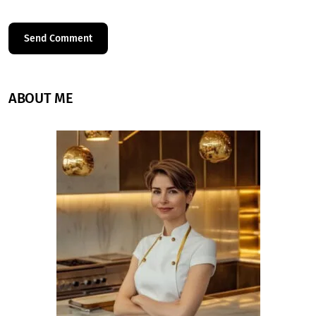
ABOUT ME