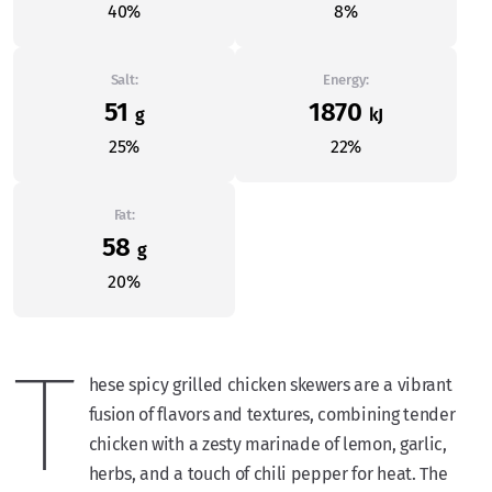
40%
8%
Salt:
Energy:
51
1870
g
kJ
25%
22%
Fat:
58
g
20%
T
hese spicy grilled chicken skewers are a vibrant
fusion of flavors and textures, combining tender
chicken with a zesty marinade of lemon, garlic,
herbs, and a touch of chili pepper for heat. The