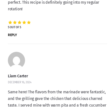
perfect. This recipe is definitely going into my regular
rotation!
5 OUT OF 5
REPLY
Liam Carter
DECEMBER 16, 2024
Same here! The flavors from the marinade were fantastic,
and the grilling gave the chicken that delicious charred
taste. I served mine with warm pita and a fresh cucumber