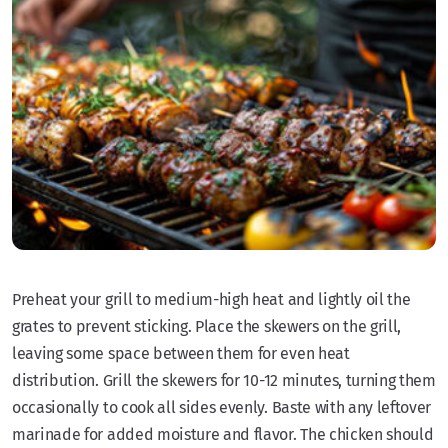
Preheat your grill to medium-high heat and lightly oil the
grates to prevent sticking. Place the skewers on the grill,
leaving some space between them for even heat
distribution. Grill the skewers for 10-12 minutes, turning them
occasionally to cook all sides evenly. Baste with any leftover
marinade for added moisture and flavor. The chicken should