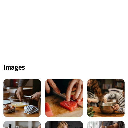
Images