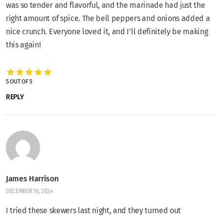
was so tender and flavorful, and the marinade had just the
right amount of spice. The bell peppers and onions added a
nice crunch. Everyone loved it, and I’ll definitely be making
this again!
5 OUT OF 5
REPLY
James Harrison
DECEMBER 16, 2024
I tried these skewers last night, and they turned out