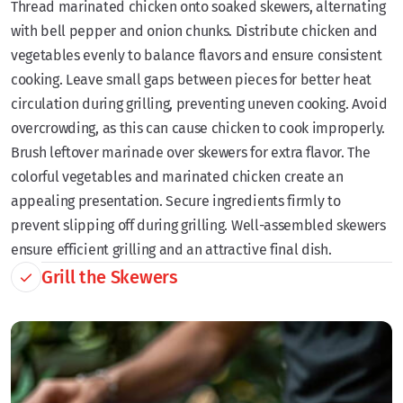
Thread marinated chicken onto soaked skewers, alternating
with bell pepper and onion chunks. Distribute chicken and
vegetables evenly to balance flavors and ensure consistent
cooking. Leave small gaps between pieces for better heat
circulation during grilling, preventing uneven cooking. Avoid
overcrowding, as this can cause chicken to cook improperly.
Brush leftover marinade over skewers for extra flavor. The
colorful vegetables and marinated chicken create an
appealing presentation. Secure ingredients firmly to
prevent slipping off during grilling. Well-assembled skewers
ensure efficient grilling and an attractive final dish.
Grill the Skewers