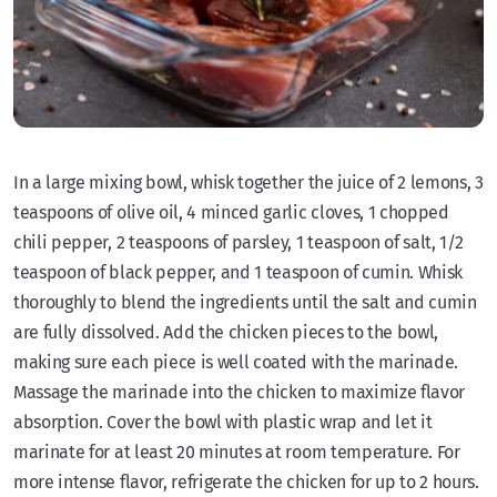
In a large mixing bowl, whisk together the juice of 2 lemons, 3
teaspoons of olive oil, 4 minced garlic cloves, 1 chopped
chili pepper, 2 teaspoons of parsley, 1 teaspoon of salt, 1/2
teaspoon of black pepper, and 1 teaspoon of cumin. Whisk
thoroughly to blend the ingredients until the salt and cumin
are fully dissolved. Add the chicken pieces to the bowl,
making sure each piece is well coated with the marinade.
Massage the marinade into the chicken to maximize flavor
absorption. Cover the bowl with plastic wrap and let it
marinate for at least 20 minutes at room temperature. For
more intense flavor, refrigerate the chicken for up to 2 hours.