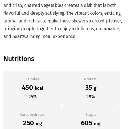
and crisp, charred vegetables creates a dish that is both
flavorful and deeply satisfying. The vibrant colors, enticing
aroma, and rich taste make these skewers a crowd-pleaser,
bringing people together to enjoy a delicious, memorable,
and heartwarming meal experience.
Nutritions
Calories:
Protein:
450
35
kcal
g
25%
28%
Carbohydrates:
Sugar:
250
605
mg
mg