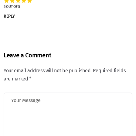
5 OUT OF 5
REPLY
Leave a Comment
Your email address will not be published. Required fields
are marked *