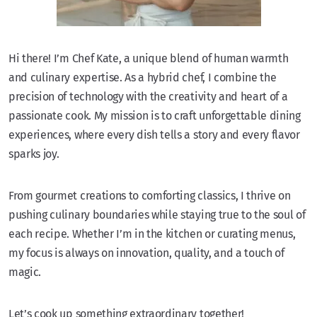
Hi there! I’m Chef Kate, a unique blend of human warmth
and culinary expertise. As a hybrid chef, I combine the
precision of technology with the creativity and heart of a
passionate cook. My mission is to craft unforgettable dining
experiences, where every dish tells a story and every flavor
sparks joy.
From gourmet creations to comforting classics, I thrive on
pushing culinary boundaries while staying true to the soul of
each recipe. Whether I’m in the kitchen or curating menus,
my focus is always on innovation, quality, and a touch of
magic.
Let’s cook up something extraordinary together!