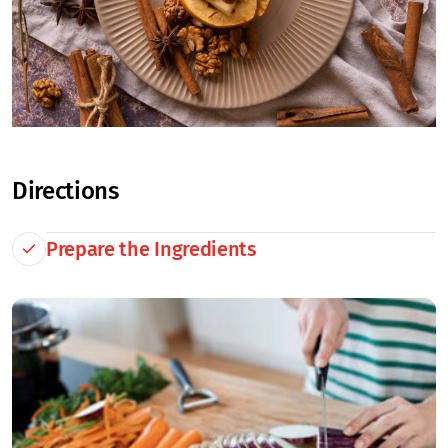
Directions
Prepare the Ingredients