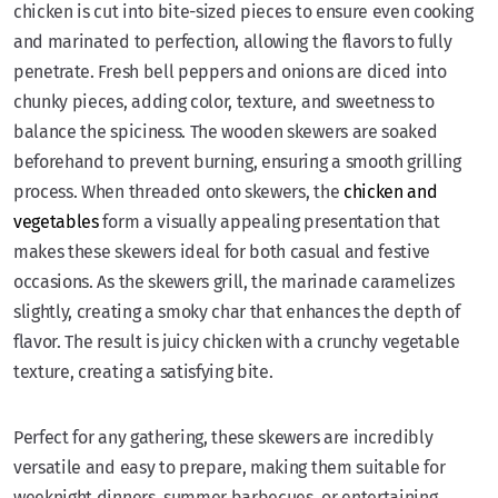
chicken is cut into bite-sized pieces to ensure even cooking
and marinated to perfection, allowing the flavors to fully
penetrate. Fresh bell peppers and onions are diced into
chunky pieces, adding color, texture, and sweetness to
balance the spiciness. The wooden skewers are soaked
beforehand to prevent burning, ensuring a smooth grilling
process. When threaded onto skewers, the
chicken and
vegetables
form a visually appealing presentation that
makes these skewers ideal for both casual and festive
occasions. As the skewers grill, the marinade caramelizes
slightly, creating a smoky char that enhances the depth of
flavor. The result is juicy chicken with a crunchy vegetable
texture, creating a satisfying bite.
Perfect for any gathering, these skewers are incredibly
versatile and easy to prepare, making them suitable for
weeknight dinners, summer barbecues, or entertaining