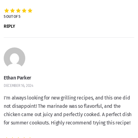
5 OUT OF 5
REPLY
Ethan Parker
DECEMBER 16, 2024
I’m always looking for new grilling recipes, and this one did
not disappoint! The marinade was so flavorful, and the
chicken came out juicy and perfectly cooked. A perfect dish
for summer cookouts. Highly recommend trying this recipe!