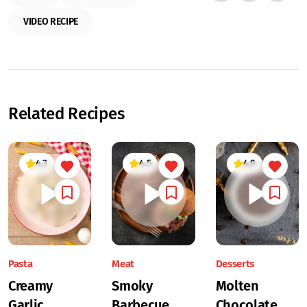
VIDEO RECIPE
Related Recipes
4.3
4.5
4.9
Pasta
Meat
Desserts
Creamy
Smoky
Molten
Garlic
Barbecue
Chocolate