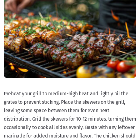
Preheat your grill to medium-high heat and lightly oil the
grates to prevent sticking. Place the skewers on the grill,
leaving some space between them for even heat
distribution. Grill the skewers for 10-12 minutes, turning them
occasionally to cook all sides evenly. Baste with any leftover
marinade for added moisture and flavor. The chicken should