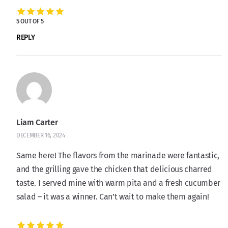
5 OUT OF 5
REPLY
Liam Carter
DECEMBER 16, 2024
Same here! The flavors from the marinade were fantastic,
and the grilling gave the chicken that delicious charred
taste. I served mine with warm pita and a fresh cucumber
salad – it was a winner. Can’t wait to make them again!