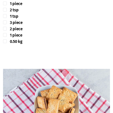
1 piece
2 tsp
1 tsp
3 piece
2 piece
1 piece
0.50 kg