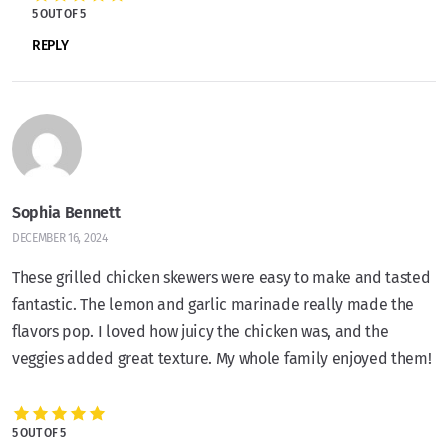
5 OUT OF 5
REPLY
Sophia Bennett
DECEMBER 16, 2024
These grilled chicken skewers were easy to make and tasted
fantastic. The lemon and garlic marinade really made the
flavors pop. I loved how juicy the chicken was, and the
veggies added great texture. My whole family enjoyed them!
5 OUT OF 5