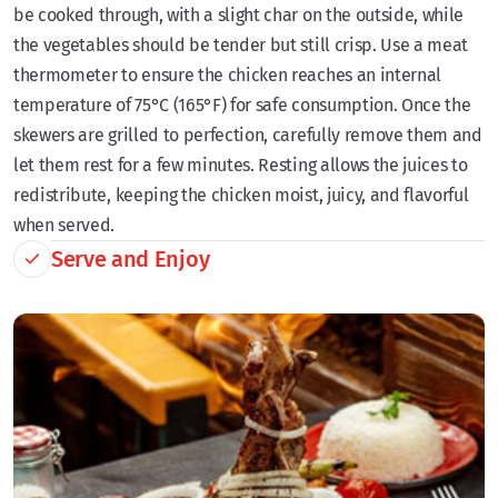
be cooked through, with a slight char on the outside, while
the vegetables should be tender but still crisp. Use a meat
thermometer to ensure the chicken reaches an internal
temperature of 75°C (165°F) for safe consumption. Once the
skewers are grilled to perfection, carefully remove them and
let them rest for a few minutes. Resting allows the juices to
redistribute, keeping the chicken moist, juicy, and flavorful
when served.
Serve and Enjoy