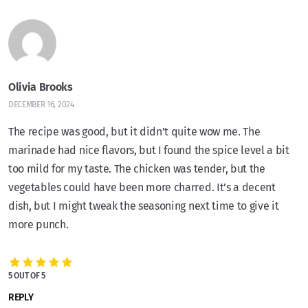
Olivia Brooks
DECEMBER 16, 2024
The recipe was good, but it didn’t quite wow me. The
marinade had nice flavors, but I found the spice level a bit
too mild for my taste. The chicken was tender, but the
vegetables could have been more charred. It’s a decent
dish, but I might tweak the seasoning next time to give it
more punch.
5 OUT OF 5
REPLY