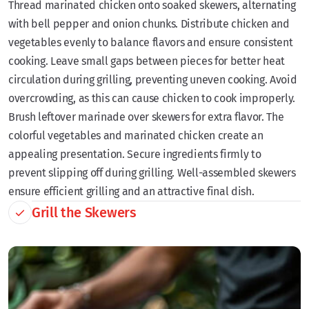
Thread marinated chicken onto soaked skewers, alternating
with bell pepper and onion chunks. Distribute chicken and
vegetables evenly to balance flavors and ensure consistent
cooking. Leave small gaps between pieces for better heat
circulation during grilling, preventing uneven cooking. Avoid
overcrowding, as this can cause chicken to cook improperly.
Brush leftover marinade over skewers for extra flavor. The
colorful vegetables and marinated chicken create an
appealing presentation. Secure ingredients firmly to
prevent slipping off during grilling. Well-assembled skewers
ensure efficient grilling and an attractive final dish.
Grill the Skewers