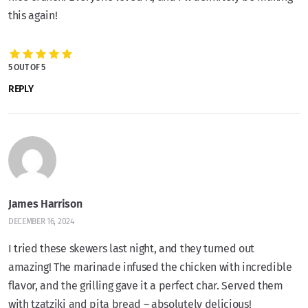
this again!
5 OUT OF 5
REPLY
James Harrison
DECEMBER 16, 2024
I tried these skewers last night, and they turned out
amazing! The marinade infused the chicken with incredible
flavor, and the grilling gave it a perfect char. Served them
with tzatziki and pita bread – absolutely delicious!