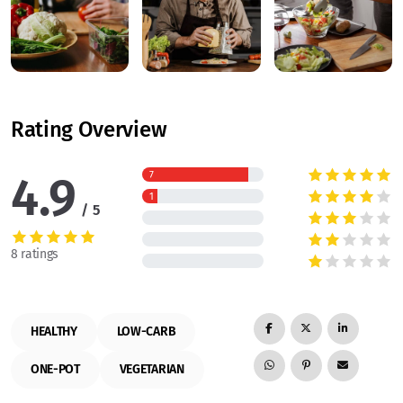
Rating Overview
4.9
7
1
5
8 ratings
HEALTHY
LOW-CARB
ONE-POT
VEGETARIAN