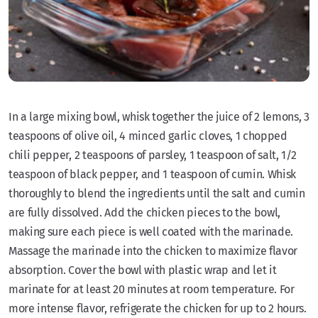
In a large mixing bowl, whisk together the juice of 2 lemons, 3
teaspoons of olive oil, 4 minced garlic cloves, 1 chopped
chili pepper, 2 teaspoons of parsley, 1 teaspoon of salt, 1/2
teaspoon of black pepper, and 1 teaspoon of cumin. Whisk
thoroughly to blend the ingredients until the salt and cumin
are fully dissolved. Add the chicken pieces to the bowl,
making sure each piece is well coated with the marinade.
Massage the marinade into the chicken to maximize flavor
absorption. Cover the bowl with plastic wrap and let it
marinate for at least 20 minutes at room temperature. For
more intense flavor, refrigerate the chicken for up to 2 hours.