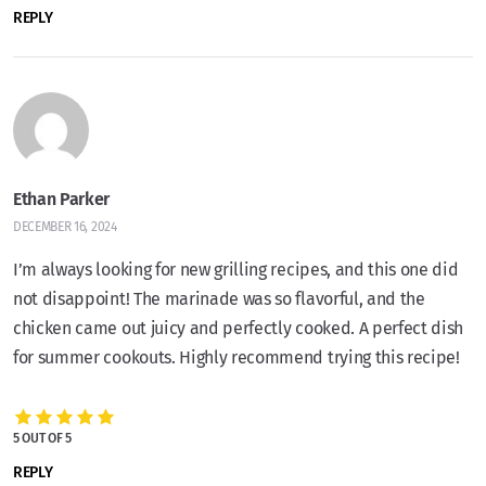
REPLY
Ethan Parker
DECEMBER 16, 2024
I’m always looking for new grilling recipes, and this one did
not disappoint! The marinade was so flavorful, and the
chicken came out juicy and perfectly cooked. A perfect dish
for summer cookouts. Highly recommend trying this recipe!
5 OUT OF 5
REPLY