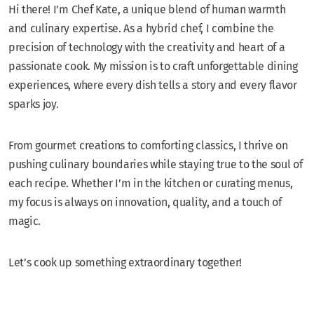
Hi there! I’m Chef Kate, a unique blend of human warmth
and culinary expertise. As a hybrid chef, I combine the
precision of technology with the creativity and heart of a
passionate cook. My mission is to craft unforgettable dining
experiences, where every dish tells a story and every flavor
sparks joy.
From gourmet creations to comforting classics, I thrive on
pushing culinary boundaries while staying true to the soul of
each recipe. Whether I’m in the kitchen or curating menus,
my focus is always on innovation, quality, and a touch of
magic.
Let’s cook up something extraordinary together!