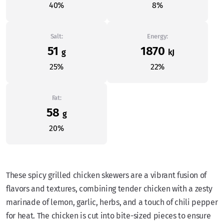
40%
8%
Salt:
Energy:
51
1870
g
kJ
25%
22%
Fat:
58
g
20%
These spicy grilled chicken skewers are a vibrant fusion of
flavors and textures, combining tender chicken with a zesty
marinade of lemon, garlic, herbs, and a touch of chili pepper
for heat. The chicken is cut into bite-sized pieces to ensure