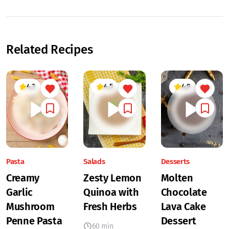
Related Recipes
4.3
4.5
4.9
Pasta
Salads
Desserts
Creamy
Zesty Lemon
Molten
Garlic
Quinoa with
Chocolate
Mushroom
Fresh Herbs
Lava Cake
Penne Pasta
Dessert
60 min