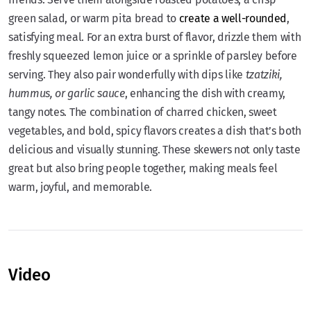
green salad, or warm pita bread to
create a well-rounded
,
satisfying meal. For an extra burst of flavor, drizzle them with
freshly squeezed lemon juice or a sprinkle of parsley before
serving. They also pair wonderfully with dips like
tzatziki,
hummus, or garlic sauce
, enhancing the dish with creamy,
tangy notes. The combination of charred chicken, sweet
vegetables, and bold, spicy flavors creates a dish that’s both
delicious and visually stunning. These skewers not only taste
great but also bring people together, making meals feel
warm, joyful, and memorable.
Video