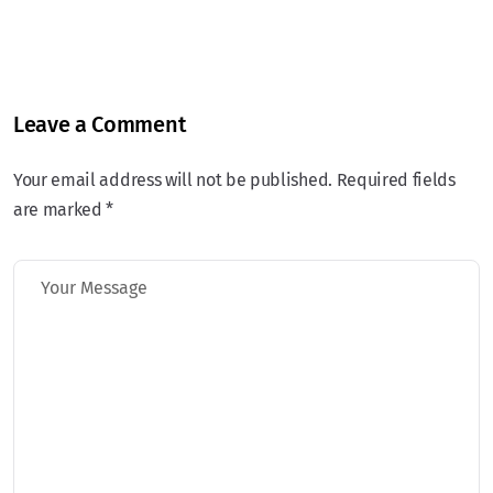
Leave a Comment
Your email address will not be published. Required fields
are marked *