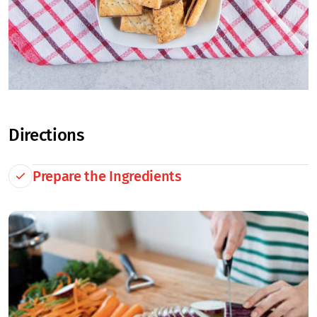
Directions
Prepare the Ingredients