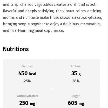
and crisp, charred vegetables creates a dish that is both
flavorful and deeply satisfying. The vibrant colors, enticing
aroma, and rich taste make these skewers a crowd-pleaser,
bringing people together to enjoy a delicious, memorable,
and heartwarming meal experience.
Nutritions
Calories:
Protein:
450
35
kcal
g
25%
28%
Carbohydrates:
Sugar:
250
605
mg
mg