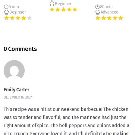
Beginner
5 min
80 min
Beginner
Advanced
0 Comments
Emily Carter
DECEMBER 16, 2024
This recipe was a hit at our weekend barbecue! The chicken
was so tender and flavorful, and the marinade had just the
right amount of spice. The bell peppers and onions added a
nice crunch. Everyone loved it, and I’ll definitely be making