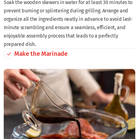
Soak the wooden skewers in water for at least 30 minutes to
prevent burning or splintering during grilling. Arrange and
organize all the ingredients neatly in advance to avoid last-
minute scrambling and ensure a seamless, efficient, and
enjoyable assembly process that leads to a perfectly
prepared dish.
Make the Marinade