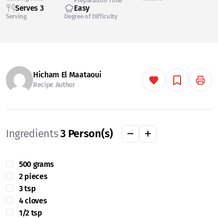
Preparation Time
Serves 3
Easy
Serving
Degree of Difficulty
Hicham El Maataoui
Recipe Author
Ingredients
3
Person(s)
500 grams
2 pieces
3 tsp
4 cloves
1/2 tsp