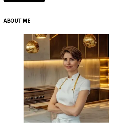
ABOUT ME