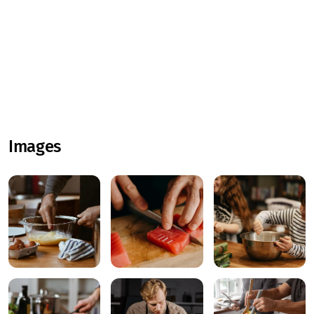
Images