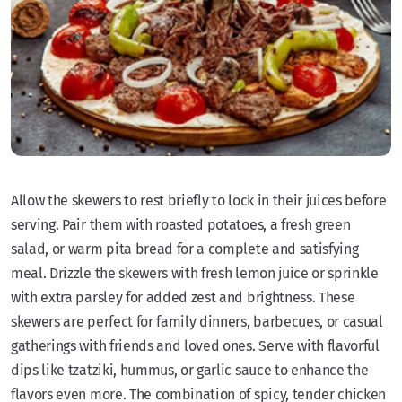
Allow the skewers to rest briefly to lock in their juices before
serving. Pair them with roasted potatoes, a fresh green
salad, or warm pita bread for a complete and satisfying
meal. Drizzle the skewers with fresh lemon juice or sprinkle
with extra parsley for added zest and brightness. These
skewers are perfect for family dinners, barbecues, or casual
gatherings with friends and loved ones. Serve with flavorful
dips like tzatziki, hummus, or garlic sauce to enhance the
flavors even more. The combination of spicy, tender chicken