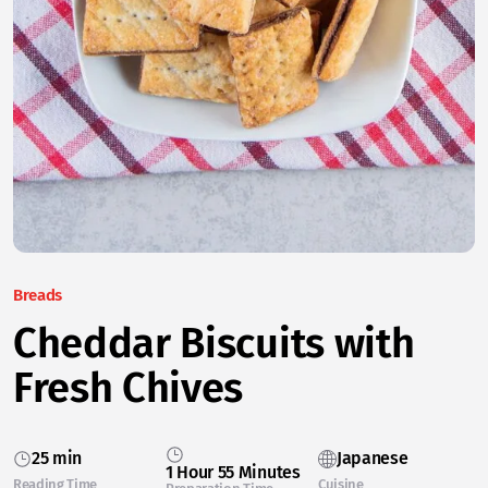
Breads
Cheddar Biscuits with
Fresh Chives
25 min
Japanese
1 Hour 55 Minutes
Reading Time
Cuisine