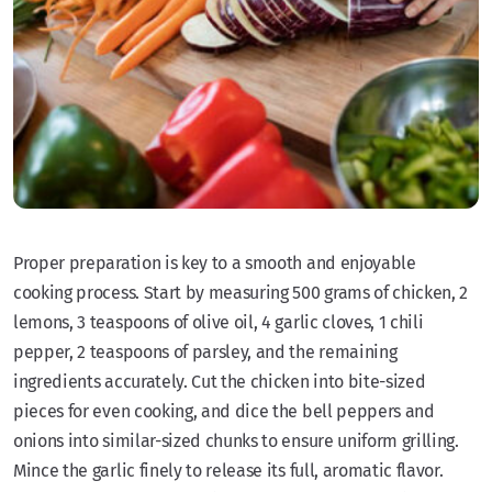
Proper preparation is key to a smooth and enjoyable
cooking process. Start by measuring 500 grams of chicken, 2
lemons, 3 teaspoons of olive oil, 4 garlic cloves, 1 chili
pepper, 2 teaspoons of parsley, and the remaining
ingredients accurately. Cut the chicken into bite-sized
pieces for even cooking, and dice the bell peppers and
onions into similar-sized chunks to ensure uniform grilling.
Mince the garlic finely to release its full, aromatic flavor.