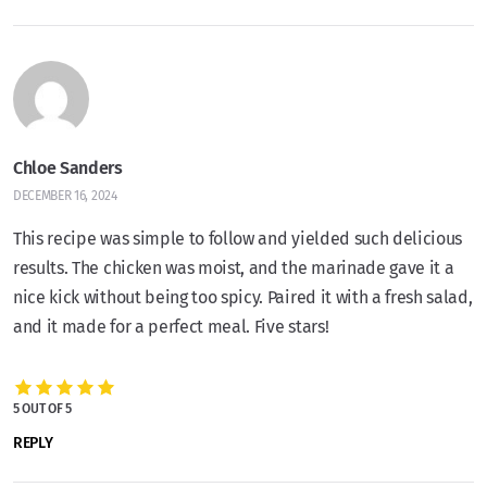
Chloe Sanders
DECEMBER 16, 2024
This recipe was simple to follow and yielded such delicious
results. The chicken was moist, and the marinade gave it a
nice kick without being too spicy. Paired it with a fresh salad,
and it made for a perfect meal. Five stars!
5 OUT OF 5
REPLY