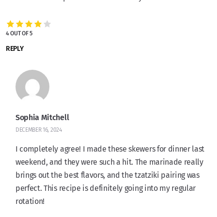
4 OUT OF 5
REPLY
Sophia Mitchell
DECEMBER 16, 2024
I completely agree! I made these skewers for dinner last
weekend, and they were such a hit. The marinade really
brings out the best flavors, and the tzatziki pairing was
perfect. This recipe is definitely going into my regular
rotation!