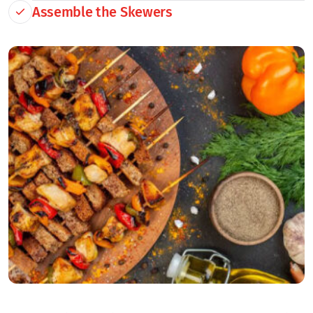
Assemble the Skewers