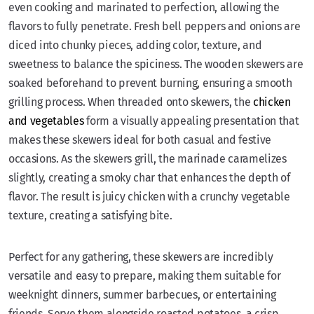
even cooking and marinated to perfection, allowing the
flavors to fully penetrate. Fresh bell peppers and onions are
diced into chunky pieces, adding color, texture, and
sweetness to balance the spiciness. The wooden skewers are
soaked beforehand to prevent burning, ensuring a smooth
grilling process. When threaded onto skewers, the
chicken
and vegetables
form a visually appealing presentation that
makes these skewers ideal for both casual and festive
occasions. As the skewers grill, the marinade caramelizes
slightly, creating a smoky char that enhances the depth of
flavor. The result is juicy chicken with a crunchy vegetable
texture, creating a satisfying bite.
Perfect for any gathering, these skewers are incredibly
versatile and easy to prepare, making them suitable for
weeknight dinners, summer barbecues, or entertaining
friends. Serve them alongside roasted potatoes, a crisp