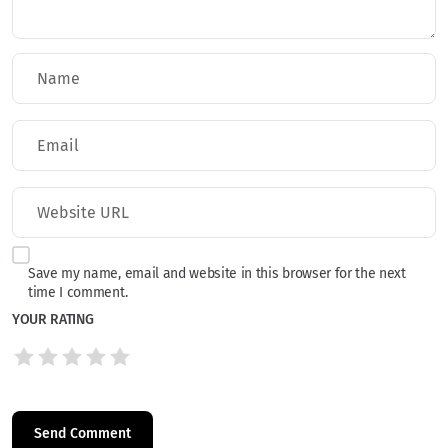
Save my name, email and website in this browser for the next
time I comment.
YOUR RATING