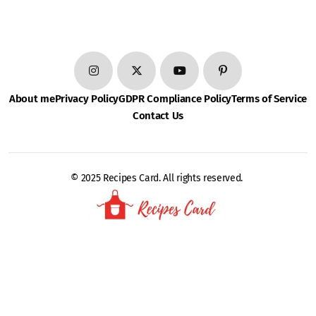
About me
Privacy Policy
GDPR Compliance Policy
Terms of Service
Contact Us
© 2025 Recipes Card. All rights reserved.