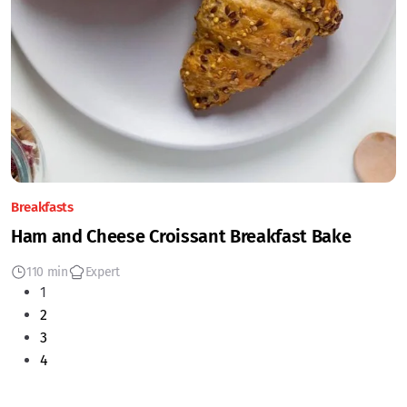
Breakfasts
Ham and Cheese Croissant Breakfast Bake
110 min
Expert
1
2
3
4