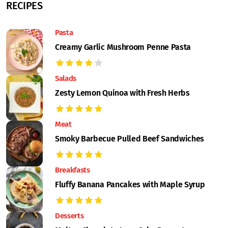
RECIPES
Pasta
Creamy Garlic Mushroom Penne Pasta
Salads
Zesty Lemon Quinoa with Fresh Herbs
Meat
Smoky Barbecue Pulled Beef Sandwiches
Breakfasts
Fluffy Banana Pancakes with Maple Syrup
Desserts