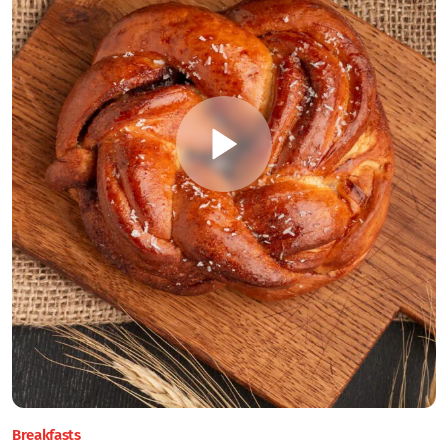
Breakfasts