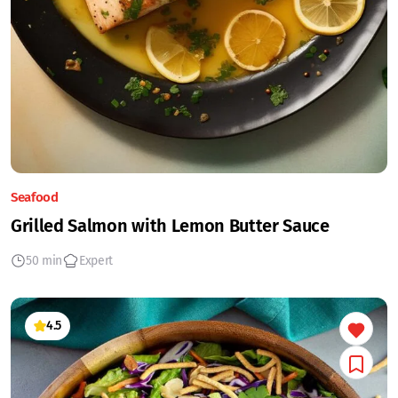
Seafood
Grilled Salmon with Lemon Butter Sauce
50 min
Expert
4.5