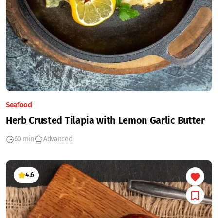
Seafood
Herb Crusted Tilapia with Lemon Garlic Butter
60 min
Advanced
4.6