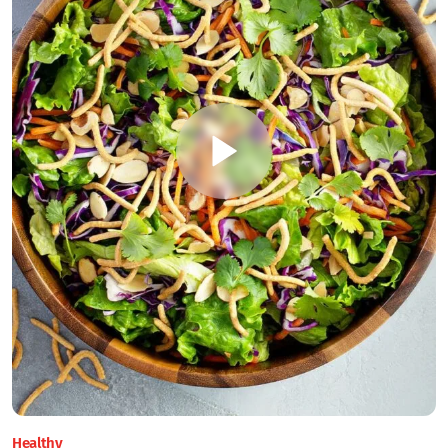
Healthy