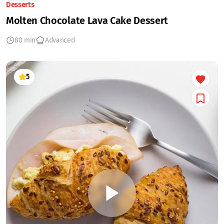
Desserts
Molten Chocolate Lava Cake Dessert
80 min
Advanced
5