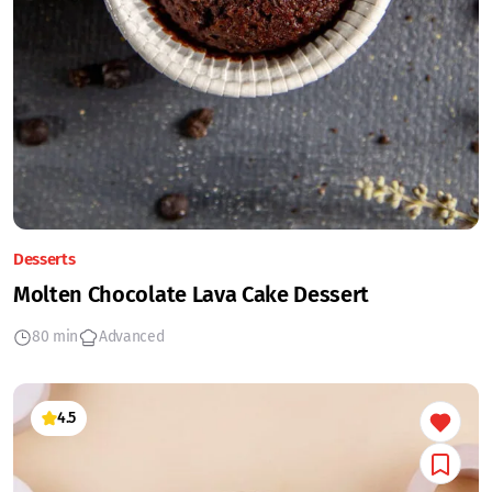
Desserts
Molten Chocolate Lava Cake Dessert
80 min
Advanced
4.5