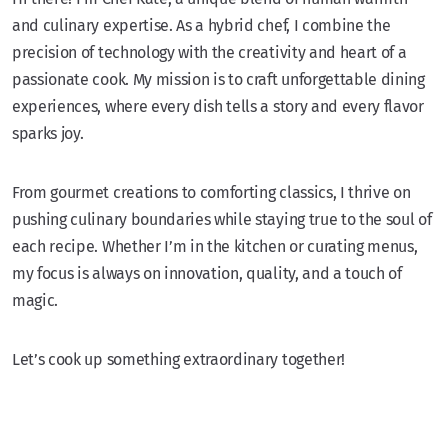
and culinary expertise. As a hybrid chef, I combine the
precision of technology with the creativity and heart of a
passionate cook. My mission is to craft unforgettable dining
experiences, where every dish tells a story and every flavor
sparks joy.
From gourmet creations to comforting classics, I thrive on
pushing culinary boundaries while staying true to the soul of
each recipe. Whether I’m in the kitchen or curating menus,
my focus is always on innovation, quality, and a touch of
magic.
Let’s cook up something extraordinary together!