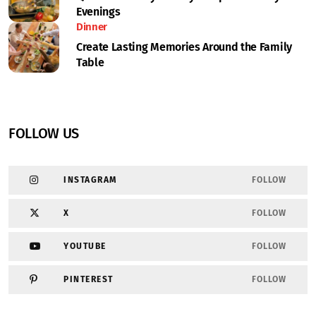
Evenings
Dinner
Create Lasting Memories Around the Family
Table
FOLLOW US
INSTAGRAM
FOLLOW
X
FOLLOW
YOUTUBE
FOLLOW
PINTEREST
FOLLOW