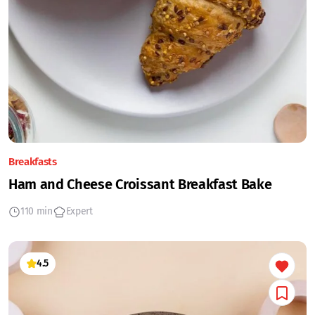
Breakfasts
Ham and Cheese Croissant Breakfast Bake
110 min
Expert
4.5