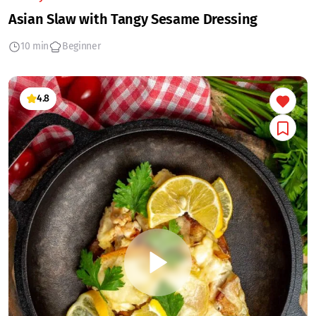
Asian Slaw with Tangy Sesame Dressing
10 min
Beginner
4.8