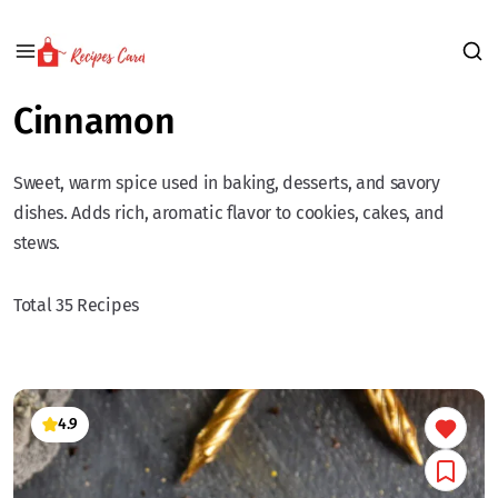
Cinnamon
Sweet, warm spice used in baking, desserts, and savory
dishes. Adds rich, aromatic flavor to cookies, cakes, and
stews.
Total 35 Recipes
4.9