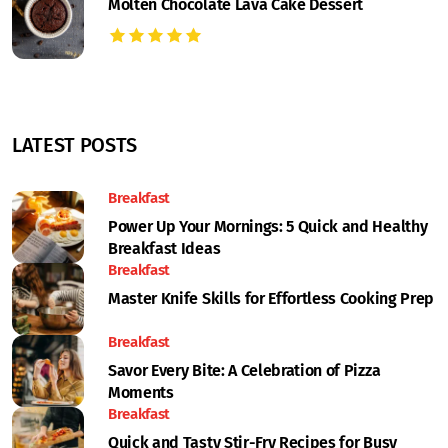
Molten Chocolate Lava Cake Dessert
LATEST POSTS
Breakfast
Power Up Your Mornings: 5 Quick and Healthy
Breakfast Ideas
Breakfast
Master Knife Skills for Effortless Cooking Prep
Breakfast
Savor Every Bite: A Celebration of Pizza
Moments
Breakfast
Quick and Tasty Stir-Fry Recipes for Busy