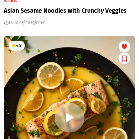
Salads
Asian Sesame Noodles with Crunchy Veggies
60 min
Beginner
4.9