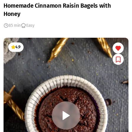
Homemade Cinnamon Raisin Bagels with
Honey
85 min
Easy
4.9