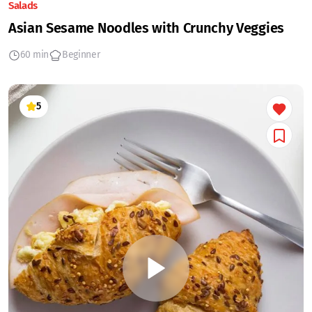
Salads
Asian Sesame Noodles with Crunchy Veggies
60 min
Beginner
5