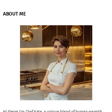
ABOUT ME
Hi there! I’m Chef Kate, a unique blend of human warmth