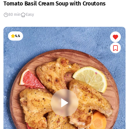
Tomato Basil Cream Soup with Croutons
80 min
Easy
4.4