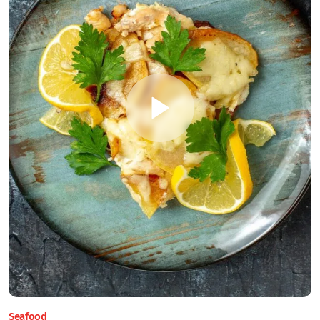
Seafood