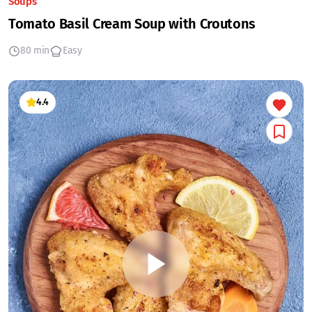
Soups
Tomato Basil Cream Soup with Croutons
80 min
Easy
4.4