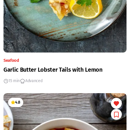
Seafood
Garlic Butter Lobster Tails with Lemon
15 min
Advanced
4.8