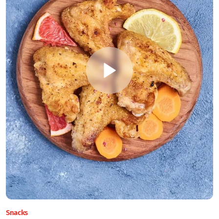
Snacks