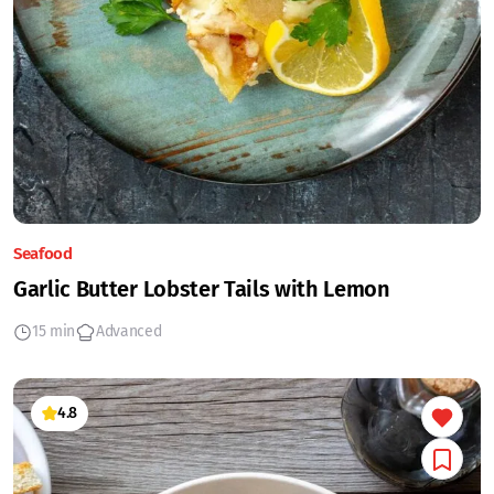
Seafood
Garlic Butter Lobster Tails with Lemon
15 min
Advanced
4.8