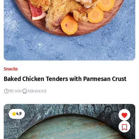
Snacks
Baked Chicken Tenders with Parmesan Crust
90 min
Advanced
4.9