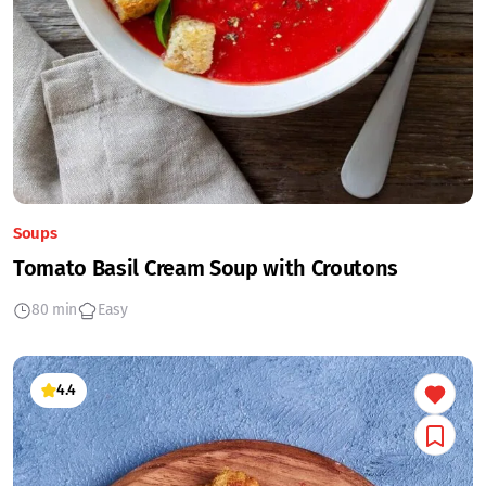
Soups
Tomato Basil Cream Soup with Croutons
80 min
Easy
4.4