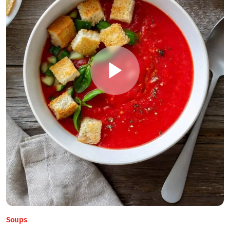
Soups