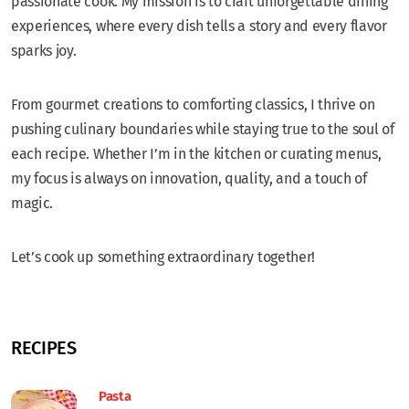
passionate cook. My mission is to craft unforgettable dining
experiences, where every dish tells a story and every flavor
sparks joy.
From gourmet creations to comforting classics, I thrive on
pushing culinary boundaries while staying true to the soul of
each recipe. Whether I’m in the kitchen or curating menus,
my focus is always on innovation, quality, and a touch of
magic.
Let’s cook up something extraordinary together!
RECIPES
Pasta