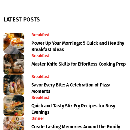
LATEST POSTS
Breakfast
Power Up Your Mornings: 5 Quick and Healthy
Breakfast Ideas
Breakfast
Master Knife Skills for Effortless Cooking Prep
Breakfast
Savor Every Bite: A Celebration of Pizza
Moments
Breakfast
Quick and Tasty Stir-Fry Recipes for Busy
Evenings
Dinner
Create Lasting Memories Around the Family