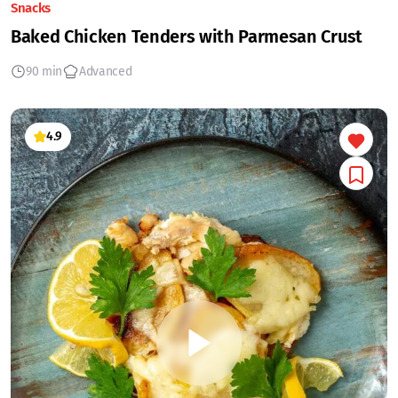
Snacks
Baked Chicken Tenders with Parmesan Crust
90 min
Advanced
4.9