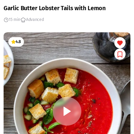
Garlic Butter Lobster Tails with Lemon
15 min
Advanced
4.8