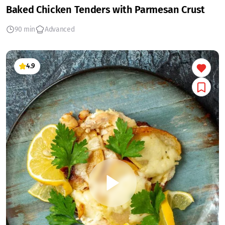
Baked Chicken Tenders with Parmesan Crust
90 min
Advanced
4.9