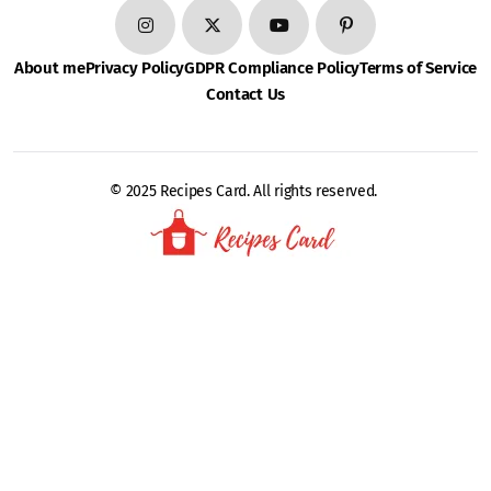
About me
Privacy Policy
GDPR Compliance Policy
Terms of Service
Contact Us
© 2025 Recipes Card. All rights reserved.