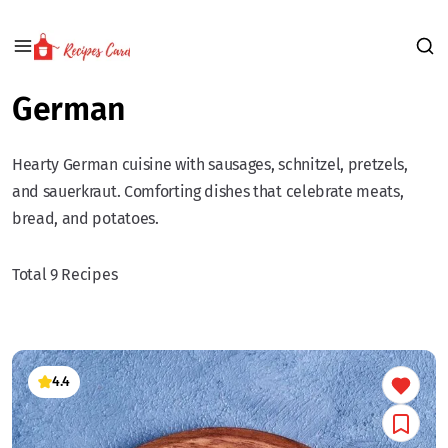
German
Hearty German cuisine with sausages, schnitzel, pretzels,
and sauerkraut. Comforting dishes that celebrate meats,
bread, and potatoes.
Total 9 Recipes
4.4