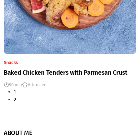
Snacks
Baked Chicken Tenders with Parmesan Crust
90 min
Advanced
1
2
ABOUT ME