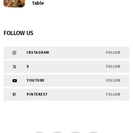
Table
FOLLOW US
INSTAGRAM
FOLLOW
X
FOLLOW
YOUTUBE
FOLLOW
PINTEREST
FOLLOW