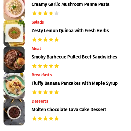
Creamy Garlic Mushroom Penne Pasta
Salads
Zesty Lemon Quinoa with Fresh Herbs
Meat
Smoky Barbecue Pulled Beef Sandwiches
Breakfasts
Fluffy Banana Pancakes with Maple Syrup
Desserts
Molten Chocolate Lava Cake Dessert