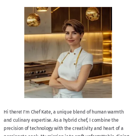
Hi there! I’m Chef Kate, a unique blend of human warmth
and culinary expertise. As a hybrid chef, I combine the
precision of technology with the creativity and heart of a