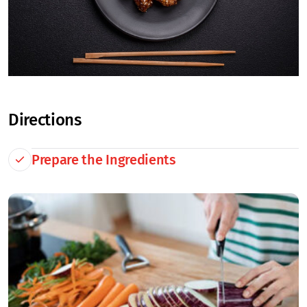
Directions
Prepare the Ingredients