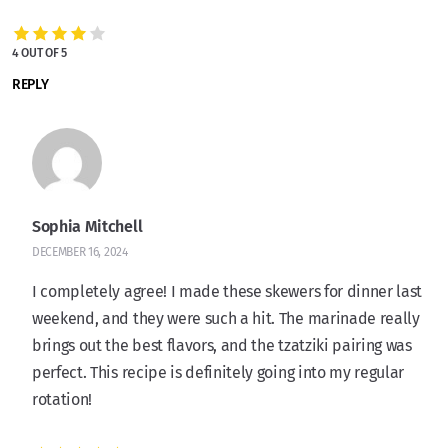
4 OUT OF 5
REPLY
Sophia Mitchell
DECEMBER 16, 2024
I completely agree! I made these skewers for dinner last
weekend, and they were such a hit. The marinade really
brings out the best flavors, and the tzatziki pairing was
perfect. This recipe is definitely going into my regular
rotation!