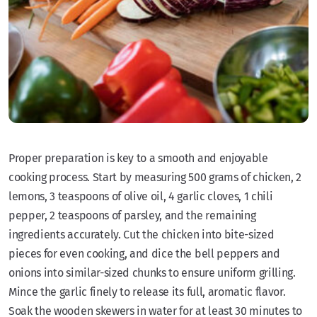
Proper preparation is key to a smooth and enjoyable
cooking process. Start by measuring 500 grams of chicken, 2
lemons, 3 teaspoons of olive oil, 4 garlic cloves, 1 chili
pepper, 2 teaspoons of parsley, and the remaining
ingredients accurately. Cut the chicken into bite-sized
pieces for even cooking, and dice the bell peppers and
onions into similar-sized chunks to ensure uniform grilling.
Mince the garlic finely to release its full, aromatic flavor.
Soak the wooden skewers in water for at least 30 minutes to