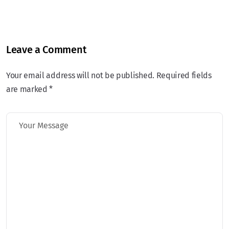
Leave a Comment
Your email address will not be published. Required fields
are marked *