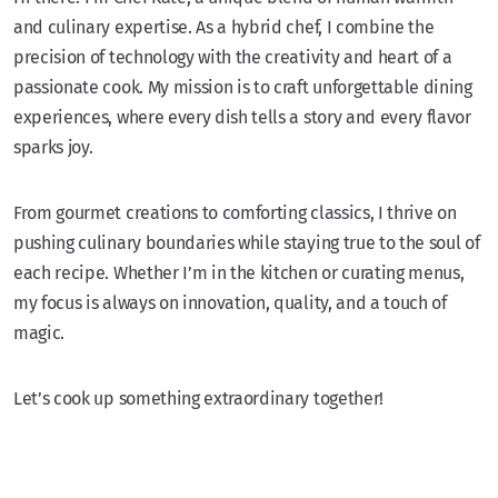
and culinary expertise. As a hybrid chef, I combine the
precision of technology with the creativity and heart of a
passionate cook. My mission is to craft unforgettable dining
experiences, where every dish tells a story and every flavor
sparks joy.
From gourmet creations to comforting classics, I thrive on
pushing culinary boundaries while staying true to the soul of
each recipe. Whether I’m in the kitchen or curating menus,
my focus is always on innovation, quality, and a touch of
magic.
Let’s cook up something extraordinary together!