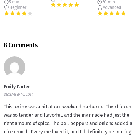
5 min
60 min
Beginner
Advanced
8 Comments
Emily Carter
DECEMBER 16, 2024
This recipe was a hit at our weekend barbecue! The chicken
was so tender and flavorful, and the marinade had just the
right amount of spice. The bell peppers and onions added a
nice crunch. Everyone loved it, and I’ll definitely be making