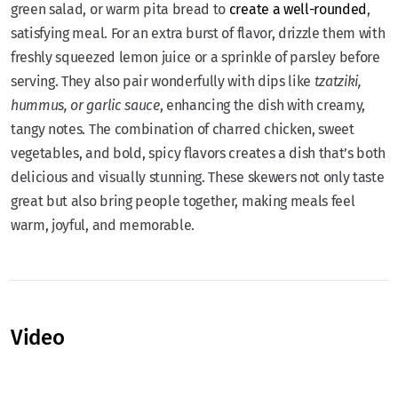
green salad, or warm pita bread to
create a well-rounded
,
satisfying meal. For an extra burst of flavor, drizzle them with
freshly squeezed lemon juice or a sprinkle of parsley before
serving. They also pair wonderfully with dips like
tzatziki,
hummus, or garlic sauce
, enhancing the dish with creamy,
tangy notes. The combination of charred chicken, sweet
vegetables, and bold, spicy flavors creates a dish that’s both
delicious and visually stunning. These skewers not only taste
great but also bring people together, making meals feel
warm, joyful, and memorable.
Video