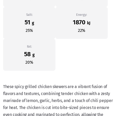
Salt:
Energy:
51
1870
g
kJ
25%
22%
Fat:
58
g
20%
These spicy grilled chicken skewers are a vibrant fusion of
flavors and textures, combining tender chicken with a zesty
marinade of lemon, garlic, herbs, and a touch of chili pepper
for heat. The chicken is cut into bite-sized pieces to ensure
even cooking and marinated to perfection, allowing the