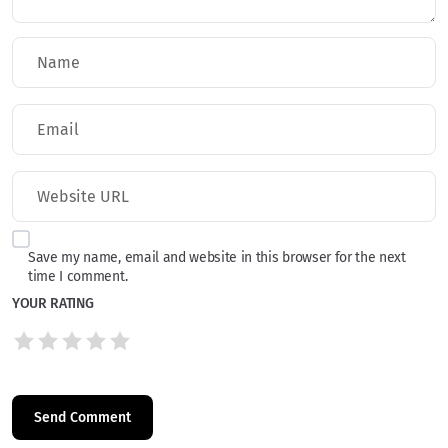
Save my name, email and website in this browser for the next
time I comment.
YOUR RATING