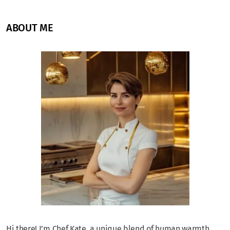
ABOUT ME
Hi there! I’m Chef Kate, a unique blend of human warmth