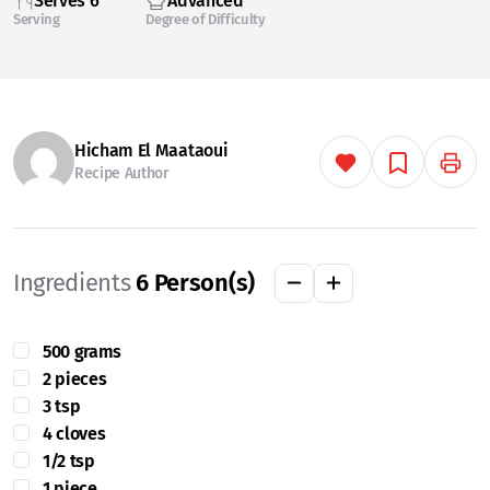
Serves 6
Advanced
Serving
Degree of Difficulty
Hicham El Maataoui
Recipe Author
Ingredients
6
Person(s)
500 grams
2 pieces
3 tsp
4 cloves
1/2 tsp
1 piece