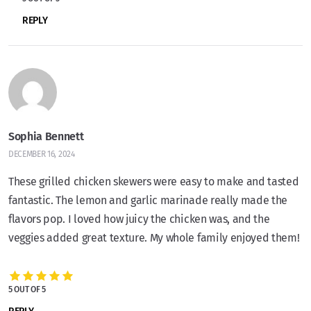
REPLY
Sophia Bennett
DECEMBER 16, 2024
These grilled chicken skewers were easy to make and tasted
fantastic. The lemon and garlic marinade really made the
flavors pop. I loved how juicy the chicken was, and the
veggies added great texture. My whole family enjoyed them!
5 OUT OF 5