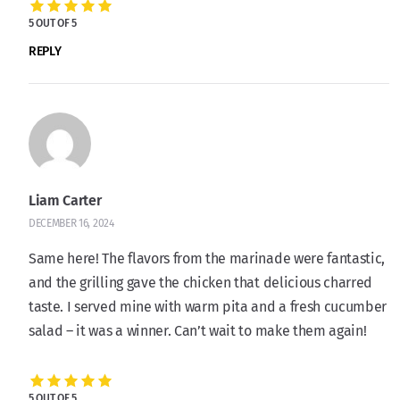
5 OUT OF 5
REPLY
Liam Carter
DECEMBER 16, 2024
Same here! The flavors from the marinade were fantastic,
and the grilling gave the chicken that delicious charred
taste. I served mine with warm pita and a fresh cucumber
salad – it was a winner. Can’t wait to make them again!
5 OUT OF 5