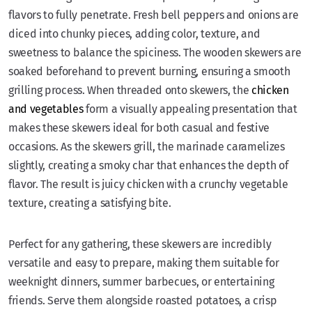
flavors to fully penetrate. Fresh bell peppers and onions are
diced into chunky pieces, adding color, texture, and
sweetness to balance the spiciness. The wooden skewers are
soaked beforehand to prevent burning, ensuring a smooth
grilling process. When threaded onto skewers, the
chicken
and vegetables
form a visually appealing presentation that
makes these skewers ideal for both casual and festive
occasions. As the skewers grill, the marinade caramelizes
slightly, creating a smoky char that enhances the depth of
flavor. The result is juicy chicken with a crunchy vegetable
texture, creating a satisfying bite.
Perfect for any gathering, these skewers are incredibly
versatile and easy to prepare, making them suitable for
weeknight dinners, summer barbecues, or entertaining
friends. Serve them alongside roasted potatoes, a crisp