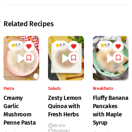
Related Recipes
4.3
4.5
4.8
Pasta
Salads
Breakfasts
Creamy
Zesty Lemon
Fluffy Banana
Garlic
Quinoa with
Pancakes
Mushroom
Fresh Herbs
with Maple
Penne Pasta
Syrup
60 min
Beginner