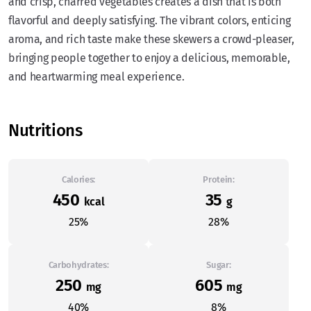
and crisp, charred vegetables creates a dish that is both
flavorful and deeply satisfying. The vibrant colors, enticing
aroma, and rich taste make these skewers a crowd-pleaser,
bringing people together to enjoy a delicious, memorable,
and heartwarming meal experience.
Nutritions
Calories:
Protein:
450
35
kcal
g
25%
28%
Carbohydrates:
Sugar:
250
605
mg
mg
40%
8%