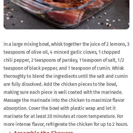
In a large mixing bowl, whisk together the juice of 2 lemons, 3
teaspoons of olive oil, 4 minced garlic cloves, 1 chopped
chili pepper, 2 teaspoons of parsley, 1 teaspoon of salt, 1/2
teaspoon of black pepper, and 1 teaspoon of cumin. Whisk
thoroughly to blend the ingredients until the salt and cumin
are fully dissolved. Add the chicken pieces to the bowl,
making sure each piece is well coated with the marinade.
Massage the marinade into the chicken to maximize flavor
absorption. Cover the bowl with plastic wrap and let it
marinate for at least 20 minutes at room temperature. For
more intense flavor, refrigerate the chicken for up to 2 hours.