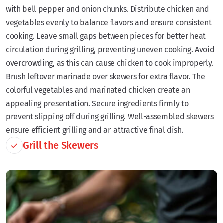
with bell pepper and onion chunks. Distribute chicken and
vegetables evenly to balance flavors and ensure consistent
cooking. Leave small gaps between pieces for better heat
circulation during grilling, preventing uneven cooking. Avoid
overcrowding, as this can cause chicken to cook improperly.
Brush leftover marinade over skewers for extra flavor. The
colorful vegetables and marinated chicken create an
appealing presentation. Secure ingredients firmly to
prevent slipping off during grilling. Well-assembled skewers
ensure efficient grilling and an attractive final dish.
Grill the Skewers