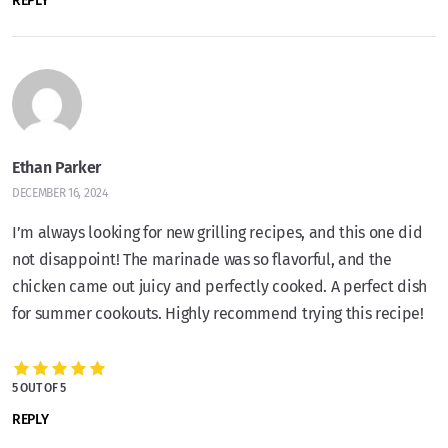
REPLY
Ethan Parker
DECEMBER 16, 2024
I’m always looking for new grilling recipes, and this one did
not disappoint! The marinade was so flavorful, and the
chicken came out juicy and perfectly cooked. A perfect dish
for summer cookouts. Highly recommend trying this recipe!
5 OUT OF 5
REPLY