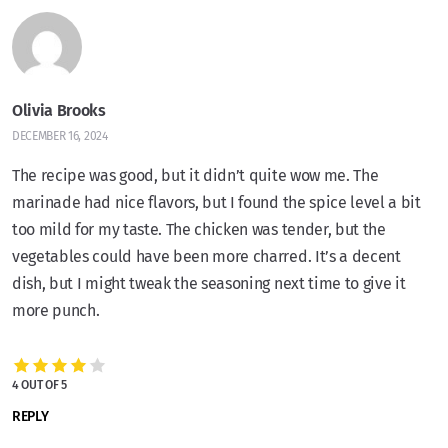
Olivia Brooks
DECEMBER 16, 2024
The recipe was good, but it didn’t quite wow me. The
marinade had nice flavors, but I found the spice level a bit
too mild for my taste. The chicken was tender, but the
vegetables could have been more charred. It’s a decent
dish, but I might tweak the seasoning next time to give it
more punch.
4 OUT OF 5
REPLY