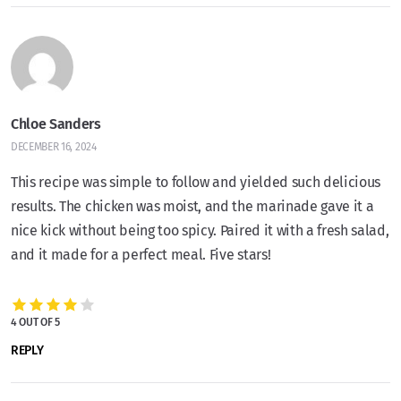
Chloe Sanders
DECEMBER 16, 2024
This recipe was simple to follow and yielded such delicious
results. The chicken was moist, and the marinade gave it a
nice kick without being too spicy. Paired it with a fresh salad,
and it made for a perfect meal. Five stars!
4 OUT OF 5
REPLY