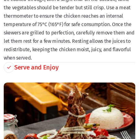
the vegetables should be tender but still crisp. Use a meat
thermometer to ensure the chicken reaches an internal
temperature of 75°C (165°F) for safe consumption. Once the
skewers are grilled to perfection, carefully remove them and
let them rest for a few minutes. Resting allows the juices to
redistribute, keeping the chicken moist, juicy, and flavorful
when served.
Serve and Enjoy