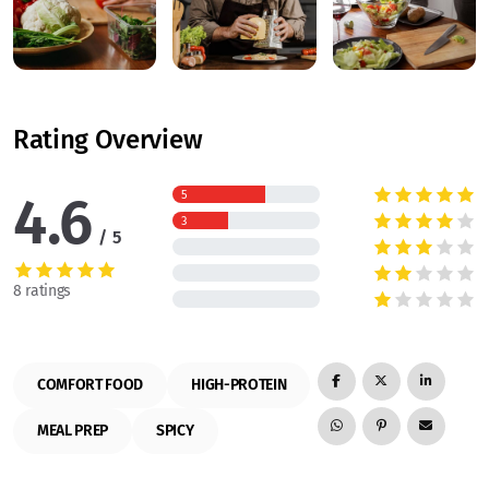
Rating Overview
4.6
5
3
5
8 ratings
COMFORT FOOD
HIGH-PROTEIN
MEAL PREP
SPICY