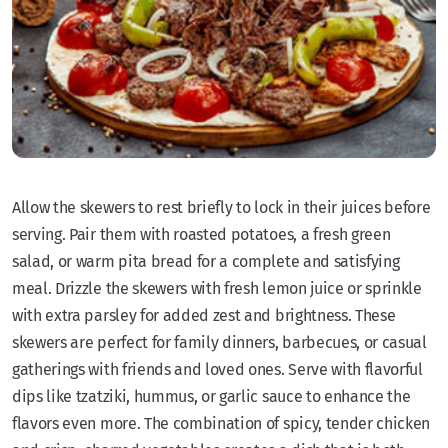
Allow the skewers to rest briefly to lock in their juices before
serving. Pair them with roasted potatoes, a fresh green
salad, or warm pita bread for a complete and satisfying
meal. Drizzle the skewers with fresh lemon juice or sprinkle
with extra parsley for added zest and brightness. These
skewers are perfect for family dinners, barbecues, or casual
gatherings with friends and loved ones. Serve with flavorful
dips like tzatziki, hummus, or garlic sauce to enhance the
flavors even more. The combination of spicy, tender chicken