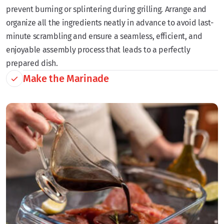
prevent burning or splintering during grilling. Arrange and
organize all the ingredients neatly in advance to avoid last-
minute scrambling and ensure a seamless, efficient, and
enjoyable assembly process that leads to a perfectly
prepared dish.
Make the Marinade