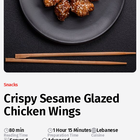
Snacks
Crispy Sesame Glazed
Chicken Wings
80 min
1 Hour 15 Minutes
Lebanese
Reading Time
Preparation Time
Cuisine