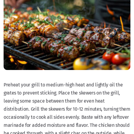
Preheat your grill to medium-high heat and lightly oil the
grates to prevent sticking. Place the skewers on the grill,
leaving some space between them for even heat
distribution. Grill the skewers for 10-12 minutes, turning them
occasionally to cook all sides evenly. Baste with any leftover
marinade for added moisture and flavor. The chicken should
be cooked through, with a slight char on the outside, while