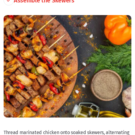
Assemble the Skewers
Thread marinated chicken onto soaked skewers, alternating