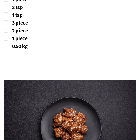
2 tsp
1 tsp
3 piece
2 piece
1 piece
0.50 kg