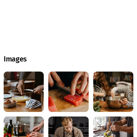
Images