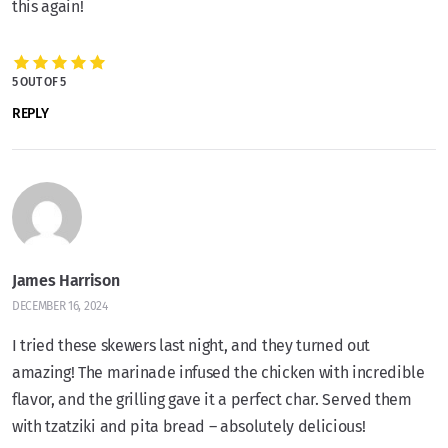
this again!
5 OUT OF 5
REPLY
James Harrison
DECEMBER 16, 2024
I tried these skewers last night, and they turned out
amazing! The marinade infused the chicken with incredible
flavor, and the grilling gave it a perfect char. Served them
with tzatziki and pita bread – absolutely delicious!