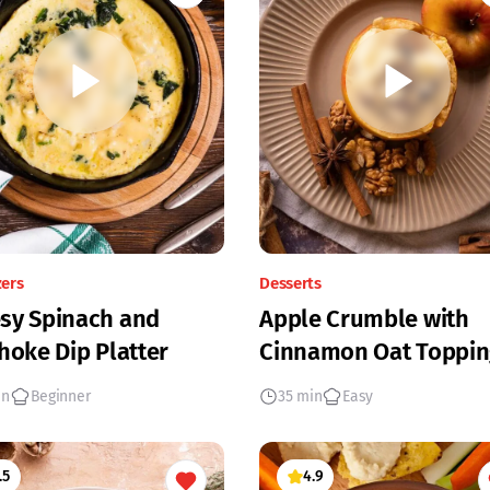
zers
Desserts
sy Spinach and
Apple Crumble with
hoke Dip Platter
Cinnamon Oat Toppin
in
Beginner
35 min
Easy
.5
4.9