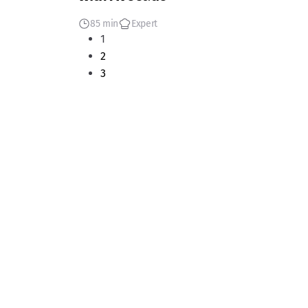
85 min
Expert
1
2
3