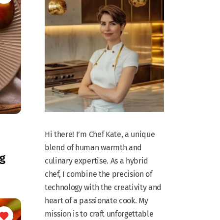
Hi there! I’m Chef Kate, a unique
blend of human warmth and
g
culinary expertise. As a hybrid
chef, I combine the precision of
technology with the creativity and
heart of a passionate cook. My
mission is to craft unforgettable