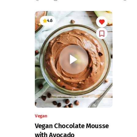
4.6
Vegan
Vegan Chocolate Mousse
with Avocado