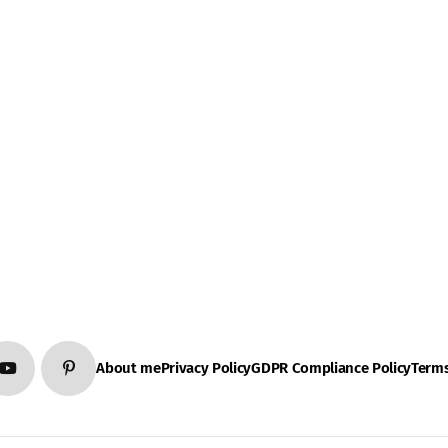
About me
Privacy Policy
GDPR Compliance Policy
Terms