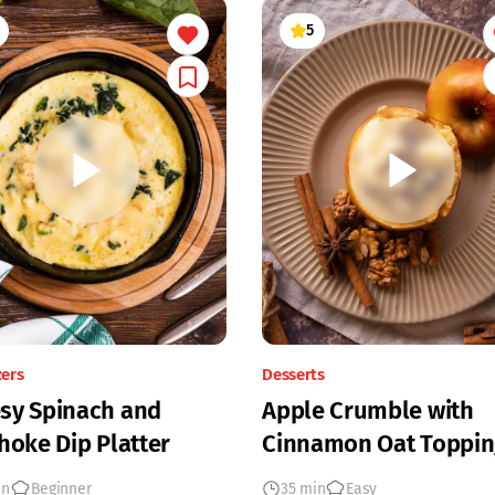
5
zers
Desserts
sy Spinach and
Apple Crumble with
hoke Dip Platter
Cinnamon Oat Toppin
in
Beginner
35 min
Easy