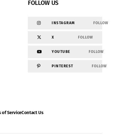
FOLLOW US
INSTAGRAM
FOLLOW
X
FOLLOW
YOUTUBE
FOLLOW
PINTEREST
FOLLOW
 of Service
Contact Us