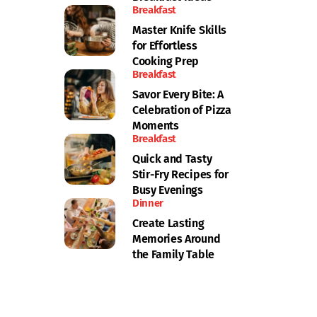
Breakfast
Master Knife Skills
for Effortless
Cooking Prep
Breakfast
Savor Every Bite: A
Celebration of Pizza
Moments
Breakfast
Quick and Tasty
Stir-Fry Recipes for
Busy Evenings
Dinner
Create Lasting
Memories Around
the Family Table