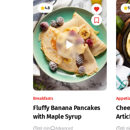
4.8
5
Breakfasts
Appeti
Fluffy Banana Pancakes
Chee
with Maple Syrup
Artic
60 min
Advanced
65 m