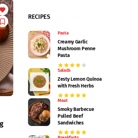
RECIPES
Pasta
Creamy Garlic
Mushroom Penne
Pasta
Salads
Zesty Lemon Quinoa
with Fresh Herbs
Meat
Smoky Barbecue
Pulled Beef
g
Sandwiches
Breakfasts