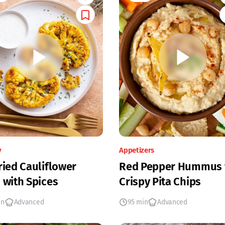
y
Appetizers
ried Cauliflower
Red Pepper Hummus 
 with Spices
Crispy Pita Chips
in
Advanced
95 min
Advanced