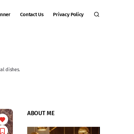
inner
Contact Us
Privacy Policy
al dishes.
ABOUT ME