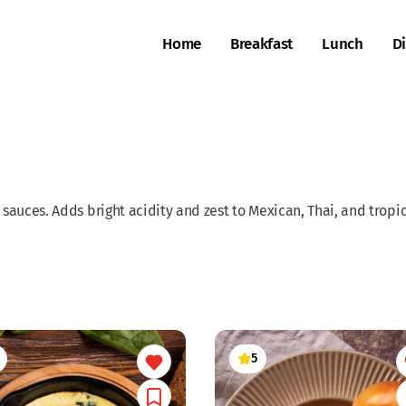
Home
Breakfast
Lunch
D
 sauces. Adds bright acidity and zest to Mexican, Thai, and tropic
5