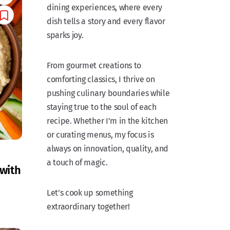
dining experiences, where every
dish tells a story and every flavor
sparks joy.
From gourmet creations to
comforting classics, I thrive on
pushing culinary boundaries while
staying true to the soul of each
recipe. Whether I’m in the kitchen
or curating menus, my focus is
always on innovation, quality, and
a touch of magic.
with
Let’s cook up something
extraordinary together!