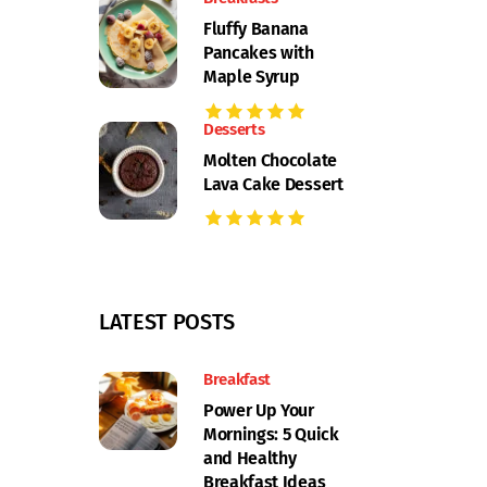
Fluffy Banana
Pancakes with
Maple Syrup
Desserts
Molten Chocolate
Lava Cake Dessert
LATEST POSTS
Breakfast
Power Up Your
Mornings: 5 Quick
and Healthy
Breakfast Ideas