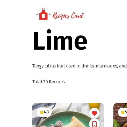
Lime
Tangy citrus fruit used in drinks, marinades, and
Total 30 Recipes
4.8
5