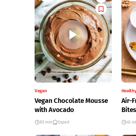
Vegan
Health
Vegan Chocolate Mousse
Air-F
with Avocado
Bites
85 min
Expert
45 m