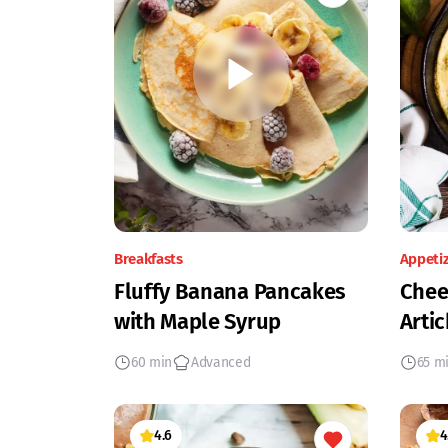
Breakfasts
Appeti
Fluffy Banana Pancakes
Chee
with Maple Syrup
Artic
60 min
Advanced
65 m
4.6
4