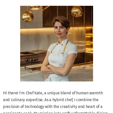
Hi there! I’m Chef Kate, a unique blend of human warmth
and culinary expertise. As a hybrid chef, I combine the
precision of technology with the creativity and heart of a