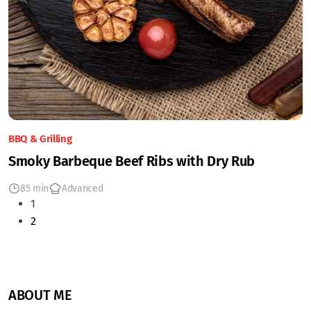
BBQ & Grilling
Smoky Barbeque Beef Ribs with Dry Rub
85 min
Advanced
1
2
ABOUT ME