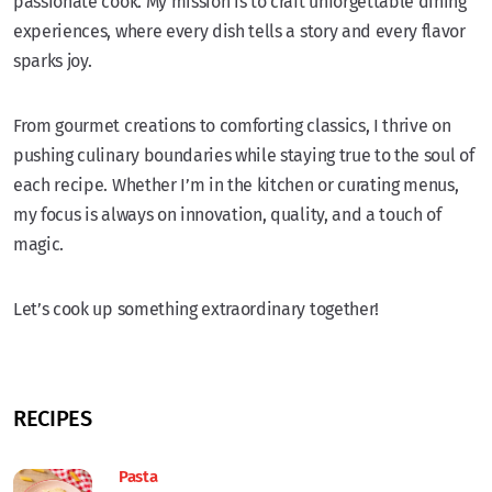
passionate cook. My mission is to craft unforgettable dining
experiences, where every dish tells a story and every flavor
sparks joy.
From gourmet creations to comforting classics, I thrive on
pushing culinary boundaries while staying true to the soul of
each recipe. Whether I’m in the kitchen or curating menus,
my focus is always on innovation, quality, and a touch of
magic.
Let’s cook up something extraordinary together!
RECIPES
Pasta