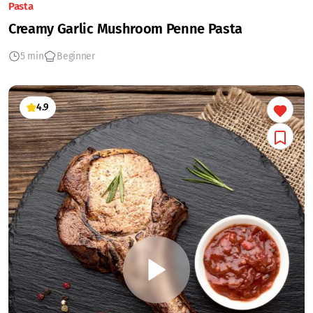
Pasta
Creamy Garlic Mushroom Penne Pasta
5 min
Beginner
4.9