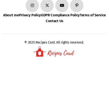
About me
Privacy Policy
GDPR Compliance Policy
Terms of Service
Contact Us
© 2025 Recipes Card. All rights reserved.