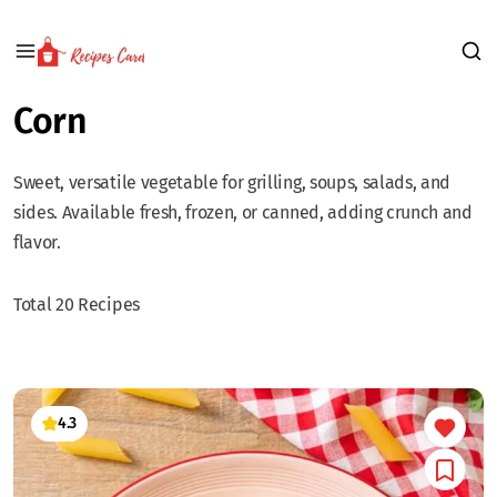
Corn
Sweet, versatile vegetable for grilling, soups, salads, and
sides. Available fresh, frozen, or canned, adding crunch and
flavor.
Total 20 Recipes
4.3