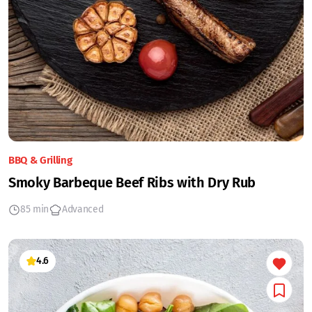
BBQ & Grilling
Smoky Barbeque Beef Ribs with Dry Rub
85 min
Advanced
4.6