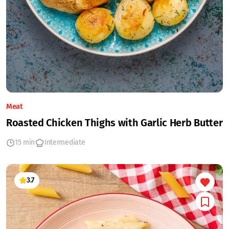
Meat
Roasted Chicken Thighs with Garlic Herb Butter
15 min
Intermediate
3.7