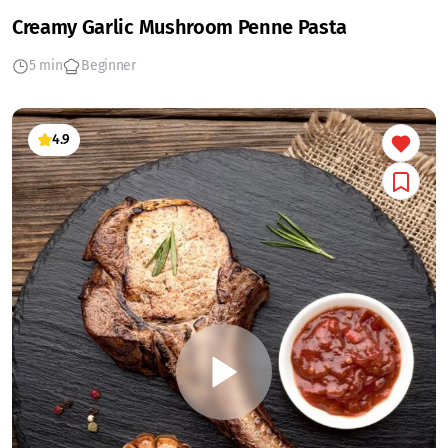
Creamy Garlic Mushroom Penne Pasta
5 min
Beginner
4.9