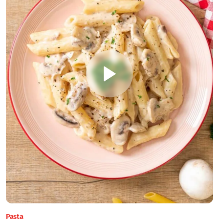
Pasta