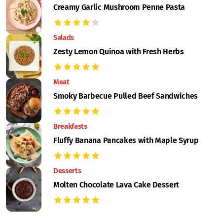
Creamy Garlic Mushroom Penne Pasta
Salads
Zesty Lemon Quinoa with Fresh Herbs
Meat
Smoky Barbecue Pulled Beef Sandwiches
Breakfasts
Fluffy Banana Pancakes with Maple Syrup
Desserts
Molten Chocolate Lava Cake Dessert