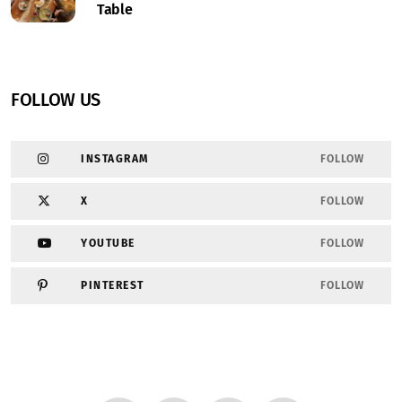
Table
FOLLOW US
INSTAGRAM
FOLLOW
X
FOLLOW
YOUTUBE
FOLLOW
PINTEREST
FOLLOW