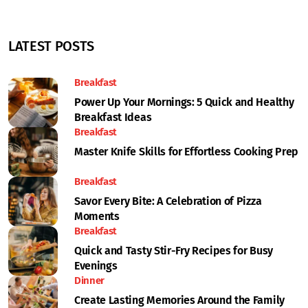
LATEST POSTS
Breakfast
Power Up Your Mornings: 5 Quick and Healthy
Breakfast Ideas
Breakfast
Master Knife Skills for Effortless Cooking Prep
Breakfast
Savor Every Bite: A Celebration of Pizza
Moments
Breakfast
Quick and Tasty Stir-Fry Recipes for Busy
Evenings
Dinner
Create Lasting Memories Around the Family