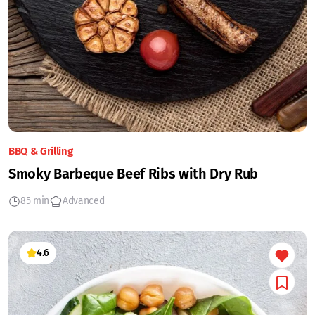
BBQ & Grilling
Smoky Barbeque Beef Ribs with Dry Rub
85 min
Advanced
4.6