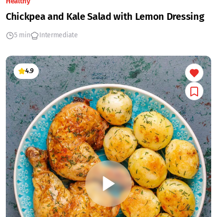
Healthy
Chickpea and Kale Salad with Lemon Dressing
5 min
Intermediate
4.9