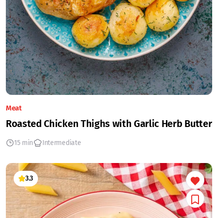
Meat
Roasted Chicken Thighs with Garlic Herb Butter
15 min
Intermediate
3.3