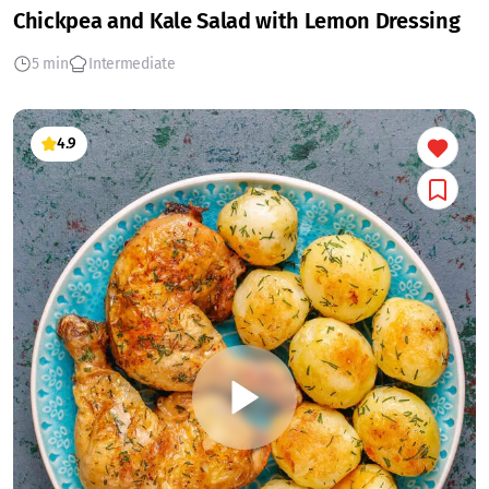
Chickpea and Kale Salad with Lemon Dressing
5 min
Intermediate
4.9