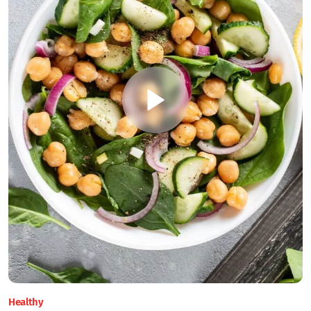
Healthy