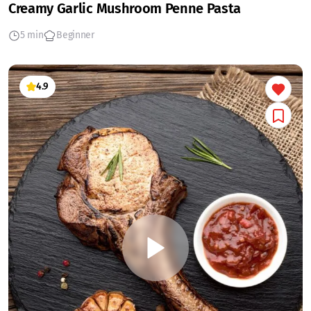
Creamy Garlic Mushroom Penne Pasta
5 min
Beginner
4.9