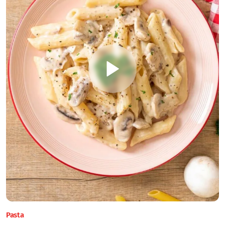
Pasta