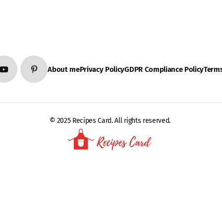
About me
Privacy Policy
GDPR Compliance Policy
Terms
© 2025 Recipes Card. All rights reserved.