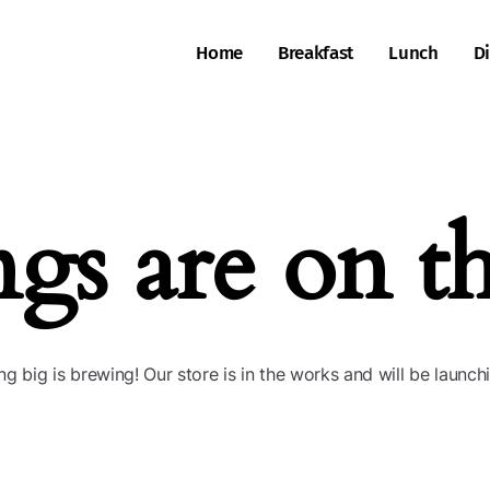
Home
Breakfast
Lunch
D
ngs are on t
g big is brewing! Our store is in the works and will be launch