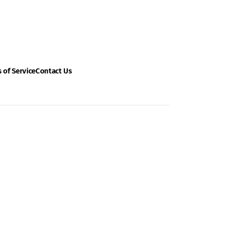
 of Service
Contact Us