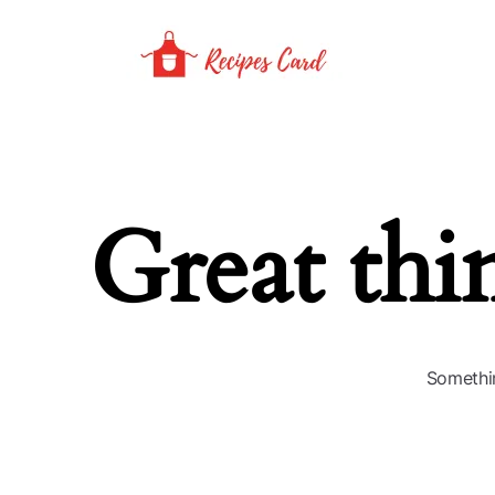
Great thi
Somethin