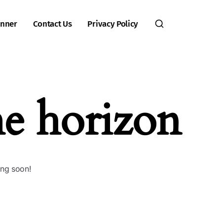
inner
Contact Us
Privacy Policy
he horizon
ing soon!