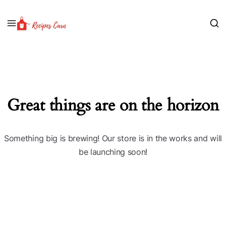
Great things are on the horizon
Something big is brewing! Our store is in the works and will
be launching soon!