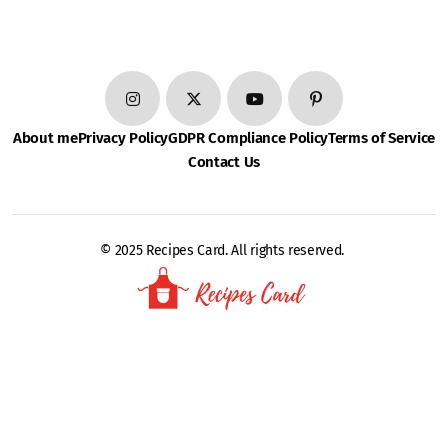
About me
Privacy Policy
GDPR Compliance Policy
Terms of Service
Contact Us
© 2025 Recipes Card. All rights reserved.