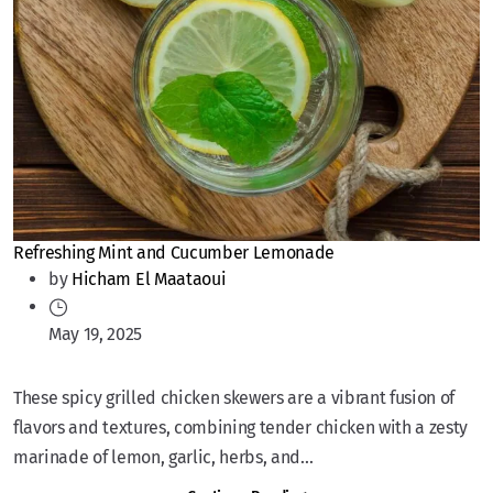
Refreshing Mint and Cucumber Lemonade
by
Hicham El Maataoui
May 19, 2025
These spicy grilled chicken skewers are a vibrant fusion of
flavors and textures, combining tender chicken with a zesty
marinade of lemon, garlic, herbs, and...