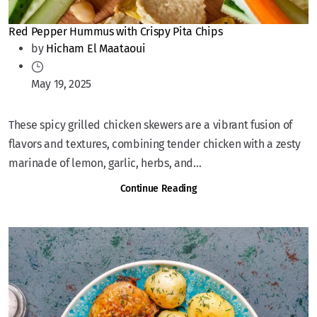
Red Pepper Hummus with Crispy Pita Chips
by
Hicham El Maataoui
May 19, 2025
These spicy grilled chicken skewers are a vibrant fusion of
flavors and textures, combining tender chicken with a zesty
marinade of lemon, garlic, herbs, and...
Continue Reading