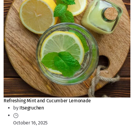
Refreshing Mint and Cucumber Lemonade
by
Itsegruchen
October 16, 2025