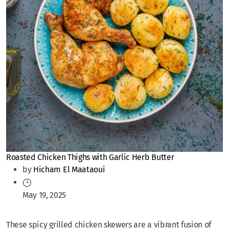
Roasted Chicken Thighs with Garlic Herb Butter
by
Hicham El Maataoui
May 19, 2025
These spicy grilled chicken skewers are a vibrant fusion of