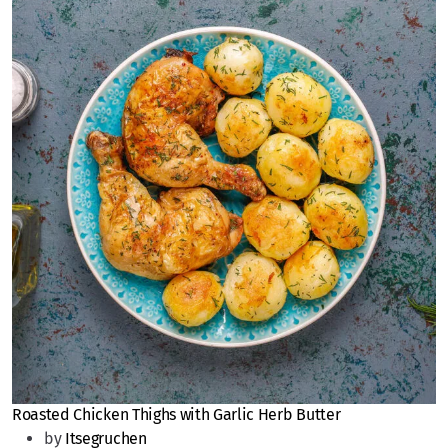
Roasted Chicken Thighs with Garlic Herb Butter
by
Itsegruchen