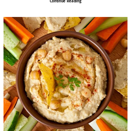
Continue Reading