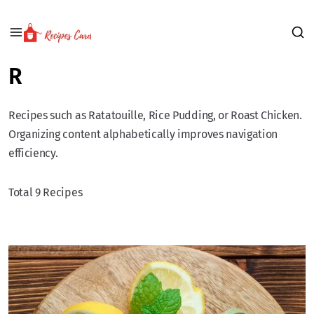
R
Recipes such as Ratatouille, Rice Pudding, or Roast Chicken.
Organizing content alphabetically improves navigation
efficiency.
Total 9 Recipes