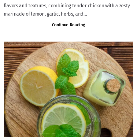
flavors and textures, combining tender chicken with a zesty
marinade of lemon, garlic, herbs, and...
Continue Reading