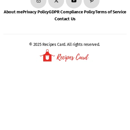
About me
Privacy Policy
GDPR Compliance Policy
Terms of Service
Contact Us
© 2025 Recipes Card. All rights reserved.