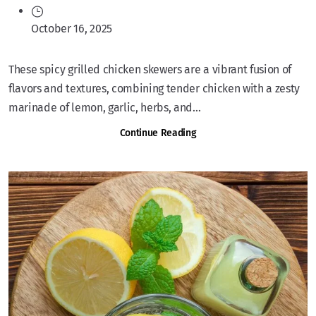
October 16, 2025
These spicy grilled chicken skewers are a vibrant fusion of
flavors and textures, combining tender chicken with a zesty
marinade of lemon, garlic, herbs, and...
Continue Reading