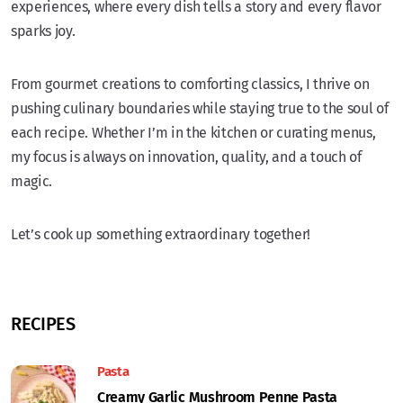
experiences, where every dish tells a story and every flavor
sparks joy.
From gourmet creations to comforting classics, I thrive on
pushing culinary boundaries while staying true to the soul of
each recipe. Whether I’m in the kitchen or curating menus,
my focus is always on innovation, quality, and a touch of
magic.
Let’s cook up something extraordinary together!
RECIPES
Pasta
Creamy Garlic Mushroom Penne Pasta