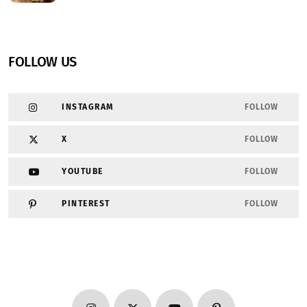
FOLLOW US
INSTAGRAM
FOLLOW
X
FOLLOW
YOUTUBE
FOLLOW
PINTEREST
FOLLOW