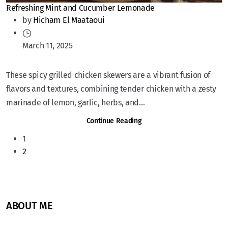
Refreshing Mint and Cucumber Lemonade
by
Hicham El Maataoui
March 11, 2025
These spicy grilled chicken skewers are a vibrant fusion of
flavors and textures, combining tender chicken with a zesty
marinade of lemon, garlic, herbs, and...
Continue Reading
1
2
ABOUT ME