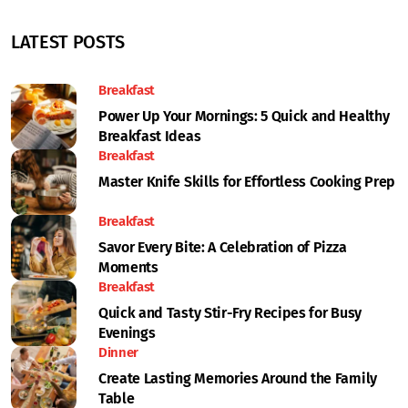
LATEST POSTS
Breakfast
Power Up Your Mornings: 5 Quick and Healthy
Breakfast Ideas
Breakfast
Master Knife Skills for Effortless Cooking Prep
Breakfast
Savor Every Bite: A Celebration of Pizza
Moments
Breakfast
Quick and Tasty Stir-Fry Recipes for Busy
Evenings
Dinner
Create Lasting Memories Around the Family
Table