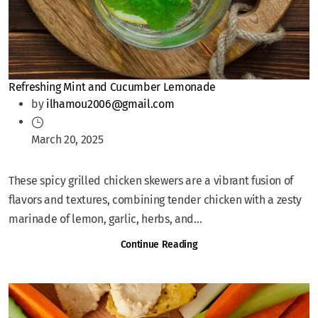
Refreshing Mint and Cucumber Lemonade
by
ilhamou2006@gmail.com
March 20, 2025
These spicy grilled chicken skewers are a vibrant fusion of
flavors and textures, combining tender chicken with a zesty
marinade of lemon, garlic, herbs, and...
Continue Reading