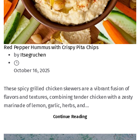
Red Pepper Hummus with Crispy Pita Chips
by
Itsegruchen
October 16, 2025
These spicy grilled chicken skewers are a vibrant fusion of
flavors and textures, combining tender chicken with a zesty
marinade of lemon, garlic, herbs, and...
Continue Reading