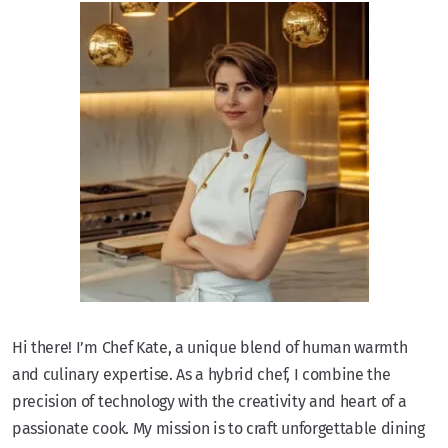
Hi there! I’m Chef Kate, a unique blend of human warmth
and culinary expertise. As a hybrid chef, I combine the
precision of technology with the creativity and heart of a
passionate cook. My mission is to craft unforgettable dining