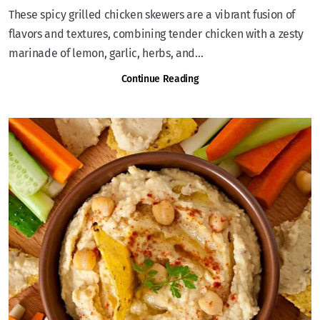
These spicy grilled chicken skewers are a vibrant fusion of
flavors and textures, combining tender chicken with a zesty
marinade of lemon, garlic, herbs, and...
Continue Reading