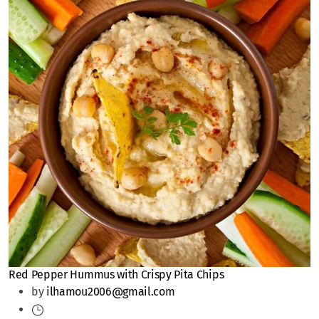
Red Pepper Hummus with Crispy Pita Chips
by
ilhamou2006@gmail.com