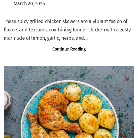
March 20, 2025
These spicy grilled chicken skewers are a vibrant fusion of
flavors and textures, combining tender chicken with a zesty
marinade of lemon, garlic, herbs, and...
Continue Reading