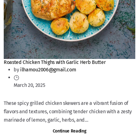
Roasted Chicken Thighs with Garlic Herb Butter
by
ilhamou2006@gmail.com
March 20, 2025
These spicy grilled chicken skewers are a vibrant fusion of
flavors and textures, combining tender chicken with a zesty
marinade of lemon, garlic, herbs, and...
Continue Reading