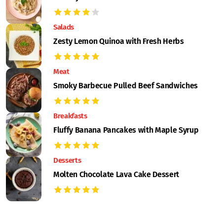
Salads
Zesty Lemon Quinoa with Fresh Herbs
Meat
Smoky Barbecue Pulled Beef Sandwiches
Breakfasts
Fluffy Banana Pancakes with Maple Syrup
Desserts
Molten Chocolate Lava Cake Dessert