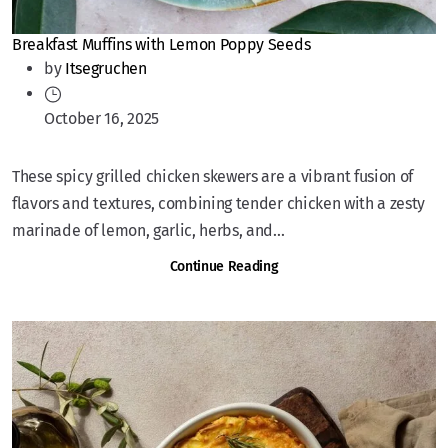
Breakfast Muffins with Lemon Poppy Seeds
by
Itsegruchen
October 16, 2025
These spicy grilled chicken skewers are a vibrant fusion of
flavors and textures, combining tender chicken with a zesty
marinade of lemon, garlic, herbs, and...
Continue Reading