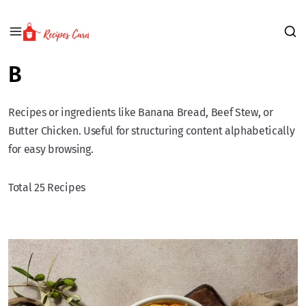
B
Recipes or ingredients like Banana Bread, Beef Stew, or
Butter Chicken. Useful for structuring content alphabetically
for easy browsing.
Total 25 Recipes