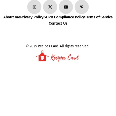
About me
Privacy Policy
GDPR Compliance Policy
Terms of Service
Contact Us
© 2025 Recipes Card. All rights reserved.