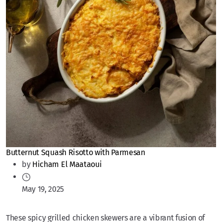
Butternut Squash Risotto with Parmesan
by
Hicham El Maataoui
May 19, 2025
These spicy grilled chicken skewers are a vibrant fusion of