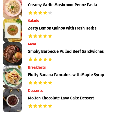
Creamy Garlic Mushroom Penne Pasta
Salads
Zesty Lemon Quinoa with Fresh Herbs
Meat
Smoky Barbecue Pulled Beef Sandwiches
Breakfasts
Fluffy Banana Pancakes with Maple Syrup
Desserts
Molten Chocolate Lava Cake Dessert