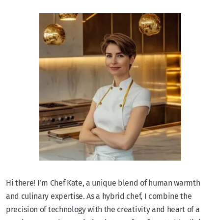
Hi there! I’m Chef Kate, a unique blend of human warmth
and culinary expertise. As a hybrid chef, I combine the
precision of technology with the creativity and heart of a