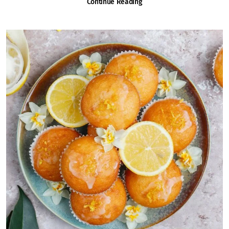
Continue Reading