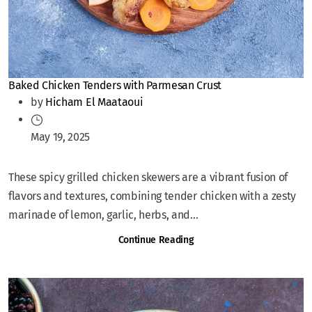
Baked Chicken Tenders with Parmesan Crust
by
Hicham El Maataoui
May 19, 2025
These spicy grilled chicken skewers are a vibrant fusion of
flavors and textures, combining tender chicken with a zesty
marinade of lemon, garlic, herbs, and...
Continue Reading