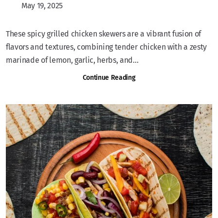
May 19, 2025
These spicy grilled chicken skewers are a vibrant fusion of
flavors and textures, combining tender chicken with a zesty
marinade of lemon, garlic, herbs, and...
Continue Reading