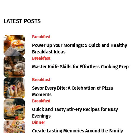
LATEST POSTS
Breakfast
Power Up Your Mornings: 5 Quick and Healthy
Breakfast Ideas
Breakfast
Master Knife Skills for Effortless Cooking Prep
Breakfast
Savor Every Bite: A Celebration of Pizza
Moments
Breakfast
Quick and Tasty Stir-Fry Recipes for Busy
Evenings
Dinner
Create Lasting Memories Around the Family