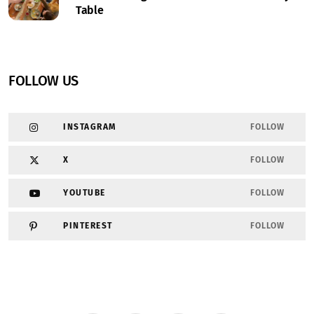
Table
FOLLOW US
INSTAGRAM
FOLLOW
X
FOLLOW
YOUTUBE
FOLLOW
PINTEREST
FOLLOW