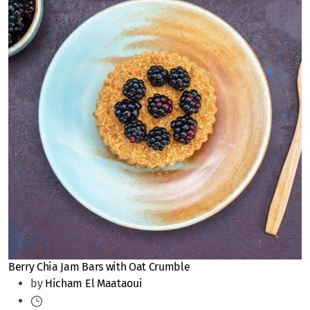
Berry Chia Jam Bars with Oat Crumble
by
Hicham El Maataoui