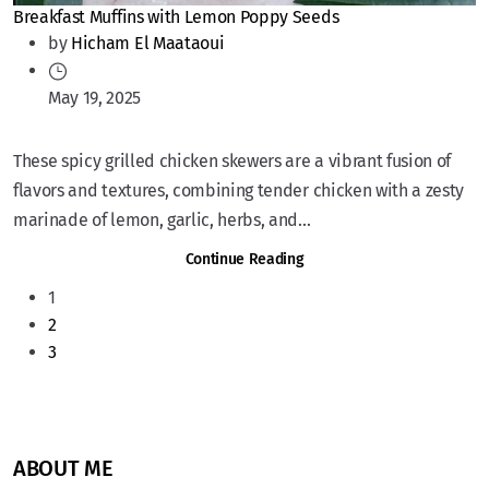
Breakfast Muffins with Lemon Poppy Seeds
by
Hicham El Maataoui
May 19, 2025
These spicy grilled chicken skewers are a vibrant fusion of
flavors and textures, combining tender chicken with a zesty
marinade of lemon, garlic, herbs, and...
Continue Reading
1
2
3
ABOUT ME