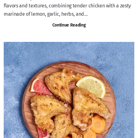
flavors and textures, combining tender chicken with a zesty
marinade of lemon, garlic, herbs, and...
Continue Reading