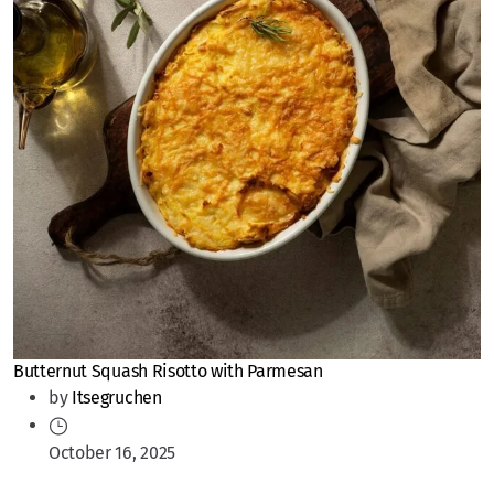
Butternut Squash Risotto with Parmesan
by
Itsegruchen
October 16, 2025