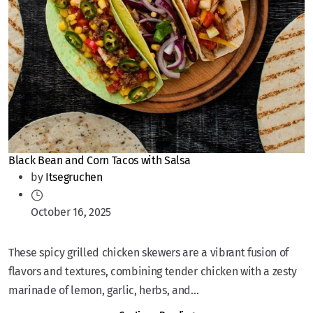
Black Bean and Corn Tacos with Salsa
by
Itsegruchen
October 16, 2025
These spicy grilled chicken skewers are a vibrant fusion of
flavors and textures, combining tender chicken with a zesty
marinade of lemon, garlic, herbs, and...