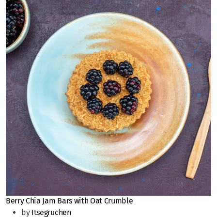
Berry Chia Jam Bars with Oat Crumble
by
Itsegruchen