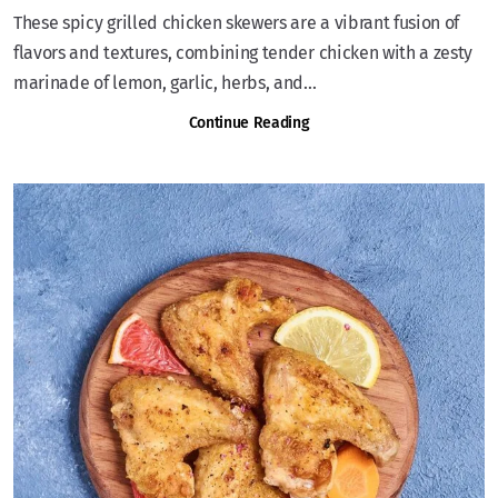
These spicy grilled chicken skewers are a vibrant fusion of
flavors and textures, combining tender chicken with a zesty
marinade of lemon, garlic, herbs, and...
Continue Reading