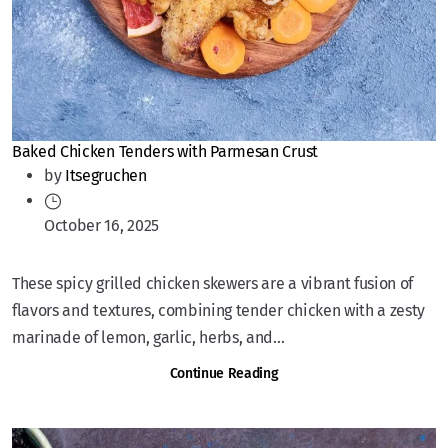
Baked Chicken Tenders with Parmesan Crust
by
Itsegruchen
October 16, 2025
These spicy grilled chicken skewers are a vibrant fusion of
flavors and textures, combining tender chicken with a zesty
marinade of lemon, garlic, herbs, and...
Continue Reading