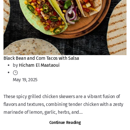
Black Bean and Corn Tacos with Salsa
by
Hicham El Maataoui
May 19, 2025
These spicy grilled chicken skewers are a vibrant fusion of
flavors and textures, combining tender chicken with a zesty
marinade of lemon, garlic, herbs, and...
Continue Reading