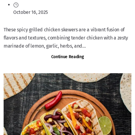
October 16, 2025
These spicy grilled chicken skewers are a vibrant fusion of
flavors and textures, combining tender chicken with a zesty
marinade of lemon, garlic, herbs, and...
Continue Reading