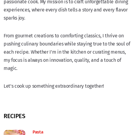
passionate cook. My mission is to craft unforgettable dining
experiences, where every dish tells a story and every flavor
sparks joy.
From gourmet creations to comforting classics, I thrive on
pushing culinary boundaries while staying true to the soul of
each recipe. Whether I’m in the kitchen or curating menus,
my focus is always on innovation, quality, and a touch of
magic.
Let’s cook up something extraordinary together!
RECIPES
Pasta