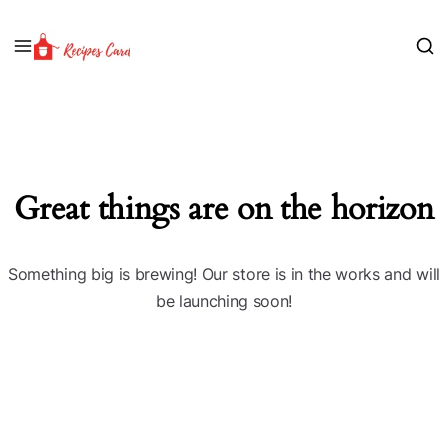
Great things are on the horizon
Something big is brewing! Our store is in the works and will
be launching soon!