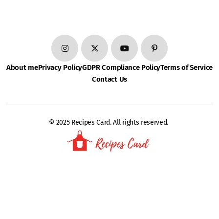
About me
Privacy Policy
GDPR Compliance Policy
Terms of Service
Contact Us
© 2025 Recipes Card. All rights reserved.