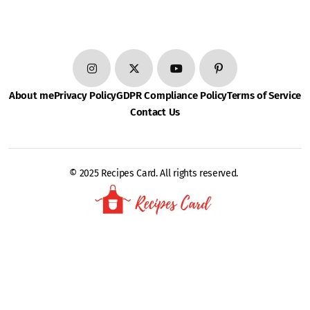
About me
Privacy Policy
GDPR Compliance Policy
Terms of Service
Contact Us
© 2025 Recipes Card. All rights reserved.