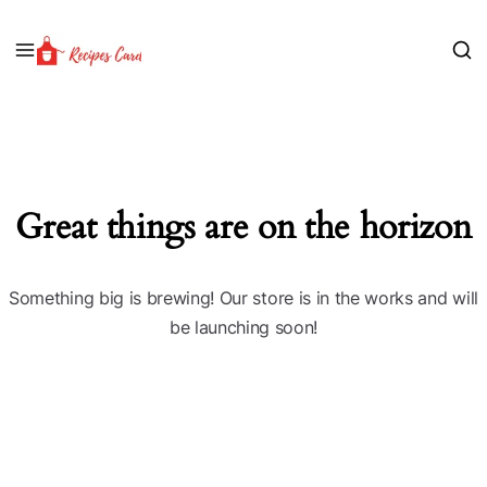
Great things are on the horizon
Something big is brewing! Our store is in the works and will
be launching soon!