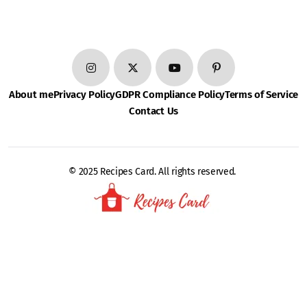
About me
Privacy Policy
GDPR Compliance Policy
Terms of Service
Contact Us
© 2025 Recipes Card. All rights reserved.