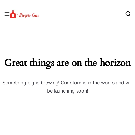
Great things are on the horizon
Something big is brewing! Our store is in the works and will
be launching soon!