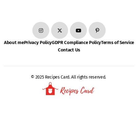
About me
Privacy Policy
GDPR Compliance Policy
Terms of Service
Contact Us
© 2025 Recipes Card. All rights reserved.