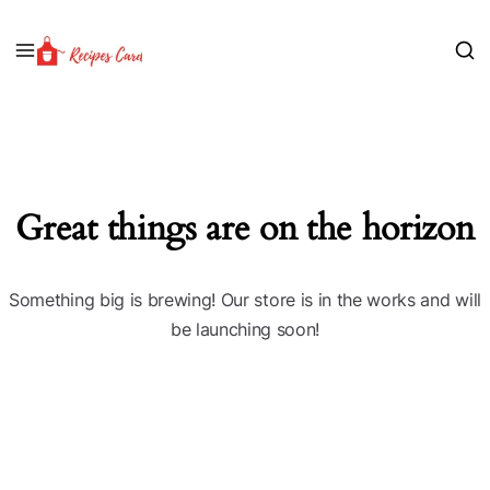
Great things are on the horizon
Something big is brewing! Our store is in the works and will
be launching soon!