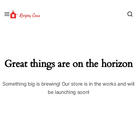
Great things are on the horizon
Something big is brewing! Our store is in the works and will
be launching soon!