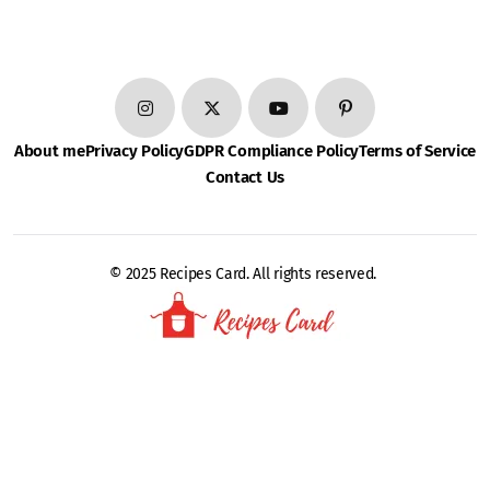
About me
Privacy Policy
GDPR Compliance Policy
Terms of Service
Contact Us
© 2025 Recipes Card. All rights reserved.